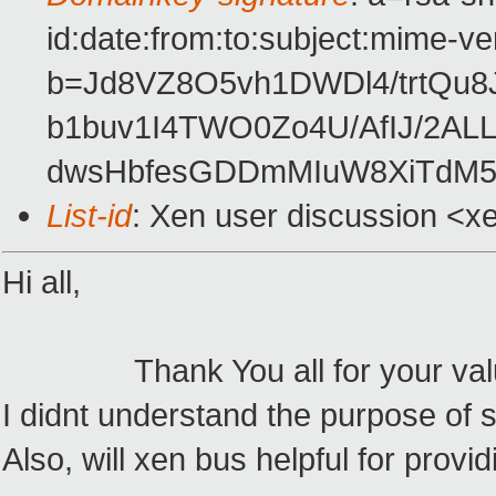
id:date:from:to:subject:mime-ve
b=Jd8VZ8O5vh1DWDl4/trtQu
b1buv1I4TWO0Zo4U/AfIJ/2A
dwsHbfesGDDmMIuW8XiTdM52
List-id
: Xen user discussion <x
Hi all,
Thank You all for your valua
I didnt understand the purpose o
Also, will xen bus helpful for provid