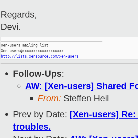
Regards,
Devi.
_______________________________________________

Xen-users mailing list

http://lists.xensource.com/xen-users
Follow-Ups
:
AW: [Xen-users] Shared F
From:
Steffen Heil
Prev by Date:
[Xen-users] Re:
troubles.