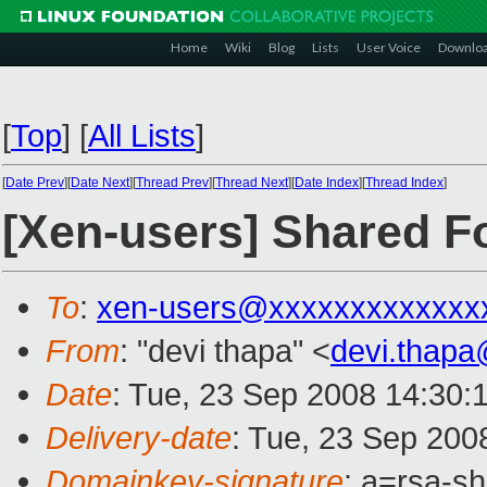
Home
Wiki
Blog
Lists
User Voice
Downlo
[
Top
]
[
All Lists
]
[
Date Prev
][
Date Next
][
Thread Prev
][
Thread Next
][
Date Index
][
Thread Index
]
[Xen-users] Shared F
To
:
xen-users@xxxxxxxxxxxxx
From
: "devi thapa" <
devi.thap
Date
: Tue, 23 Sep 2008 14:30:
Delivery-date
: Tue, 23 Sep 200
Domainkey-signature
: a=rsa-s