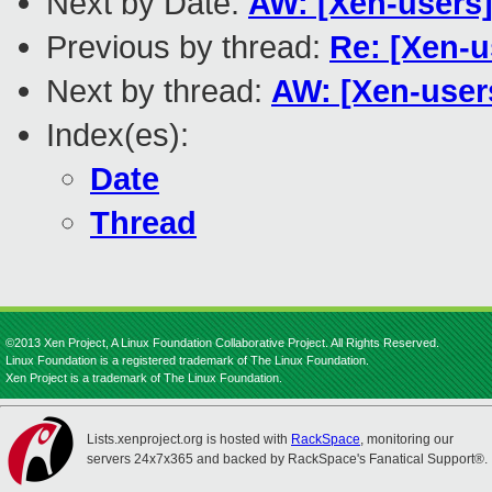
Next by Date:
AW: [Xen-users]
Previous by thread:
Re: [Xen-u
Next by thread:
AW: [Xen-user
Index(es):
Date
Thread
©2013 Xen Project, A Linux Foundation Collaborative Project. All Rights Reserved.
Linux Foundation is a registered trademark of The Linux Foundation.
Xen Project is a trademark of The Linux Foundation.
Lists.xenproject.org is hosted with
RackSpace
, monitoring our
servers 24x7x365 and backed by RackSpace's Fanatical Support®.