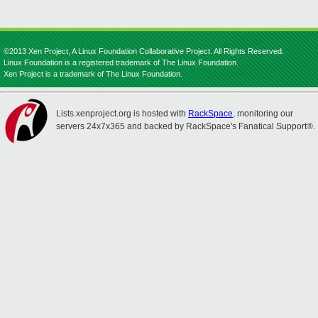
©2013 Xen Project, A Linux Foundation Collaborative Project. All Rights Reserved.
Linux Foundation is a registered trademark of The Linux Foundation.
Xen Project is a trademark of The Linux Foundation.
Lists.xenproject.org is hosted with
RackSpace
, monitoring our
servers 24x7x365 and backed by RackSpace's Fanatical Support®.