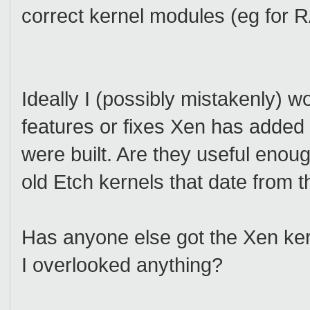
correct kernel modules (eg for 
Ideally I (possibly mistakenly) w
features or fixes Xen has added 
were built. Are they useful enough
old Etch kernels that date from 
Has anyone else got the Xen k
I overlooked anything?