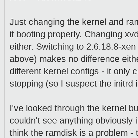
Just changing the kernel and ra
it booting properly. Changing xv
either. Switching to 2.6.18.8-xen
above) makes no difference eith
different kernel configs - it onl
stopping (so I suspect the initrd 
I've looked through the kernel bui
couldn't see anything obviously i
think the ramdisk is a problem - 