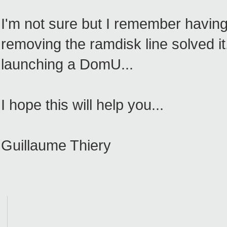
I'm not sure but I remember havin
removing the ramdisk line solved it.
launching a DomU...
I hope this will help you...
Guillaume Thiery