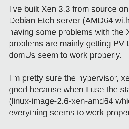
I've built Xen 3.3 from source on
Debian Etch server (AMD64 with
having some problems with the 
problems are mainly getting P
domUs seem to work properly.
I'm pretty sure the hypervisor, 
good because when I use the st
(linux-image-2.6-xen-amd64 whic
everything seems to work proper