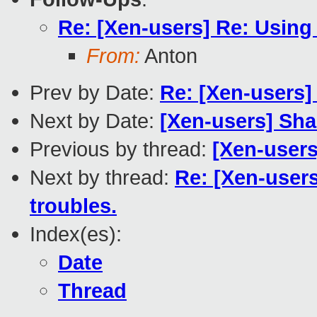
Re: [Xen-users] Re: Using
From:
Anton
Prev by Date:
Re: [Xen-users]
Next by Date:
[Xen-users] Sha
Previous by thread:
[Xen-user
Next by thread:
Re: [Xen-user
troubles.
Index(es):
Date
Thread