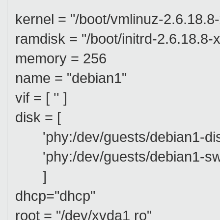
kernel = "/boot/vmlinuz-2.6.18.8
ramdisk = "/boot/initrd-2.6.18.8
memory = 256
name = "debian1"
vif = [ '' ]
disk = [
'phy:/dev/guests/debian1-dis
'phy:/dev/guests/debian1-sw
]
dhcp="dhcp"
root = "/dev/xvda1 ro"