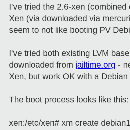
I've tried the 2.6-xen (combin
Xen (via downloaded via mercuria
seem to not like booting PV De
I've tried both existing LVM ba
downloaded from
jailtime.org
- n
Xen, but work OK with a Debian k
The boot process looks like this:
xen:/etc/xen# xm create debian1