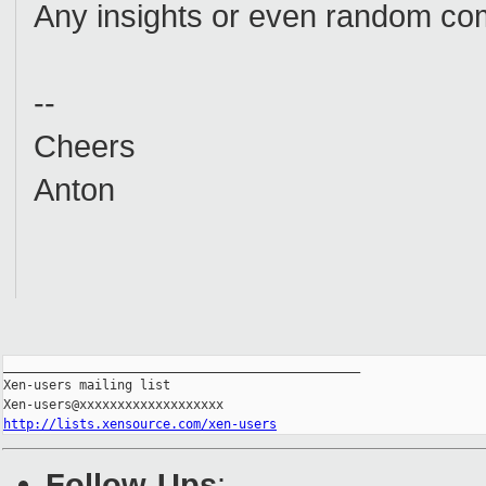
Any insights or even random co
--
Cheers
Anton
_______________________________________________

Xen-users mailing list

http://lists.xensource.com/xen-users
Follow-Ups
: