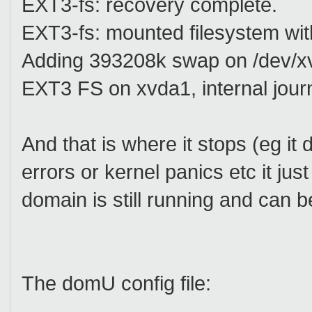
EXT3-fs: recovery complete.
EXT3-fs: mounted filesystem wi
Adding 393208k swap on /dev/xv
EXT3 FS on xvda1, internal jour
And that is where it stops (eg it d
errors or kernel panics etc it jus
domain is still running and can 
The domU config file: