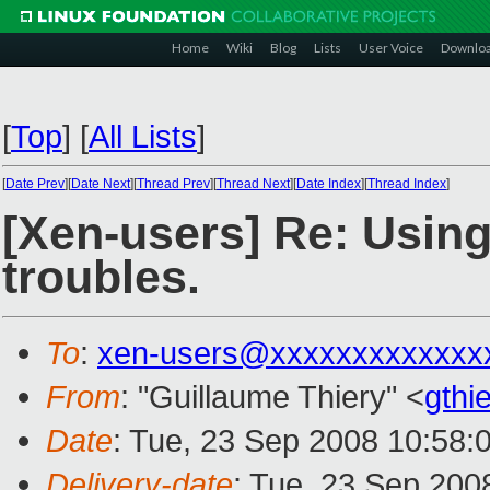
Home
Wiki
Blog
Lists
User Voice
Downlo
[
Top
]
[
All Lists
]
[
Date Prev
][
Date Next
][
Thread Prev
][
Thread Next
][
Date Index
][
Thread Index
]
[Xen-users] Re: Usin
troubles.
To
:
xen-users@xxxxxxxxxxxxx
From
: "Guillaume Thiery" <
gthi
Date
: Tue, 23 Sep 2008 10:58:
Delivery-date
: Tue, 23 Sep 200