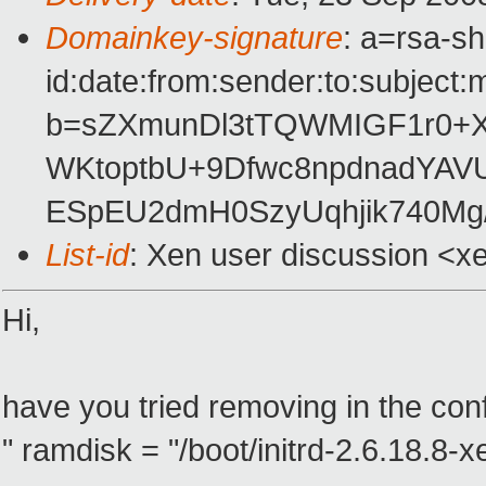
Domainkey-signature
: a=rsa-s
id:date:from:sender:to:subject:
b=sZXmunDl3tTQWMIGF1r0+
WKtoptbU+9Dfwc8npdnadYAVU
ESpEU2dmH0SzyUqhjik740Mg/
List-id
: Xen user discussion <x
Hi,
have you tried removing in the config
" ramdisk = "/boot/initrd-2.6.18.8-