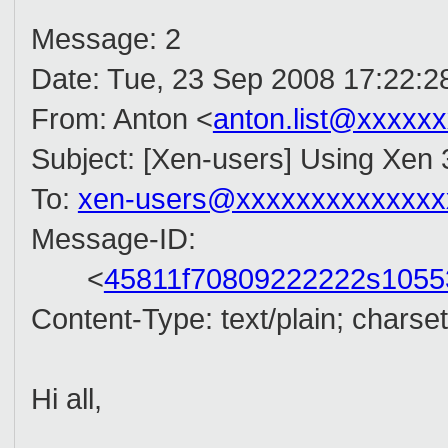
Message: 2
Date: Tue, 23 Sep 2008 17:22:2
From: Anton <
anton.list@xxxxx
Subject: [Xen-users] Using Xen 
To:
xen-users@xxxxxxxxxxxxxx
Message-ID:
<
45811f70809222222s105
Content-Type: text/plain; chars
Hi all,