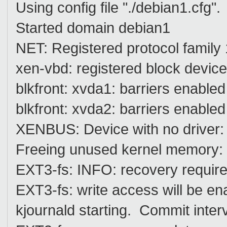
Using config file "./debian1.cfg".
Started domain debian1
NET: Registered protocol family
xen-vbd: registered block devic
blkfront: xvda1: barriers enabled
blkfront: xvda2: barriers enabled
XENBUS: Device with no driver:
Freeing unused kernel memory: 
EXT3-fs: INFO: recovery require
EXT3-fs: write access will be en
kjournald starting. Commit inter