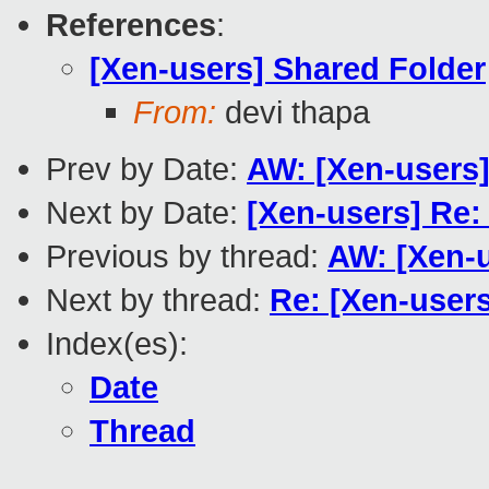
References
:
[Xen-users] Shared Folder
From:
devi thapa
Prev by Date:
AW: [Xen-user
Next by Date:
[Xen-users] Re:
Previous by thread:
AW: [Xen-u
Next by thread:
Re: [Xen-user
Index(es):
Date
Thread