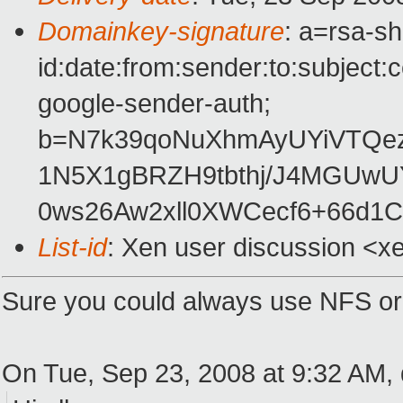
Domainkey-signature
: a=rsa-s
id:date:from:sender:to:subject:
google-sender-auth;
b=N7k39qoNuXhmAyUYiVTQe
1N5X1gBRZH9tbthj/J4MGUw
0ws26Aw2xll0XWCecf6+66d
List-id
: Xen user discussion <x
Sure you could always use NFS or
On Tue, Sep 23, 2008 at 9:32 AM,