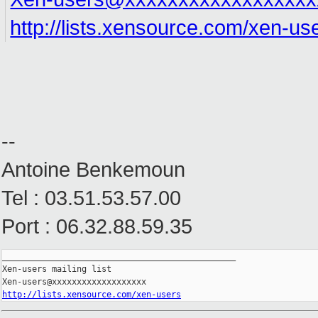
http://lists.xensource.com/xen-us
--
Antoine Benkemoun
Tel : 03.51.53.57.00
Port : 06.32.88.59.35
_______________________________________________

Xen-users mailing list

http://lists.xensource.com/xen-users