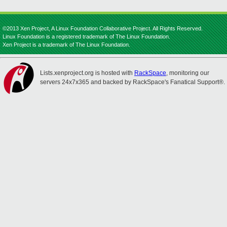
©2013 Xen Project, A Linux Foundation Collaborative Project. All Rights Reserved.
Linux Foundation is a registered trademark of The Linux Foundation.
Xen Project is a trademark of The Linux Foundation.
Lists.xenproject.org is hosted with
RackSpace
, monitoring our
servers 24x7x365 and backed by RackSpace's Fanatical Support®.