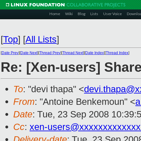
Home
Wiki
Blog
Lists
User Voice
Downlo
[
Top
]
[
All Lists
]
[
Date Prev
][
Date Next
][
Thread Prev
][
Thread Next
][
Date Index
][
Thread Index
]
Re: [Xen-users] Shar
To
: "devi thapa" <
devi.thapa@x
From
: "Antoine Benkemoun" <
a
Date
: Tue, 23 Sep 2008 10:39:
Cc
:
xen-users@xxxxxxxxxxxxx
Delivery-date
: Tue, 23 Sep 200