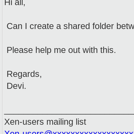
Hi all,
Can I create a shared folder bet
Please help me out with this.
Regards,
Devi.
___________________________
Xen-users mailing list
Xen-users@xxxxxxxxxxxxxxxxxx