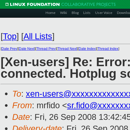
Home
Wiki
Blog
Lists
User Voice
Downlo
[
Top
]
[
All Lists
]
[
Date Prev
][
Date Next
][
Thread Prev
][
Thread Next
][
Date Index
][
Thread Index
]
[Xen-users] Re: Error:
connected. Hotplug sc
To
:
xen-users@xxxxxxxxxxxxx
From
: mrfido <
sr.fido@xxxxxxx
Date
: Fri, 26 Sep 2008 13:42:
Delivery-date
: Fri, 26 Sep 200