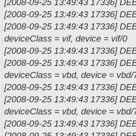
[2008-09-25 13:49:43 17336] DE
[2008-09-25 13:49:43 17336] DE
[2008-09-25 13:49:43 17336] DE
deviceClass = vif, device = vif/0
[2008-09-25 13:49:43 17336] D
[2008-09-25 13:49:43 17336] DE
deviceClass = vbd, device = vbd/
[2008-09-25 13:49:43 17336] D
[2008-09-25 13:49:43 17336] DE
deviceClass = vbd, device = vbd/
[2008-09-25 13:49:43 17336] DE
[2008-09-25 13:49:43 17336] DE