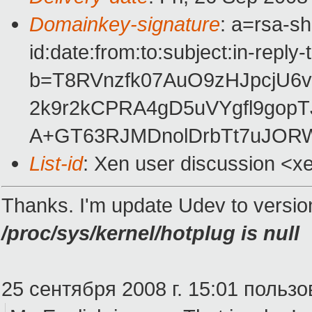
Domainkey-signature
: a=rsa-s
id:date:from:to:subject:in-reply
b=T8RVnzfk07AuO9zHJpcjU
2k9r2kCPRA4gD5uVYgfl9gopT
A+GT63RJMDnolDrbTt7uJORW
List-id
: Xen user discussion <x
Thanks. I'm update Udev to versi
/proc/sys/kernel/hotplug is null
25 сентября 2008 г. 15:01 пользо