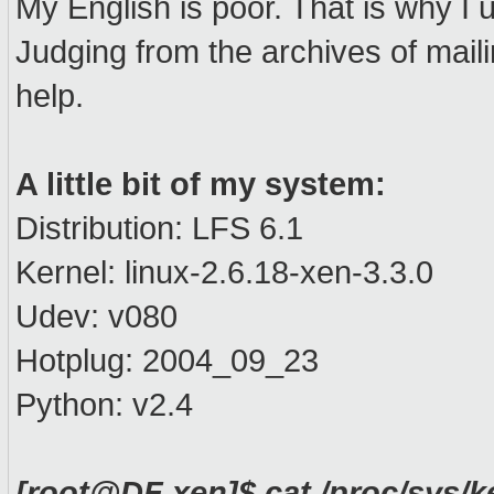
My English is poor. That is why I 
Judging from the archives of maili
help.
A little bit of my system:
Distribution: LFS 6.1
Kernel: linux-2.6.18-xen-3.3.0
Udev: v080
Hotplug: 2004_09_23
Python: v2.4
[root@DF xen]$ cat /proc/sys/k