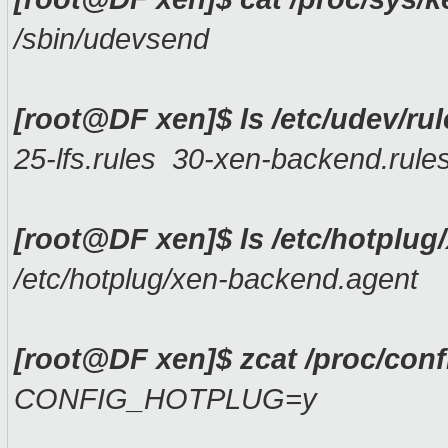
/sbin/udevsend
[root@DF xen]$ ls /etc/udev/rul
25-lfs.rules 30-xen-backend.rule
[root@DF xen]$ ls /etc/hotplug
/etc/hotplug/xen-backend.agent
[root@DF xen]$ zcat /proc/con
CONFIG_HOTPLUG=y