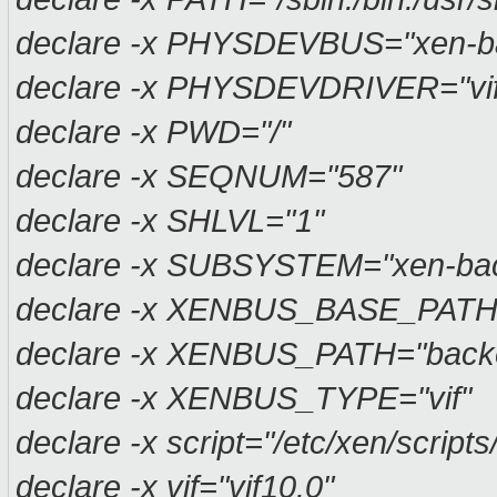
declare -x PHYSDEVBUS="xen-b
declare -x PHYSDEVDRIVER="vif
declare -x PWD="/"
declare -x SEQNUM="587"
declare -x SHLVL="1"
declare -x SUBSYSTEM="xen-ba
declare -x XENBUS_BASE_PATH
declare -x XENBUS_PATH="backen
declare -x XENBUS_TYPE="vif"
declare -x script="/etc/xen/scripts/
declare -x vif="vif10.0"