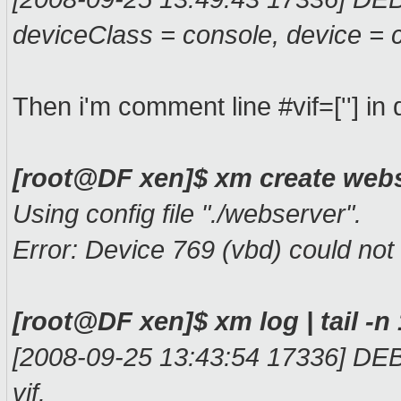
deviceClass = console, device = 
Then i'm comment line #vif=[''] in
[root@DF xen]$ xm create web
Using config file "./webserver".
Error: Device 769 (vbd) could not
[root@DF xen]$ xm log | tail -n
[2008-09-25 13:43:54 17336] DEB
vif