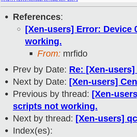
References
:
[Xen-users] Error: Device 
working.
From:
mrfido
Prev by Date:
Re: [Xen-users]
Next by Date:
[Xen-users] Cen
Previous by thread:
[Xen-users
scripts not working.
Next by thread:
[Xen-users] q
Index(es):