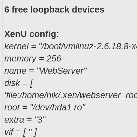
6 free loopback devices
XenU config:
kernel = "/boot/vmlinuz-2.6.18.8-
memory = 256
name = "WebServer"
disk = [
'file:/home/nik/.xen/webserver_ro
root = "/dev/hda1 ro"
extra = "3"
vif = [ '' ]