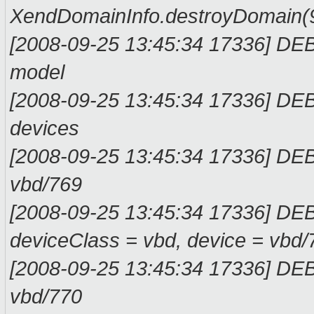
XendDomainInfo.
[2008-09-25 13:45:34 17336] DE
mod
[2008-09-25 13:45:34 17336] DE
devi
[2008-09-25 13:45:34 17336] D
vbd/
[2008-09-25 13:45:34 17336] DE
deviceClass = vbd, devi
[2008-09-25 13:45:34 17336] D
vbd/