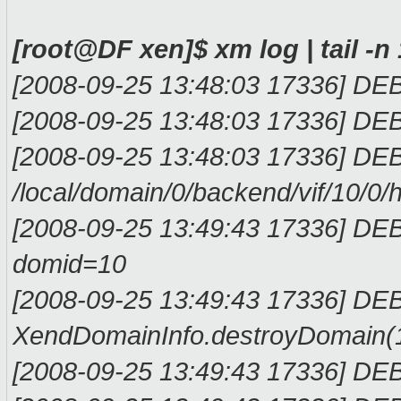
[root@DF xen]$ xm log | tail -n
[2008-09-25 13:48:03 17336] DEBU
[2008-09-25 13:48:03 17336] DEBU
[2008-09-25 13:48:03 17336] DEB
/local/domain/0/backend/vif/10/0/h
[2008-09-25 13:49:43 17336] DE
domid=10
[2008-09-25 13:49:43 17336] D
XendDomainInfo.destroyDomain(
[2008-09-25 13:49:43 17336] DE