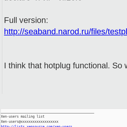
Full version:
http://seaband.narod.ru/files/testp
I think that hotplug functional. S
_______________________________________________

Xen-users mailing list

http://lists.xensource.com/xen-users