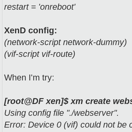
restart = 'onreboot'
XenD config:
(network-script network-dummy)
(vif-script vif-route)
When I'm try:
[root@DF xen]$ xm create web
Using config file "./webserver".
Error: Device 0 (vif) could not be