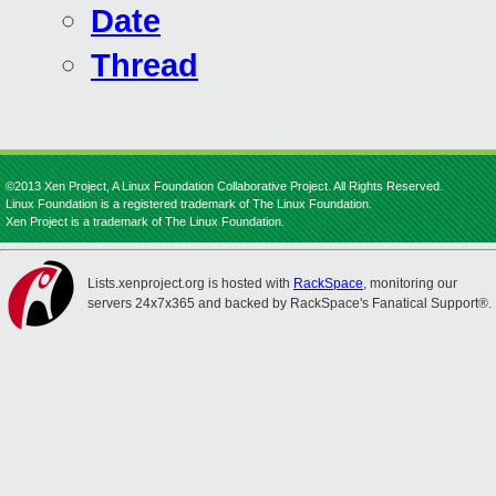
Date
Thread
©2013 Xen Project, A Linux Foundation Collaborative Project. All Rights Reserved.
Linux Foundation is a registered trademark of The Linux Foundation.
Xen Project is a trademark of The Linux Foundation.
Lists.xenproject.org is hosted with
RackSpace
, monitoring our
servers 24x7x365 and backed by RackSpace's Fanatical Support®.