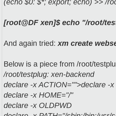
(echo $0: $*; export; echo) >> /roo
[root@DF xen]$ echo "/root/tes
And again tried:
xm create webs
Below is a piece from /root/testplu
/root/testplug: xen-backend
declare -x ACTION="">declare -x
declare -x HOME="/"
declare -x OLDPWD
declare -x PATH="/sbin:/bin:/usr/sb