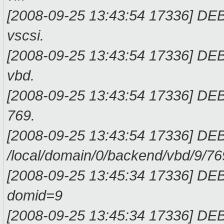
[2008-09-25 13:43:54 17336] DEB
vscs
[2008-09-25 13:43:54 17336] DEB
vbd
[2008-09-25 13:43:54 17336] DEB
76
[2008-09-25 13:43:54 17336] DEB
/local/domain/0/backend/vbd
[2008-09-25 13:45:34 17336] DE
domid
[2008-09-25 13:45:34 17336] D