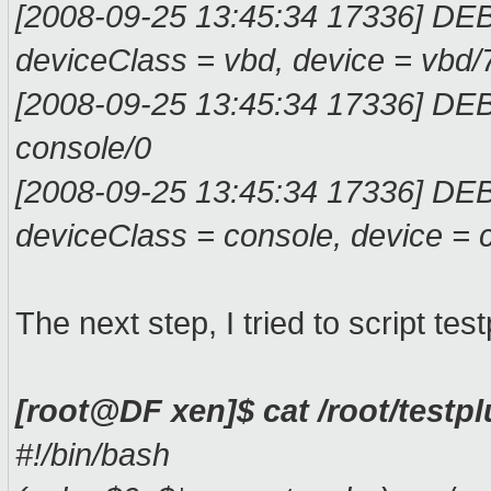
[2008-09-25 13:45:34 17336] DE
deviceClass = vbd, devi
[2008-09-25 13:45:34 17336] D
conso
[2008-09-25 13:45:34 17336] DE
deviceClass = console, device = 
The next step, I tried to script test
[root@DF xen]$ cat /root/testp
#!/bin/bash