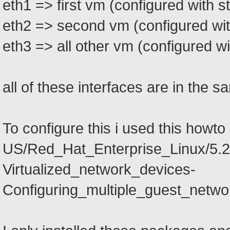
eth1 => first vm (configured with st
eth2 => second vm (configured with
eth3 => all other vm (configured wit
all of these interfaces are in the 
To configure this i used this howt
US/Red_Hat_Enterprise_Linux/5.2/ht
Virtualized_network_devices-
Configuring_multiple_guest_netwo