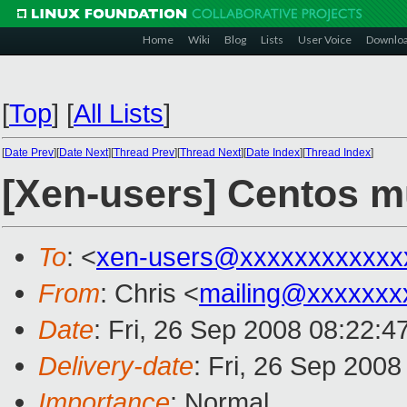
Home
Wiki
Blog
Lists
User Voice
Downlo
[
Top
]
[
All Lists
]
[
Date Prev
][
Date Next
][
Thread Prev
][
Thread Next
][
Date Index
][
Thread Index
]
[Xen-users] Centos mu
To
: <
xen-users@xxxxxxxxxxxx
From
: Chris <
mailing@xxxxxxx
Date
: Fri, 26 Sep 2008 08:22:
Delivery-date
: Fri, 26 Sep 200
Importance
: Normal