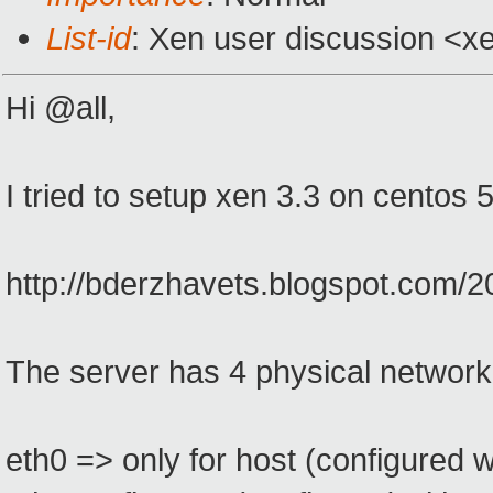
List-id
: Xen user discussion <x
Hi @all,
I tried to setup xen 3.3 on centos 
http://bderzhavets.blogspot.com/20
The server has 4 physical network 
eth0 => only for host (configured wi