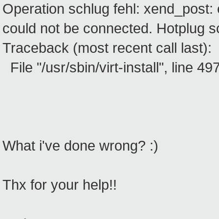
Operation schlug fehl: xend_post: 
could not be connected. Hotplug sc
Traceback (most recent call last):
File "/usr/sbin/virt-install", line 497
What i've done wrong? :)
Thx for your help!!