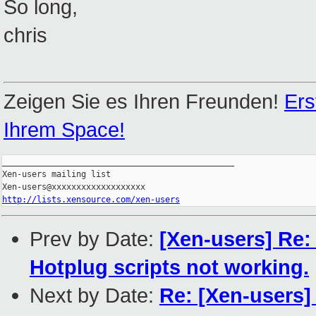
So long,
chris
Zeigen Sie es Ihren Freunden!
Ers
Ihrem Space!
_______________________________________________

Xen-users mailing list

http://lists.xensource.com/xen-users
Prev by Date:
[Xen-users] Re: 
Hotplug scripts not working.
Next by Date:
Re: [Xen-users]