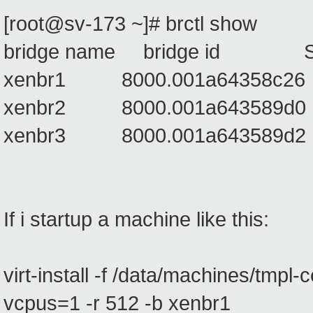
[root@sv-173 ~]# brctl show
bridge name bridge id STP
xenbr1 8000.001a6435
xenbr2 8000.001a6435
xenbr3 8000.001a6435
If i startup a machine like this:
virt-install -f /data/machines/tmpl-
vcpus=1 -r 512 -b xenbr1