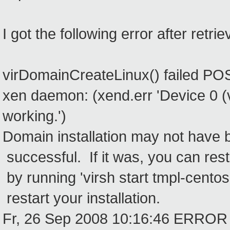
I got the following error after retriev
virDomainCreateLinux() failed POS
xen daemon: (xend.err 'Device 0 (v
working.')
Domain installation may not have 
successful. If it was, you can res
by running 'virsh start tmpl-centos
restart your installation.
Fr, 26 Sep 2008 10:16:46 ERROR