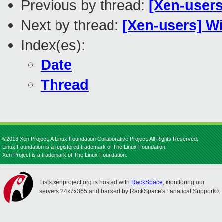
Previous by thread:
[Xen-user
Next by thread:
[Xen-users] W
Index(es):
Date
Thread
©2013 Xen Project, A Linux Foundation Collaborative Project. All Rights Reserved.
Linux Foundation is a registered trademark of The Linux Foundation.
Xen Project is a trademark of The Linux Foundation.
Lists.xenproject.org is hosted with
RackSpace
, monitoring our
servers 24x7x365 and backed by RackSpace's Fanatical Support®.