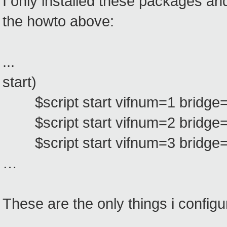
I only installed these packages and
the howto above:
...
start)
$script start vifnum=1 bridge=
$script start vifnum=2 bridge=
$script start vifnum=3 bridge=
…
These are the only things i configu