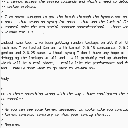
>
> I cannot access the sysreq commands and which I need to debu
>
> lockup problem.
>
>
 I've never managed to get the break through the hypervisor on
>
 port.  That means no sysrq for dom0.  That and the lack of fl
>
 control make the Xen serial support unprofessional.  Those wo
>
 wishes for 3.4... :)
Indeed mine too, I've been getting random lockups on all 3 of th
machines I've tested Xen on, with kernel 2.6.18 xensource, 2.6.2
gentoo and 2.6.25 suse, without sysrq I don't have any hope of

debugging the lockups at all and I will probably end up abandoni
which will be a real shame, I really like the performance and fe
and I really dont want to go back to vmware now.

Andy

>
>
> Is there something wrong with the way I have configured the 
>
> console?
>
>
 As you can see some kernel messages, it looks like you config
>
 kernel console, contrary to what your config shows...
>
 --
>
 Regards,