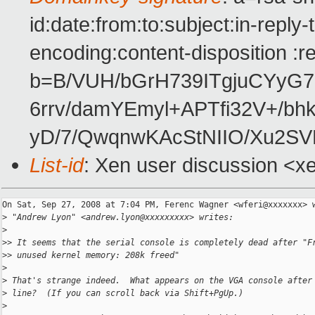
id:date:from:to:subject:in-reply
encoding:content-disposition :r
b=B/VUH/bGrH739ITgjuCYyG7
6rrv/damYEmyl+APTfi32V+/
yD/7/QwqnwKAcStNIIO/Xu2
List-id
: Xen user discussion <x
On Sat, Sep 27, 2008 at 7:04 PM, Ferenc Wagner <wferi@xxxxxxx> w
>
 "Andrew Lyon" <andrew.lyon@xxxxxxxxx> writes:
>
>
> It seems that the serial console is completely dead after "F
>
> unused kernel memory: 208k freed"
>
>
 That's strange indeed.  What appears on the VGA console after
>
 line?  (If you can scroll back via Shift+PgUp.)
>