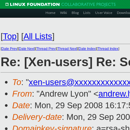
Home
Wiki
Blog
Lists
User Voice
Downlo
[
Top
]
[
All Lists
]
[
Date Prev
][
Date Next
][
Thread Prev
][
Thread Next
][
Date Index
][
Thread Index
]
Re: [Xen-users] Re: 
To
: "
xen-users@xxxxxxxxxxxx
From
: "Andrew Lyon" <
andrew.
Date
: Mon, 29 Sep 2008 16:17
Delivery-date
: Mon, 29 Sep 200
Domainkey-signature
: a=rsa-s