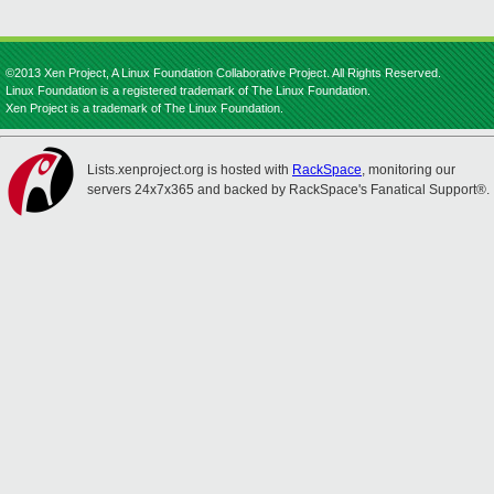
©2013 Xen Project, A Linux Foundation Collaborative Project. All Rights Reserved.
Linux Foundation is a registered trademark of The Linux Foundation.
Xen Project is a trademark of The Linux Foundation.
Lists.xenproject.org is hosted with
RackSpace
, monitoring our
servers 24x7x365 and backed by RackSpace's Fanatical Support®.