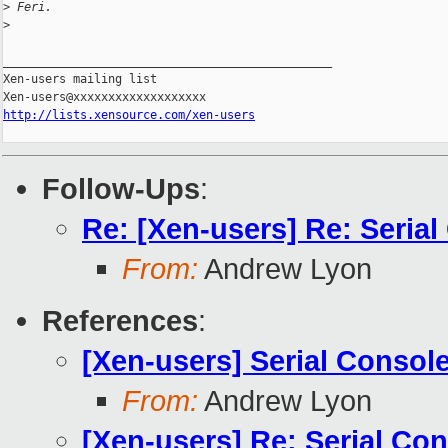
>
 Feri.
>
_______________________________________________

Xen-users mailing list

http://lists.xensource.com/xen-users
Follow-Ups
:
Re: [Xen-users] Re: Seria
From:
Andrew Lyon
References
:
[Xen-users] Serial Consol
From:
Andrew Lyon
[Xen-users] Re: Serial Co