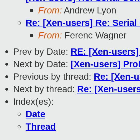
From:
Andrew Lyon
Re: [Xen-users] Re: Seria
From:
Ferenc Wagner
Prev by Date:
RE: [Xen-users]
Next by Date:
[Xen-users] Pr
Previous by thread:
Re: [Xen-u
Next by thread:
Re: [Xen-users
Index(es):
Date
Thread