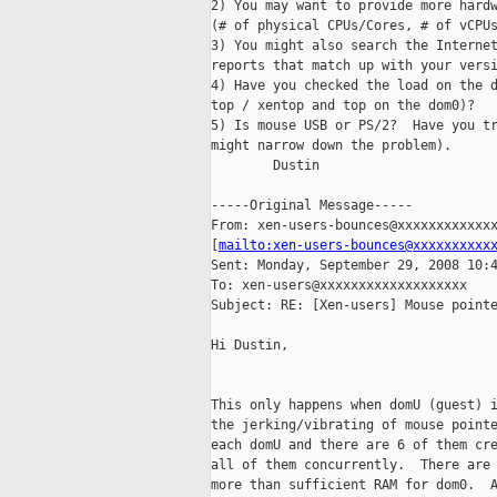
2) You may want to provide more hardw
(# of physical CPUs/Cores, # of vCPUs
3) You might also search the Internet
reports that match up with your versi
4) Have you checked the load on the d
top / xentop and top on the dom0)?

5) Is mouse USB or PS/2?  Have you tr
might narrow down the problem).

        Dustin

-----Original Message-----

From: xen-users-bounces@xxxxxxxxxxxxx
[
mailto:xen-users-bounces@xxxxxxxxxx
Sent: Monday, September 29, 2008 10:4
To: xen-users@xxxxxxxxxxxxxxxxxxx

Subject: RE: [Xen-users] Mouse pointe
Hi Dustin,

This only happens when domU (guest) i
the jerking/vibrating of mouse pointe
each domU and there are 6 of them cre
all of them concurrently.  There are 
more than sufficient RAM for dom0.  A