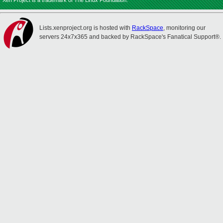
Xen Project is a trademark of The Linux Foundation.
Lists.xenproject.org is hosted with
RackSpace
, monitoring our
servers 24x7x365 and backed by RackSpace's Fanatical Support®.