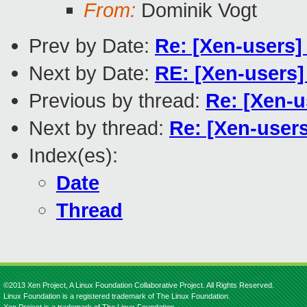
From:
Dominik Vogt
Prev by Date:
Re: [Xen-users]
Next by Date:
RE: [Xen-users]
Previous by thread:
Re: [Xen-u
Next by thread:
Re: [Xen-users
Index(es):
Date
Thread
©2013 Xen Project, A Linux Foundation Collaborative Project. All Rights Reserved.
Linux Foundation is a registered trademark of The Linux Foundation.