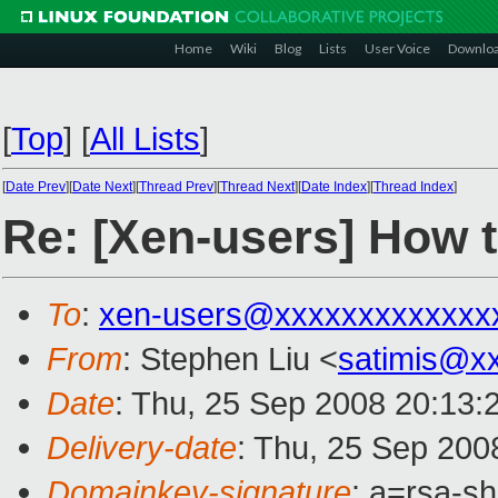
Home
Wiki
Blog
Lists
User Voice
Downlo
[
Top
]
[
All Lists
]
[
Date Prev
][
Date Next
][
Thread Prev
][
Thread Next
][
Date Index
][
Thread Index
]
Re: [Xen-users] How t
To
:
xen-users@xxxxxxxxxxxxx
From
: Stephen Liu <
satimis@x
Date
: Thu, 25 Sep 2008 20:13
Delivery-date
: Thu, 25 Sep 200
Domainkey-signature
: a=rsa-s