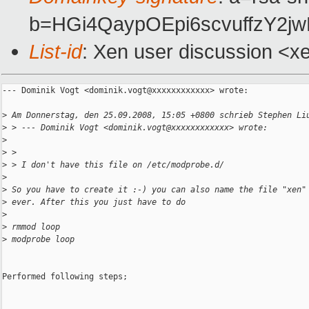
b=HGi4QaypOEpi6scvuffzY2
List-id
: Xen user discussion <x
--- Dominik Vogt <dominik.vogt@xxxxxxxxxxxx> wrote:

>
 Am Donnerstag, den 25.09.2008, 15:05 +0800 schrieb Stephen Li
>
 > --- Dominik Vogt <dominik.vogt@xxxxxxxxxxxx> wrote:
>
>
 > 
>
 > I don't have this file on /etc/modprobe.d/
>
>
 So you have to create it :-) you can also name the file "xen"
>
 ever. After this you just have to do 
>
>
 rmmod loop
>
 modprobe loop
Performed following steps;
