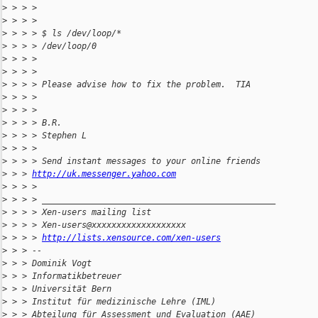
>
 > > > 
>
 > > > 
>
 > > > $ ls /dev/loop/*
>
 > > > /dev/loop/0
>
 > > > 
>
 > > > 
>
 > > > Please advise how to fix the problem.  TIA
>
 > > > 
>
 > > > 
>
 > > > B.R.
>
 > > > Stephen L
>
 > > > 
>
 > > > Send instant messages to your online friends
>
 > > 
http://uk.messenger.yahoo.com
>
 > > > 
>
 > > > _______________________________________________
>
 > > > Xen-users mailing list
>
 > > > Xen-users@xxxxxxxxxxxxxxxxxxx
>
 > > > 
http://lists.xensource.com/xen-users
>
 > > -- 
>
 > > Dominik Vogt
>
 > > Informatikbetreuer
>
 > > Universität Bern
>
 > > Institut für medizinische Lehre (IML)
>
 > > Abteilung für Assessment und Evaluation (AAE)