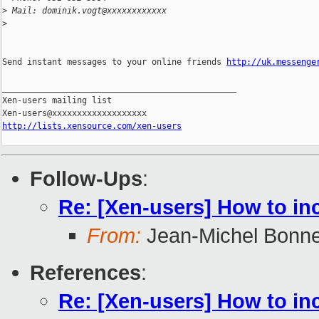
>
 Mail: dominik.vogt@xxxxxxxxxxxx
>
Send instant messages to your online friends 
http://uk.messenge
_______________________________________________

Xen-users mailing list

http://lists.xensource.com/xen-users
Follow-Ups
:
Re: [Xen-users] How to in
From:
Jean-Michel Bonn
References
:
Re: [Xen-users] How to in