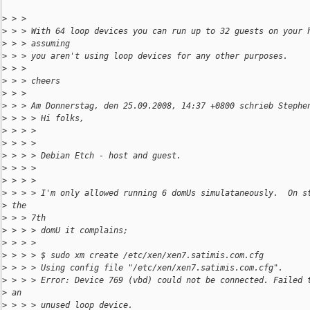
>
 > > 
>
 > > With 64 loop devices you can run up to 32 guests on your 
>
 > > assuming
>
 > > you aren't using loop devices for any other purposes.
>
 > > 
>
 > > cheers
>
 > > 
>
 > > Am Donnerstag, den 25.09.2008, 14:37 +0800 schrieb Stephe
>
 > > > Hi folks,
>
 > > > 
>
 > > > 
>
 > > > Debian Etch - host and guest.
>
 > > > 
>
 > > > 
>
 > > > I'm only allowed running 6 domUs simulataneously.  On s
>
 the
>
 > > 7th
>
 > > > domU it complains;
>
 > > > 
>
 > > > $ sudo xm create /etc/xen/xen7.satimis.com.cfg
>
 > > > Using config file "/etc/xen/xen7.satimis.com.cfg".
>
 > > > Error: Device 769 (vbd) could not be connected. Failed 
>
 an
>
 > > > unused loop device.