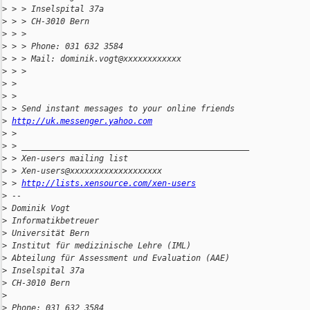
>
 > > Inselspital 37a
>
 > > CH-3010 Bern
>
 > > 
>
 > > Phone: 031 632 3584
>
 > > Mail: dominik.vogt@xxxxxxxxxxxx
>
 > > 
>
 > 
>
 > 
>
 > Send instant messages to your online friends
>
http://uk.messenger.yahoo.com
>
 > 
>
 > _______________________________________________
>
 > Xen-users mailing list
>
 > Xen-users@xxxxxxxxxxxxxxxxxxx
>
 > 
http://lists.xensource.com/xen-users
>
 -- 
>
 Dominik Vogt
>
 Informatikbetreuer
>
 Universität Bern
>
 Institut für medizinische Lehre (IML)
>
 Abteilung für Assessment und Evaluation (AAE)
>
 Inselspital 37a
>
 CH-3010 Bern
>
>
 Phone: 031 632 3584