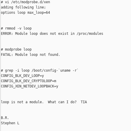
# vi /etc/modprobe.d/xen

adding following line;

options loop max_loop=64

# rmmod -v loop

ERROR: Module loop does not exist in /proc/modules

# modprobe loop

FATAL: Module loop not found.

# grep -i loop /boot/config-`uname -r`

CONFIG_BLK_DEV_LOOP=y

CONFIG_BLK_DEV_CRYPTOLOOP=m

CONFIG_XEN_NETDEV_LOOPBACK=y

loop is not a module.  What can I do?  TIA

B.R.

Stephen L
