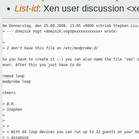
List-id
: Xen user discussion <x
Am Donnerstag, den 25.09.2008, 15:05 +0800 schrieb Stephen Liu:
>
 --- Dominik Vogt <dominik.vogt@xxxxxxxxxxxx> wrote:
>
>
 I don't have this file on /etc/modprobe.d/
So you have to create it :-) you can also name the file "xen" o
ever. After this you just have to do 

rmmod loop

modprobe loop

cheers

>
 B.R.
>
 Stephen
>
>
>
 > 
>
 > With 64 loop devices you can run up to 32 guests on your h
>
 > assuming