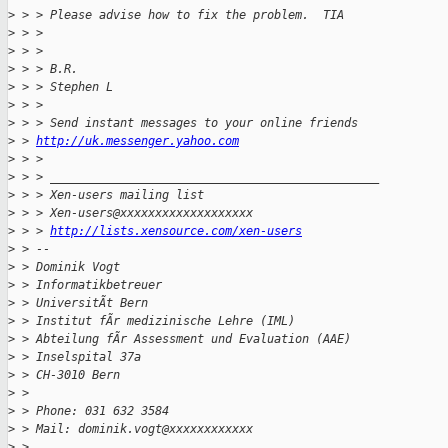
>
 > > Please advise how to fix the problem.  TIA
>
 > > 
>
 > > 
>
 > > B.R.
>
 > > Stephen L
>
 > > 
>
 > > Send instant messages to your online friends
>
 > 
http://uk.messenger.yahoo.com
>
 > > 
>
 > > _______________________________________________
>
 > > Xen-users mailing list
>
 > > Xen-users@xxxxxxxxxxxxxxxxxxx
>
 > > 
http://lists.xensource.com/xen-users
>
 > -- 
>
 > Dominik Vogt
>
 > Informatikbetreuer
>
 > UniversitÃt Bern
>
 > Institut fÃr medizinische Lehre (IML)
>
 > Abteilung fÃr Assessment und Evaluation (AAE)
>
 > Inselspital 37a
>
 > CH-3010 Bern
>
 > 
>
 > Phone: 031 632 3584
>
 > Mail: dominik.vogt@xxxxxxxxxxxx
>
 > 