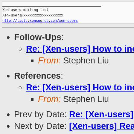
_______________________________________________

Xen-users mailing list

http://lists.xensource.com/xen-users
Follow-Ups
:
Re: [Xen-users] How to in
From:
Stephen Liu
References
:
Re: [Xen-users] How to in
From:
Stephen Liu
Prev by Date:
Re: [Xen-users]
Next by Date:
[Xen-users] Rea