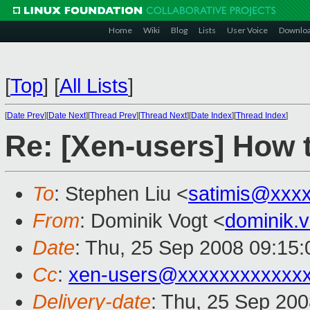
Home
Wiki
Blog
Lists
User Voice
Downlo
[
Top
]
[
All Lists
]
[
Date Prev
][
Date Next
][
Thread Prev
][
Thread Next
][
Date Index
][
Thread Index
]
Re: [Xen-users] How 
To
: Stephen Liu <
satimis@xxx
From
: Dominik Vogt <
dominik.
Date
: Thu, 25 Sep 2008 09:15
Cc
:
xen-users@xxxxxxxxxxxx
Delivery-date
: Thu, 25 Sep 200