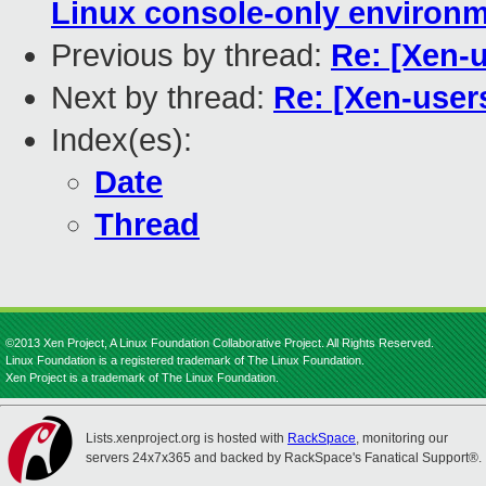
Linux console-only environ
Previous by thread:
Re: [Xen-u
Next by thread:
Re: [Xen-user
Index(es):
Date
Thread
©2013 Xen Project, A Linux Foundation Collaborative Project. All Rights Reserved.
Linux Foundation is a registered trademark of The Linux Foundation.
Xen Project is a trademark of The Linux Foundation.
Lists.xenproject.org is hosted with
RackSpace
, monitoring our
servers 24x7x365 and backed by RackSpace's Fanatical Support®.