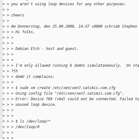
>
 > you aren't using loop devices for any other purposes.
>
 > 
>
 > cheers
>
 > 
>
 > Am Donnerstag, den 25.09.2008, 14:37 +0800 schrieb Stephen
>
 > > Hi folks,
>
 > > 
>
 > > 
>
 > > Debian Etch - host and guest.
>
 > > 
>
 > > 
>
 > > I'm only allowed running 6 domUs simulataneously.  On st
>
 > 7th
>
 > > domU it complains;
>
 > > 
>
 > > $ sudo xm create /etc/xen/xen7.satimis.com.cfg
>
 > > Using config file "/etc/xen/xen7.satimis.com.cfg".
>
 > > Error: Device 769 (vbd) could not be connected. Failed t
>
 > > unused loop device.
>
 > > 
>
 > > 
>
 > > $ ls /dev/loop/*
>
 > > /dev/loop/0
>
 > > 
>
 > > 