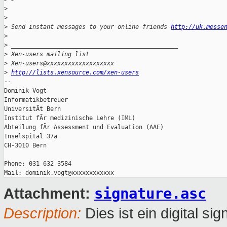
>
>
>
 Send instant messages to your online friends 
http://uk.messe
>
>
 _______________________________________________
>
 Xen-users mailing list
>
 Xen-users@xxxxxxxxxxxxxxxxxxx
>
http://lists.xensource.com/xen-users
-- 

Dominik Vogt

Informatikbetreuer

UniversitÃt Bern

Institut fÃr medizinische Lehre (IML)

Abteilung fÃr Assessment und Evaluation (AAE)

Inselspital 37a

CH-3010 Bern

Phone: 031 632 3584

signature.asc
Attachment:
Description:
Dies ist ein digital sig