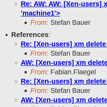
Re: AW: AW: [Xen-users] xm
'machine1'>
From:
Stefan Bauer
References
:
Re: [Xen-users] xm delete 
From:
Stefan Bauer
AW: [Xen-users] xm delete 
From:
Fabian.Flaegel
Re: [Xen-users] xm delete 
From:
Stefan Bauer
AW: [Xen-users] xm delete 