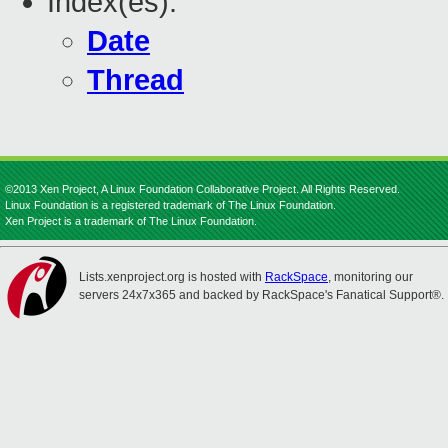
Index(es):
Date
Thread
©2013 Xen Project, A Linux Foundation Collaborative Project. All Rights Reserved.
Linux Foundation is a registered trademark of The Linux Foundation.
Xen Project is a trademark of The Linux Foundation.
Lists.xenproject.org is hosted with
RackSpace
, monitoring our
servers 24x7x365 and backed by RackSpace's Fanatical Support®.