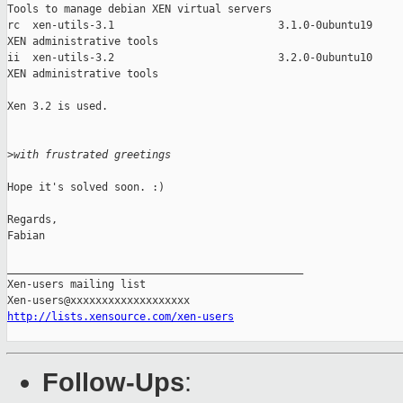
Tools to manage debian XEN virtual servers

rc  xen-utils-3.1                          3.1.0-0ubuntu19

XEN administrative tools

ii  xen-utils-3.2                          3.2.0-0ubuntu10

XEN administrative tools

Xen 3.2 is used.

>
with frustrated greetings
Hope it's solved soon. :)

Regards,

Fabian

_______________________________________________

Xen-users mailing list

http://lists.xensource.com/xen-users
Follow-Ups
: