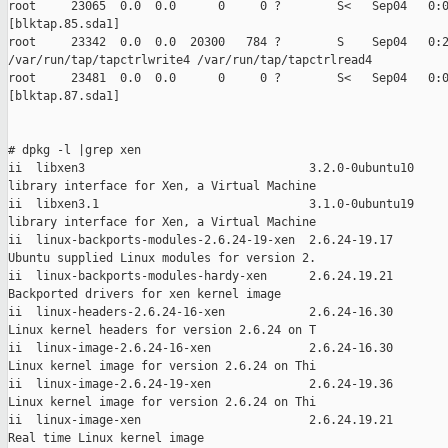
root     23065  0.0  0.0      0     0 ?        S<   Sep04   0:0
[blktap.85.sda1]

root     23342  0.0  0.0  20300   784 ?        S    Sep04   0:2
/var/run/tap/tapctrlwrite4 /var/run/tap/tapctrlread4

root     23481  0.0  0.0      0     0 ?        S<   Sep04   0:0
[blktap.87.sda1]

# dpkg -l |grep xen

ii  libxen3                                3.2.0-0ubuntu10

library interface for Xen, a Virtual Machine

ii  libxen3.1                              3.1.0-0ubuntu19

library interface for Xen, a Virtual Machine

ii  linux-backports-modules-2.6.24-19-xen  2.6.24-19.17

Ubuntu supplied Linux modules for version 2.

ii  linux-backports-modules-hardy-xen      2.6.24.19.21

Backported drivers for xen kernel image

ii  linux-headers-2.6.24-16-xen            2.6.24-16.30

Linux kernel headers for version 2.6.24 on T

ii  linux-image-2.6.24-16-xen              2.6.24-16.30

Linux kernel image for version 2.6.24 on Thi

ii  linux-image-2.6.24-19-xen              2.6.24-19.36

Linux kernel image for version 2.6.24 on Thi

ii  linux-image-xen                        2.6.24.19.21

Real time Linux kernel image
