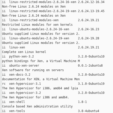
ii  linux-restricted-modules-2.6.24-16-xen 2.6.24.12-16.34

Non-free Linux 2.6.24 modules on Xen

ii  linux-restricted-modules-2.6.24-19-xen 2.6.24.13-19.45

Non-free Linux 2.6.24 modules on Xen

ii  linux-restricted-modules-xen           2.6.24.19.21

Restricted Linux modules for xen kernels

ii  linux-ubuntu-modules-2.6.24-16-xen     2.6.24-16.23

Ubuntu supplied Linux modules for version 2.

ii  linux-ubuntu-modules-2.6.24-19-xen     2.6.24-19.28

Ubuntu supplied Linux modules for version 2.

ii  linux-xen                              2.6.24.19.21

Complete xen Linux kernel

ii  python-xen-3.2                         3.2.0-0ubuntu10

python bindings for Xen, a Virtual Machine M

ii  ubuntu-xen-server                      0.0.1-2ubuntu8

Xen software for running on servers

ii  xen-docs-3.2                           3.2.0-0ubuntu10

documentation for XEN, a Virtual Machine Mon

rc  xen-hypervisor-3.1                     3.1.0-0ubuntu19

The Xen Hypervisor for i386, amd64 amd lpia

ii  xen-hypervisor-3.2                     3.2.0-0ubuntu10

The Xen Hypervisor for i386 and amd64.

ii  xen-shell                              1.8-1

Console based Xen administration utility

ii  xen-tools                              3.8-4ubuntu4
