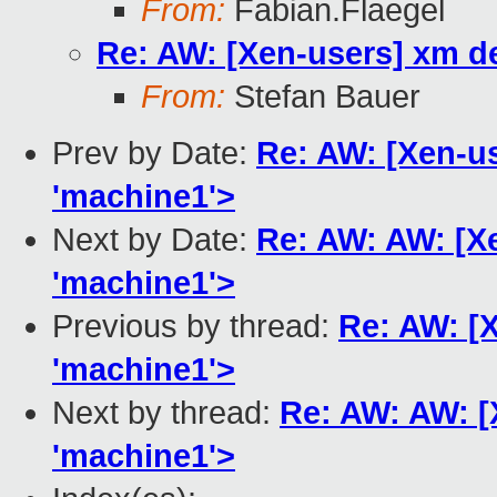
From:
Fabian.Flaegel
Re: AW: [Xen-users] xm del
From:
Stefan Bauer
Prev by Date:
Re: AW: [Xen-us
'machine1'>
Next by Date:
Re: AW: AW: [Xe
'machine1'>
Previous by thread:
Re: AW: [X
'machine1'>
Next by thread:
Re: AW: AW: [X
'machine1'>