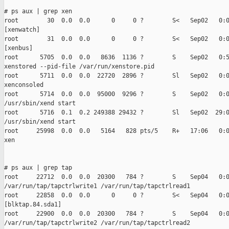
# ps aux | grep xen

root        30  0.0  0.0      0     0 ?        S<   Sep02   0:0
[xenwatch]

root        31  0.0  0.0      0     0 ?        S<   Sep02   0:0
[xenbus]

root      5705  0.0  0.0   8636  1136 ?        S    Sep02   0:5
xenstored --pid-file /var/run/xenstore.pid

root      5711  0.0  0.0  22720  2896 ?        Sl   Sep02   0:0
xenconsoled

root      5714  0.0  0.0  95000  9296 ?        S    Sep02   0:0
/usr/sbin/xend start

root      5716  0.1  0.2 249388 29432 ?        Sl   Sep02  29:0
/usr/sbin/xend start

root     25998  0.0  0.0   5164   828 pts/5    R+   17:06   0:0
xen

# ps aux | grep tap

root     22712  0.0  0.0  20300   784 ?        S    Sep04   0:0
/var/run/tap/tapctrlwrite1 /var/run/tap/tapctrlread1

root     22858  0.0  0.0      0     0 ?        S<   Sep04   0:0
[blktap.84.sda1]

root     22900  0.0  0.0  20300   784 ?        S    Sep04   0:0
/var/run/tap/tapctrlwrite2 /var/run/tap/tapctrlread2
