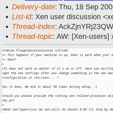
Delivery-date
: Thu, 18 Sep 200
List-id
: Xen user discussion <x
Thread-index
: AckZjnYRj23
Thread-topic
: AW: [Xen-users] 
>
Fabian.Flaegel@xxxxxxxxxxxxx schrieb:
>
> This happens if your machine is up. Does is work when your 
>
> down?
>
>
It does not work no matter if it's on or off. Have you verifi
>
get the new settings after you change something in the xen ma
>
configuration in /etc/xen/... ?
Yes it does. We did it about 50 times during setup. :)

>
Could you please provide the running xen related processes di
>
by ps?
>
>
What xen-hypervisor && xen-utils do ubuntu 8.04 lts ship by d