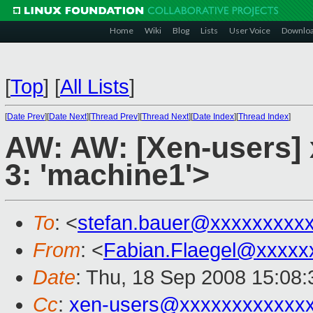
Home
Wiki
Blog
Lists
User Voice
Downlo
[
Top
]
[
All Lists
]
[
Date Prev
][
Date Next
][
Thread Prev
][
Thread Next
][
Date Index
][
Thread Index
]
AW: AW: [Xen-users] x
3: 'machine1'>
To
: <
stefan.bauer@xxxxxxxxx
From
: <
Fabian.Flaegel@xxxxx
Date
: Thu, 18 Sep 2008 15:08
Cc
:
xen-users@xxxxxxxxxxxx