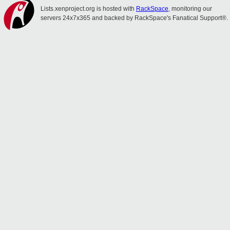
Lists.xenproject.org is hosted with
RackSpace
, monitoring our
servers 24x7x365 and backed by RackSpace's Fanatical Support®.