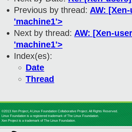
Previous by thread:
AW: [Xen-u
'machine1'>
Next by thread:
AW: [Xen-users
'machine1'>
Index(es):
Date
Thread
©2013 Xen Project, A Linux Foundation Collaborative Project. All Rights Reserved.
Linux Foundation is a registered trademark of The Linux Foundation.
Xen Project is a trademark of The Linux Foundation.