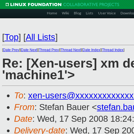
Home
Wiki
Blog
Lists
User Voice
Downlo
[
Top
]
[
All Lists
]
[
Date Prev
][
Date Next
][
Thread Prev
][
Thread Next
][
Date Index
][
Thread Index
]
Re: [Xen-users] xm del
'machine1'>
To
:
xen-users@xxxxxxxxxxxxx
From
: Stefan Bauer <
stefan.b
Date
: Wed, 17 Sep 2008 18:24
Delivery-date
: Wed, 17 Sep 20