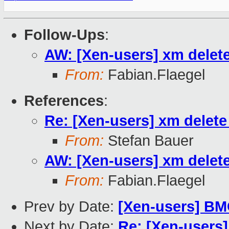
Follow-Ups
:
AW: [Xen-users] xm delete 
From:
Fabian.Flaegel
References
:
Re: [Xen-users] xm delete 
From:
Stefan Bauer
AW: [Xen-users] xm delete 
From:
Fabian.Flaegel
Prev by Date:
[Xen-users] B
Next by Date:
Re: [Xen-users