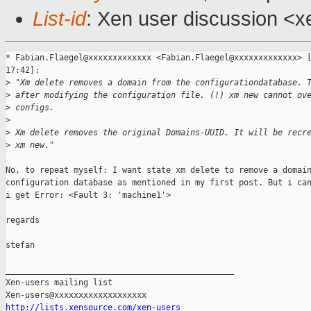
List-id
: Xen user discussion <x
* Fabian.Flaegel@xxxxxxxxxxxxx <Fabian.Flaegel@xxxxxxxxxxxxx> [
17:42]:

>
 "Xm delete removes a domain from the configurationdatabase. 
>
 after modifying the configuration file. (!) xm new cannot ov
>
 configs. 
>
>
 Xm delete removes the original Domains-UUID. It will be recr
>
 xm new."
No, to repeat myself: I want state xm delete to remove a domain
configuration database as mentioned in my first post. But i can
i get Error: <Fault 3: 'machine1'>

regards

stefan

_______________________________________________

Xen-users mailing list

http://lists.xensource.com/xen-users