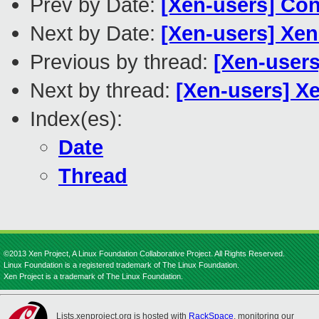
Prev by Date:
[Xen-users] Con
Next by Date:
[Xen-users] Xen
Previous by thread:
[Xen-users
Next by thread:
[Xen-users] Xe
Index(es):
Date
Thread
©2013 Xen Project, A Linux Foundation Collaborative Project. All Rights Reserved.
Linux Foundation is a registered trademark of The Linux Foundation.
Xen Project is a trademark of The Linux Foundation.
Lists.xenproject.org is hosted with
RackSpace
, monitoring our