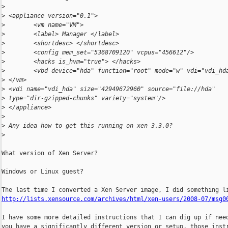
>
>
 <appliance version="0.1">
>
        <vm name="VM">
>
        <label> Manager </label>
>
        <shortdesc> </shortdesc>
>
        <config mem_set="5368709120" vcpus="456612"/>
>
        <hacks is_hvm="true"> </hacks>
>
        <vbd device="hda" function="root" mode="w" vdi="vdi_hd
>
 </vm>
>
 <vdi name="vdi_hda" size="42949672960" source="file://hda"
>
 type="dir-gzipped-chunks" variety="system"/>
>
 </appliance>
>
>
 Any idea how to get this running on xen 3.3.0?
>
What version of Xen Server?

Windows or Linux guest?

http://lists.xensource.com/archives/html/xen-users/2008-07/msg0
I have some more detailed instructions that I can dig up if need
you have a significantly different version or setup, those instr