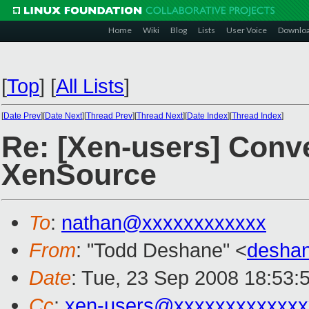
Home
Wiki
Blog
Lists
User Voice
Downlo
[
Top
]
[
All Lists
]
[
Date Prev
][
Date Next
][
Thread Prev
][
Thread Next
][
Date Index
][
Thread Index
]
Re: [Xen-users] Conv
XenSource
To
:
nathan@xxxxxxxxxxxx
From
: "Todd Deshane" <
desha
Date
: Tue, 23 Sep 2008 18:53:
Cc
:
xen-users@xxxxxxxxxxxxx