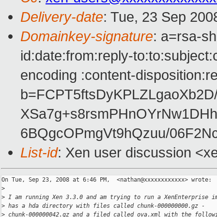
Delivery-date
: Tue, 23 Sep 200
Domainkey-signature
: a=rsa-s
id:date:from:reply-to:to:subject
encoding :content-disposition:r
b=FCPT5ftsDyKPLZLgaoXb2D/
XSa7g+s8rsmPHnOYrNw1DHh
6BQgcOPmgVt9hQzuu/06F2N
List-id
: Xen user discussion <x
On Tue, Sep 23, 2008 at 6:46 PM,  <nathan@xxxxxxxxxxxx> wrote:

>
>
 I am running Xen 3.3.0 and am trying to run a XenEnterprise i
>
 has a hda directory with files called chunk-000000000.gz -
>
 chunk-000000042.gz and a filed called ova.xml with the follow