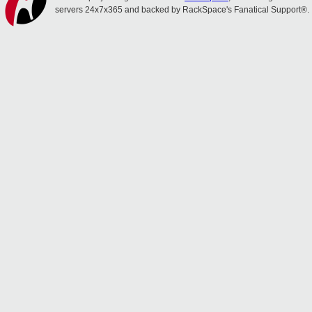
servers 24x7x365 and backed by RackSpace's Fanatical Support®.