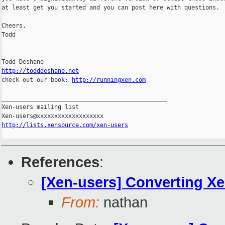
at least get you started and you can post here with questions.

Cheers,

Todd

-- 

http://todddeshane.net

check out our book: 
http://runningxen.com
_______________________________________________

Xen-users mailing list

http://lists.xensource.com/xen-users
References
:
[Xen-users] Converting X
From:
nathan