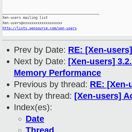
_______________________________________________

Xen-users mailing list

http://lists.xensource.com/xen-users
Prev by Date:
RE: [Xen-users
Next by Date:
[Xen-users] 3.
Memory Performance
Previous by thread:
RE: [Xen-
Next by thread:
[Xen-users] A
Index(es):
Date
Thread