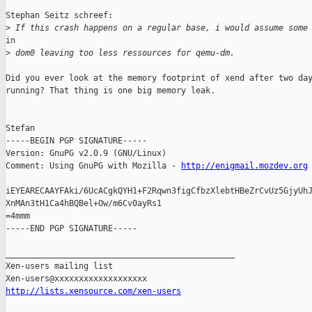
Stephan Seitz schreef:

>
 If this crash happens on a regular base, i would assume some
in

>
 dom0 leaving too less ressources for qemu-dm.
Did you ever look at the memory footprint of xend after two day
running? That thing is one big memory leak.

Stefan

-----BEGIN PGP SIGNATURE-----

Version: GnuPG v2.0.9 (GNU/Linux)

Comment: Using GnuPG with Mozilla - 
http://enigmail.mozdev.org
iEYEARECAAYFAki/6UcACgkQYH1+F2Rqwn3figCfbzXlebtHBeZrCvUz5GjyUhJ
XnMAn3tH1Ca4hBQBel+Ow/m6Cv0ayRs1

=4mmm

-----END PGP SIGNATURE-----

_______________________________________________

Xen-users mailing list

http://lists.xensource.com/xen-users