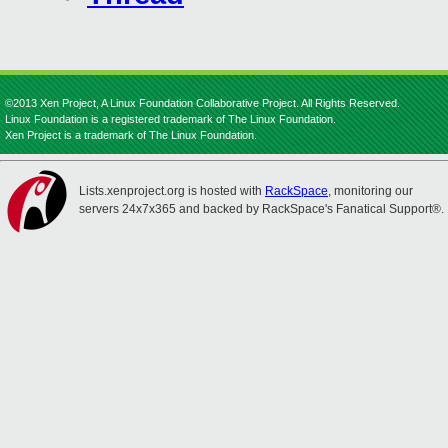
©2013 Xen Project, A Linux Foundation Collaborative Project. All Rights Reserved.
Linux Foundation is a registered trademark of The Linux Foundation.
Xen Project is a trademark of The Linux Foundation.
Lists.xenproject.org is hosted with
RackSpace
, monitoring our
servers 24x7x365 and backed by RackSpace's Fanatical Support®.