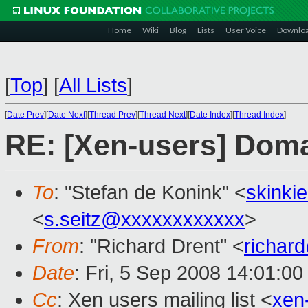
Home
Wiki
Blog
Lists
User Voice
Downlo
[
Top
]
[
All Lists
]
[
Date Prev
][
Date Next
][
Thread Prev
][
Thread Next
][
Date Index
][
Thread Index
]
RE: [Xen-users] Dom
To
: "Stefan de Konink" <
skinki
<
s.seitz@xxxxxxxxxxxx
>
From
: "Richard Drent" <
richar
Date
: Fri, 5 Sep 2008 14:01:0
Cc
: Xen users mailing list <
xen