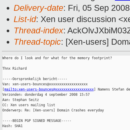
Delivery-date
: Fri, 05 Sep 200
List-id
: Xen user discussion <x
Thread-index
: AckOlvJXbiM03
Thread-topic
: [Xen-users] Dom
Where do I look and for what for the memory footprint?

Thnx Richard

-----Oorspronkelijk bericht-----

Van: xen-users-bounces@xxxxxxxxxxxxxxxxxxx

[
mailto:xen-users-bounces@xxxxxxxxxxxxxxxxxxx
] Namens Stefan de
Verzonden: donderdag 4 september 2008 15:57

Aan: Stephan Seitz

CC: Xen users mailing list

Onderwerp: Re: [Xen-users] Domain Crashes everyday

-----BEGIN PGP SIGNED MESSAGE-----

Hash: SHA1
