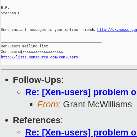
B.R.

Stephen L 

Send instant messages to your online friends 
http://uk.messenge
_______________________________________________

Xen-users mailing list

http://lists.xensource.com/xen-users
Follow-Ups
:
Re: [Xen-users] problem 
From:
Grant McWilliams
References
:
Re: [Xen-users] problem 