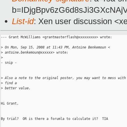
b=IDjgBpv6zG6d8sJi3GXcNA
List-id
: Xen user discussion <x
--- Grant McWilliams <grantmasterflash@xxxxxxxxx> wrote:

>
 On Mon, Sep 15, 2008 at 11:43 PM, Antoine Benkemoun <
>
 antoine.benkemoun@xxxxxx> wrote:
>
- snip -

>
 Also a note to the original poster, you may want to mess with
>
 find a
>
 better value.
Hi Grant,

By trial?  OR is there a forumla to calculate it?  TIA
