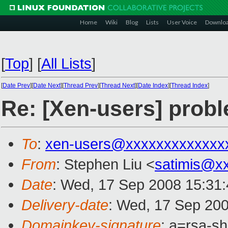
Home
Wiki
Blog
Lists
User Voice
Downlo
[
Top
]
[
All Lists
]
[
Date Prev
][
Date Next
][
Thread Prev
][
Thread Next
][
Date Index
][
Thread Index
]
Re: [Xen-users] prob
To
:
xen-users@xxxxxxxxxxxxx
From
: Stephen Liu <
satimis@x
Date
: Wed, 17 Sep 2008 15:31
Delivery-date
: Wed, 17 Sep 200
Domainkey-signature
: a=rsa-s