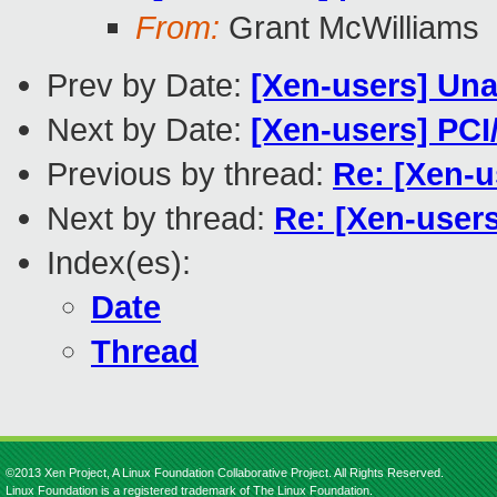
From:
Grant McWilliams
Prev by Date:
[Xen-users] Una
Next by Date:
[Xen-users] PCI
Previous by thread:
Re: [Xen-u
Next by thread:
Re: [Xen-user
Index(es):
Date
Thread
©2013 Xen Project, A Linux Foundation Collaborative Project. All Rights Reserved.
Linux Foundation is a registered trademark of The Linux Foundation.