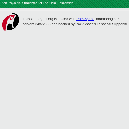
Xen Project is a trademark of The Linux Foundation.
Lists.xenproject.org is hosted with
RackSpace
, monitoring our
servers 24x7x365 and backed by RackSpace's Fanatical Support®.