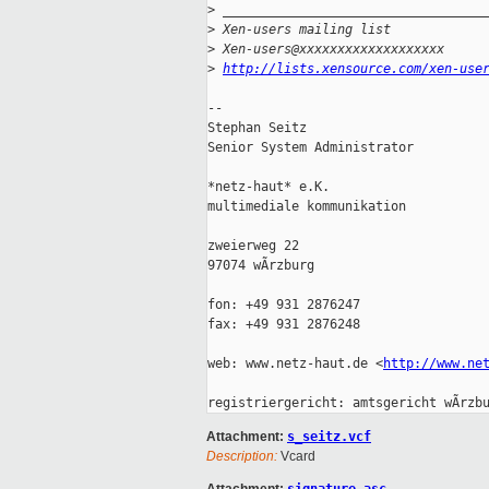
>
 __________________________________
>
 Xen-users mailing list
>
 Xen-users@xxxxxxxxxxxxxxxxxxx
>
http://lists.xensource.com/xen-use
-- 

Stephan Seitz

Senior System Administrator

*netz-haut* e.K.

multimediale kommunikation

zweierweg 22

97074 wÃrzburg

fon: +49 931 2876247

fax: +49 931 2876248

web: www.netz-haut.de <
http://www.ne
Attachment:
s_seitz.vcf
Description:
Vcard