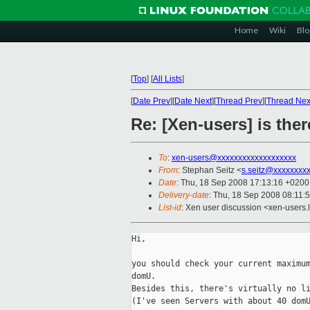
Home
Wiki
Blo
[
Top
]
[
All Lists
]
[
Date Prev
][
Date Next
][
Thread Prev
][
Thread Nex
Re: [Xen-users] is th
To
:
xen-users@xxxxxxxxxxxxxxxxxxx
From
: Stephan Seitz <
s.seitz@xxxxxxxx
Date
: Thu, 18 Sep 2008 17:13:16 +0200
Delivery-date
: Thu, 18 Sep 2008 08:11:
List-id
: Xen user discussion <xen-users.
Hi,

you should check your current maximum
domU.

Besides this, there's virtually no li
(I've seen Servers with about 40 domU