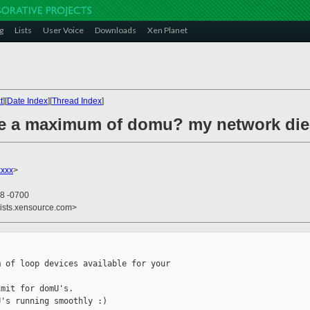
g
Lists
User Voice
Downloads
Xen Planet
t
][
Date Index
][
Thread Index
]
ere a maximum of domu? my network di
xxxx
>
58 -0700
lists.xensource.com>
 of loop devices available for your

mit for domU's.

's running smoothly :)
