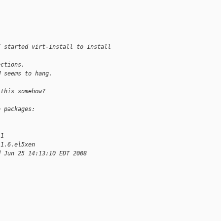
I started virt-install to install
ections.
M seems to hang.
 this somehow?
o packages:
-1
.1.6.el5xen
d Jun 25 14:13:10 EDT 2008