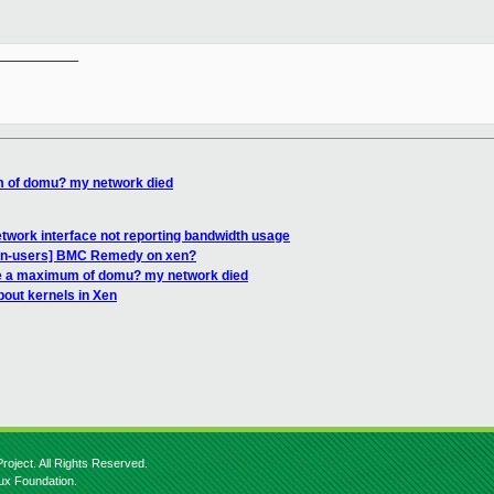
__________

m of domu? my network died
twork interface not reporting bandwidth usage
Xen-users] BMC Remedy on xen?
re a maximum of domu? my network died
bout kernels in Xen
roject. All Rights Reserved.
nux Foundation.