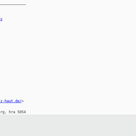
_____________
rs
tz-haut.de/
>
