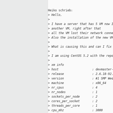
Heiko schrieb:

>
 Hello,
>
>
 I have a server that has 5 VM now 
>
 another VM, right after that
>
 all the VM lost their network conn
>
 Also the installation of the new V
>
>
 What is causing this and can I fix
>
>
 I am using CentOS 5.2 with the rep
>
>
 xm info
>
 host                   : devmaster
>
 release                : 2.6.18-92
>
 version                : #1 SMP We
>
 machine                : x86_64
>
 nr_cpus                : 4
>
 nr_nodes               : 1
>
 sockets_per_node       : 2
>
 cores_per_socket       : 2
>
 threads_per_core       : 1
>
 cpu_mhz                : 3000