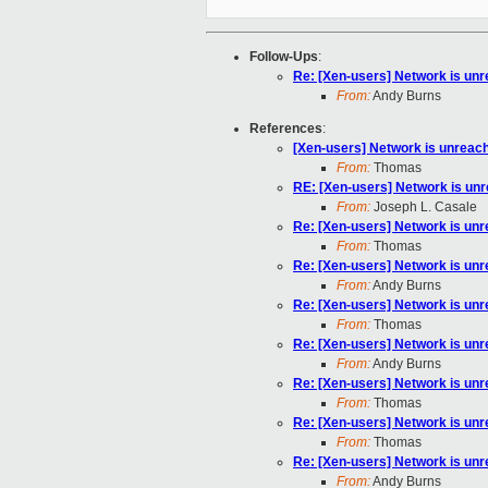
Follow-Ups
:
Re: [Xen-users] Network is un
From:
Andy Burns
References
:
[Xen-users] Network is unreac
From:
Thomas
RE: [Xen-users] Network is un
From:
Joseph L. Casale
Re: [Xen-users] Network is un
From:
Thomas
Re: [Xen-users] Network is un
From:
Andy Burns
Re: [Xen-users] Network is un
From:
Thomas
Re: [Xen-users] Network is un
From:
Andy Burns
Re: [Xen-users] Network is un
From:
Thomas
Re: [Xen-users] Network is un
From:
Thomas
Re: [Xen-users] Network is un
From:
Andy Burns