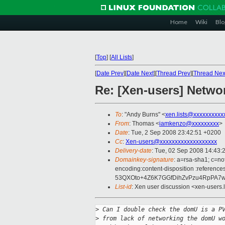
Home
Wiki
Blo
[
Top
]
[
All Lists
]
[
Date Prev
][
Date Next
][
Thread Prev
][
Thread Nex
Re: [Xen-users] Netwo
To
: "Andy Burns" <
xen.lists@xxxxxxxxxx
From
: Thomas <
iamkenzo@xxxxxxxxx
>
Date
: Tue, 2 Sep 2008 23:42:51 +0200
Cc
:
Xen-users@xxxxxxxxxxxxxxxxxxx
Delivery-date
: Tue, 02 Sep 2008 14:43:
Domainkey-signature
: a=rsa-sha1; c=no
encoding:content-disposition :ref
53QXOto+4Z6K7GGfDihZvPzu4RpPA7w
List-id
: Xen user discussion <xen-users.
>
 Can I double check the domU is a P
>
 from lack of networking the domU w