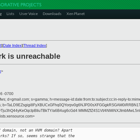
g
Lists
User Voice
Downloads
Xen Planet
t
][
Date Index
][
Thread Index
]
rk is unreachable
x
>
26 -0700
fws; d=gmail.com; s=gamma; h=message-id:date:from:to:subject:cc:in-reply-to:mime-
erences; b=TaLD9EZsgigi8FyXBUCxGFhq0QYorpv0g6NJPD0sXFGGgkRSGAM0iRRBN
Tju3hQ44yKeOqcIpBIiuTBkTY/a6B4ug6cGd4 MMMZfZ4S1Vt/4NMiNXJImbMwL5
lists.xensource.com>
V domain, not an HVM domain? Apart
orks? If so, seems strange that the