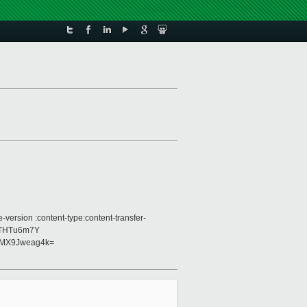
version :content-type:content-transfer-
1THTu6m7Y
nMX9Jweag4k=