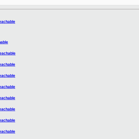
reachable
hable
reachable
reachable
reachable
reachable
reachable
reachable
reachable
reachable