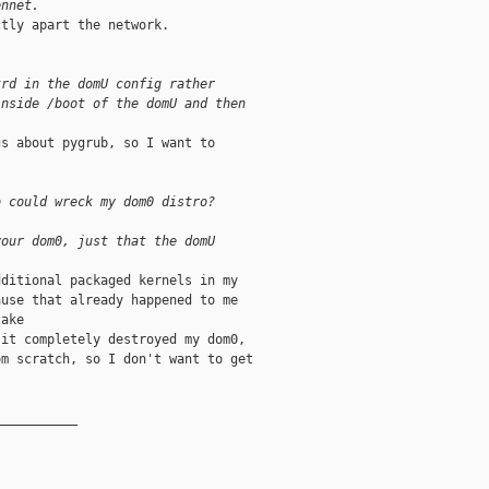
ennet.
tly apart the network.

trd in the domU config rather
inside /boot of the domU and then
s about pygrub, so I want to

o could wreck my dom0 distro?
your dom0, just that the domU
ditional packaged kernels in my

use that already happened to me

ake

it completely destroyed my dom0,

m scratch, so I don't want to get

__________
