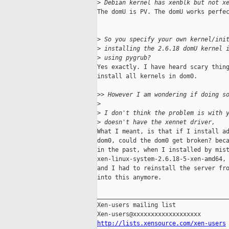
>
 Debian kernel has xenblk but not x
The domU is PV. The domU works perfec
>
 So you specify your own kernel/ini
>
 installing the 2.6.18 domU kernel 
>
 using pygrub?
Yes exactly. I have heard scary thing
install all kernels in dom0.

>
> However I am wondering if doing s
>
>
 I don't think the problem is with 
>
 doesn't have the xennet driver,
What I meant, is that if I install ad
dom0, could the dom0 get broken? beca
in the past, when I installed by mist
xen-linux-system-2.6.18-5-xen-amd64, 
and I had to reinstall the server fro
into this anymore.

_____________________________________
Xen-users mailing list

http://lists.xensource.com/xen-users