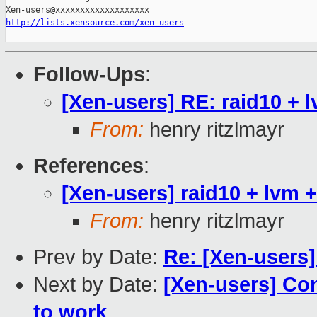
http://lists.xensource.com/xen-users
Follow-Ups
:
[Xen-users] RE: raid10 +
From:
henry ritzlmayr
References
:
[Xen-users] raid10 + lv
From:
henry ritzlmayr
Prev by Date:
Re: [Xen-users]
Next by Date:
[Xen-users] Co
to work