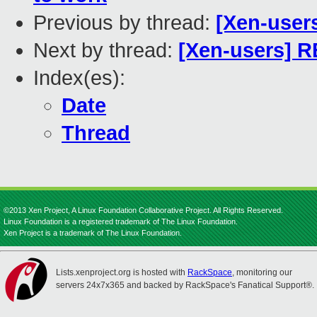
Previous by thread:
[Xen-user
Next by thread:
[Xen-users] R
Index(es):
Date
Thread
©2013 Xen Project, A Linux Foundation Collaborative Project. All Rights Reserved.
Linux Foundation is a registered trademark of The Linux Foundation.
Xen Project is a trademark of The Linux Foundation.
Lists.xenproject.org is hosted with
RackSpace
, monitoring our
servers 24x7x365 and backed by RackSpace's Fanatical Support®.