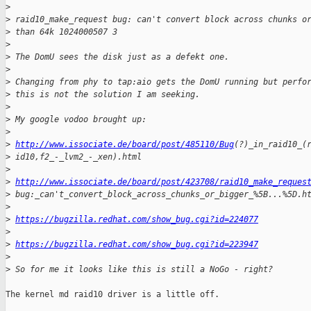
>
>
 raid10_make_request bug: can't convert block across chunks o
>
 than 64k 1024000507 3
>
>
 The DomU sees the disk just as a defekt one. 
>
>
 Changing from phy to tap:aio gets the DomU running but perfo
>
 this is not the solution I am seeking. 
>
>
 My google vodoo brought up: 
>
>
http://www.issociate.de/board/post/485110/Bug
(?)_in_raid10_(
>
 id10,f2_-_lvm2_-_xen).html
>
>
http://www.issociate.de/board/post/423708/raid10_make_reques
>
 bug:_can't_convert_block_across_chunks_or_bigger_%5B...%5D.h
>
>
https://bugzilla.redhat.com/show_bug.cgi?id=224077
>
>
https://bugzilla.redhat.com/show_bug.cgi?id=223947
>
>
 So for me it looks like this is still a NoGo - right?
The kernel md raid10 driver is a little off.
