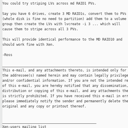
You could try striping LVs across md RAID1 PVs.

Say you have 6 drives, create 3 MD RAID1s, convert them to PVs

(whole disk is fine no need to partition) add them to a volume

group then create the LVs with lvcreate -i 3 ... which will

cause them to stripe across all 3 PVs.

This will provide identical performance to the MD RAID10 and

should work fine with Xen.

-Ross

_______________________________________________________________
This e-mail, and any attachments thereto, is intended only for 
the addressee(s) named herein and may contain legally privilege
and/or confidential information. If you are not the intended re
of this e-mail, you are hereby notified that any dissemination,
distribution or copying of this e-mail, and any attachments the
is strictly prohibited. If you have received this e-mail in err
please immediately notify the sender and permanently delete the
original and any copy or printout thereof.

_______________________________________________

Xen-users mailing list
