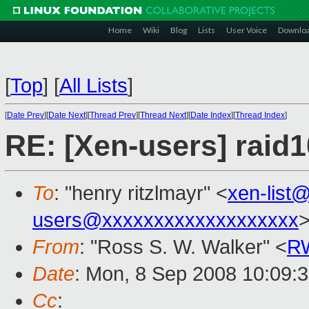
Home
Wiki
Blog
Lists
User Voice
Downlo
[
Top
]
[
All Lists
]
[
Date Prev
][
Date Next
][
Thread Prev
][
Thread Next
][
Date Index
][
Thread Index
]
RE: [Xen-users] rai
To
: "henry ritzlmayr" <
xen-list
users@xxxxxxxxxxxxxxxxxxx
From
: "Ross S. W. Walker" <
RW
Date
: Mon, 8 Sep 2008 10:09:
Cc
: