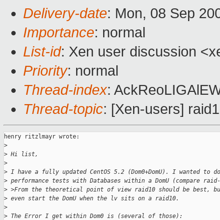
Delivery-date
: Mon, 08 Sep 20
Importance
: normal
List-id
: Xen user discussion <x
Priority
: normal
Thread-index
: AckReoLIGAl
Thread-topic
: [Xen-users] rai
henry ritzlmayr wrote:

>
>
 Hi list, 
>
>
 I have a fully updated CentOS 5.2 (Dom0+DomU). I wanted to d
>
 performance tests with Databases within a DomU (compare raid
>
 >From the theoretical point of view raid10 should be best, b
>
 even start the DomU when the lv sits on a raid10.  
>
>
 The Error I get within Dom0 is (several of those):