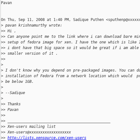
Pavan

On Thu, Sep 11, 2008 at 1:40 PM, Sadique Puthen <sputhenp@xxxxxx
>
 pavan krishnamurthy wrote:
>
> Hi ,
>
> Can anyone point me to the link where i can download bare mi
>
> setup of fedora image for xen. I have the one which is like 
>
> i dont have that big space so it would be great if i am able
>
> smaller version of it .
>
>
>
>
 I don't know why you depend on pre-packaged images. You can d
>
 installation of Fedora from a network location which would  p
>
 be below 1GB.
>
>
 --Sadique
>
>
> Thanks
>
> Pavan
>
>
>
> _______________________________________________
>
> Xen-users mailing list
>
> Xen-users@xxxxxxxxxxxxxxxxxxx
>
> 
http://lists.xensource.com/xen-users