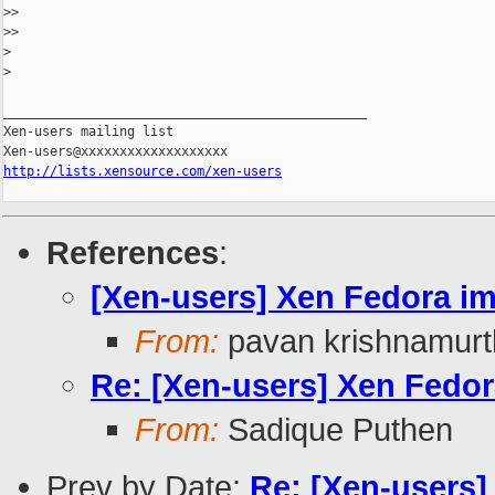
>
>
>
>
>
>
_______________________________________________

Xen-users mailing list

http://lists.xensource.com/xen-users
References
:
[Xen-users] Xen Fedora i
From:
pavan krishnamurt
Re: [Xen-users] Xen Fedo
From:
Sadique Puthen
Prev by Date:
Re: [Xen-users