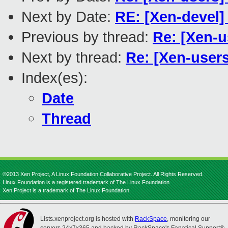
Next by Date:
RE: [Xen-devel]
Previous by thread:
Re: [Xen-
Next by thread:
Re: [Xen-users
Index(es):
Date
Thread
©2013 Xen Project, A Linux Foundation Collaborative Project. All Rights Reserved.
Linux Foundation is a registered trademark of The Linux Foundation.
Xen Project is a trademark of The Linux Foundation.
Lists.xenproject.org is hosted with
RackSpace
, monitoring our