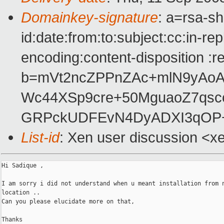
Domainkey-signature
: a=rsa-s
id:date:from:to:subject:cc:in-re
encoding:content-disposition :r
b=mVt2ncZPPnZAc+mlN9yAoA
Wc44XSp9cre+50MguaoZ7qsc
GRPckUDFEvN4DyADXI3qOP+
List-id
: Xen user discussion <x
Hi Sadique ,

I am sorry i did not understand when u meant installation from n
location ..

Can you please elucidate more on that,

Thanks
