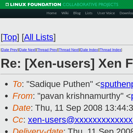
Home
Wiki
Blog
Lists
User Voice
Downlo
[
Top
]
[
All Lists
]
[
Date Prev
][
Date Next
][
Thread Prev
][
Thread Next
][
Date Index
][
Thread Index
]
Re: [Xen-users] Xen 
To
: "Sadique Puthen" <
sputhen
From
: "pavan krishnamurthy" <
Date
: Thu, 11 Sep 2008 13:44:
Cc
:
xen-users@xxxxxxxxxxxxx
Delivery-date
: Thu, 11 Sep 200