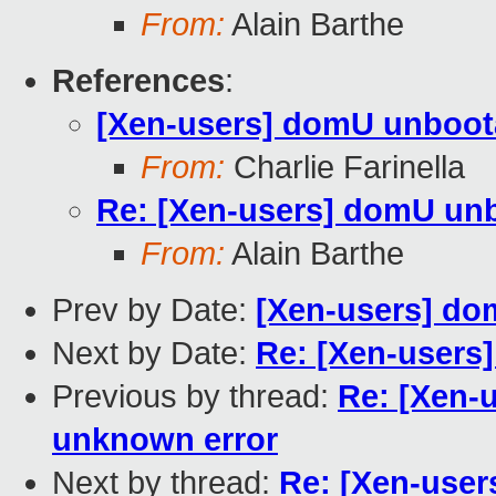
From:
Alain Barthe
References
:
[Xen-users] domU unboota
From:
Charlie Farinella
Re: [Xen-users] domU unb
From:
Alain Barthe
Prev by Date:
[Xen-users] do
Next by Date:
Re: [Xen-users
Previous by thread:
Re: [Xen-
unknown error
Next by thread:
Re: [Xen-use