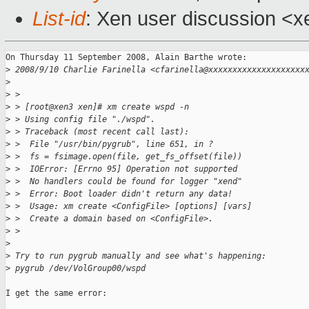
List-id
: Xen user discussion <x
On Thursday 11 September 2008, Alain Barthe wrote:

>
 2008/9/10 Charlie Farinella <cfarinella@xxxxxxxxxxxxxxxxxxxx
>
>
 >
>
 > [root@xen3 xen]# xm create wspd -n
>
 > Using config file "./wspd".
>
 > Traceback (most recent call last):
>
 >  File "/usr/bin/pygrub", line 651, in ?
>
 >  fs = fsimage.open(file, get_fs_offset(file))
>
 >  IOError: [Errno 95] Operation not supported
>
 >  No handlers could be found for logger "xend"
>
 >  Error: Boot loader didn't return any data!
>
 >  Usage: xm create <ConfigFile> [options] [vars]
>
 >  Create a domain based on <ConfigFile>.
>
 >
>
>
 Try to run pygrub manually and see what's happening:
>
 pygrub /dev/VolGroup00/wspd
I get the same error:
