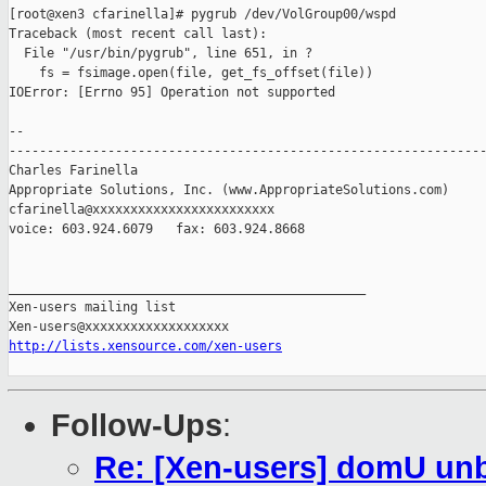
[root@xen3 cfarinella]# pygrub /dev/VolGroup00/wspd

Traceback (most recent call last):

  File "/usr/bin/pygrub", line 651, in ?

    fs = fsimage.open(file, get_fs_offset(file))

IOError: [Errno 95] Operation not supported

-- 

---------------------------------------------------------------
Charles Farinella 

Appropriate Solutions, Inc. (www.AppropriateSolutions.com)

cfarinella@xxxxxxxxxxxxxxxxxxxxxxxx

voice: 603.924.6079   fax: 603.924.8668

_______________________________________________

Xen-users mailing list

http://lists.xensource.com/xen-users
Follow-Ups
:
Re: [Xen-users] domU unb