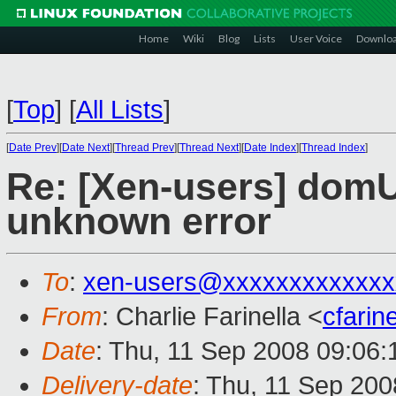
Home
Wiki
Blog
Lists
User Voice
Downlo
[
Top
]
[
All Lists
]
[
Date Prev
][
Date Next
][
Thread Prev
][
Thread Next
][
Date Index
][
Thread Index
]
Re: [Xen-users] domU
unknown error
To
:
xen-users@xxxxxxxxxxxxx
From
: Charlie Farinella <
cfari
Date
: Thu, 11 Sep 2008 09:06:
Delivery-date
: Thu, 11 Sep 200