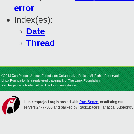
error
Index(es):
Date
Thread
©2013 Xen Project, A Linux Foundation Collaborative Project. All Rights Reserved.
Linux Foundation is a registered trademark of The Linux Foundation.
Xen Project is a trademark of The Linux Foundation.
Lists.xenproject.org is hosted with
RackSpace
, monitoring our
servers 24x7x365 and backed by RackSpace's Fanatical Support®.