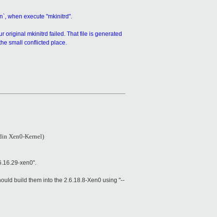
n`, when execute "mkinitrd".
 original mkinitrd failed. That file is generated
he small conflicted place.
ldin Xen0-Kernel)
6.16.29-xen0".
uld build them into the 2.6.18.8-Xen0 using "--