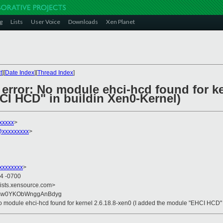
g
Lists
User Voice
Downloads
Xen Planet
t
][
Date Index
][
Thread Index
]
 error: No module ehci-hcd found for ke
I HCD" in buildin Xen0-Kernel)
xxxxx
>
xxxxxxxxx
>
xxxxxxxx
>
34 -0700
lists.xensource.com>
+sw0YKObWnggAnBdyg
: No module ehci-hcd found for kernel 2.6.18.8-xen0 (I added the module "EHCI HCD"