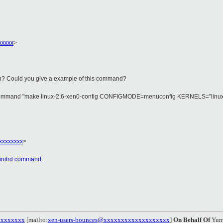
xxxxx
>
n? Could you give a example of this command?
command "make linux-2.6-xen0-config CONFIGMODE=menuconfig KERNELS="linux-2.6-x
xxxxxxxx
>
mkinitrd command.
xxxxxxxx
[mailto:
xen-users-bounces@xxxxxxxxxxxxxxxxxxx
]
On Behalf Of
Yum