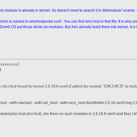
is module is already in kernel. So doesn't need to search it in /lib/module/`uname -
ich is named in /etc/modprobe.conf . You can find ehci-hcd in that file. It is why your
om0 OS put those driver as modules. But Xen already build them into kernel. It is t
xxxxxxxxx]
M
le ehci-hcd found for kernel 2.6.18.8-xen0 (I added the module "EHCI HCD" in bui
ci-hcd --with=aacraid --with=sd_mod --with=scsi_mod /boot/initrd-2.6.16-xen0.img 2.
les(ohci-hcd,uhci-hcd). Are there no such modules in 2.6.18.8-xen0 and thus I sho