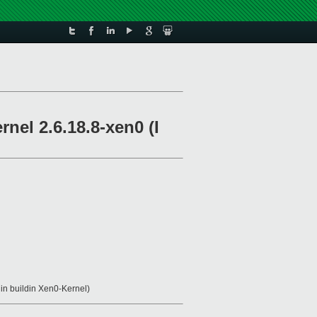
rnel 2.6.18.8-xen0 (I
 in buildin Xen0-Kernel)