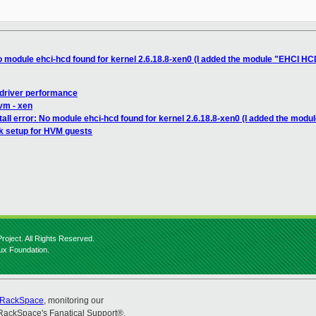
No module ehci-hcd found for kernel 2.6.18.8-xen0 (I added the module "EHCI HC
 driver performance
lvm - xen
tall error: No module ehci-hcd found for kernel 2.6.18.8-xen0 (I added the modu
k setup for HVM guests
roject. All Rights Reserved.
nux Foundation.
RackSpace
, monitoring our
RackSpace's Fanatical Support®.