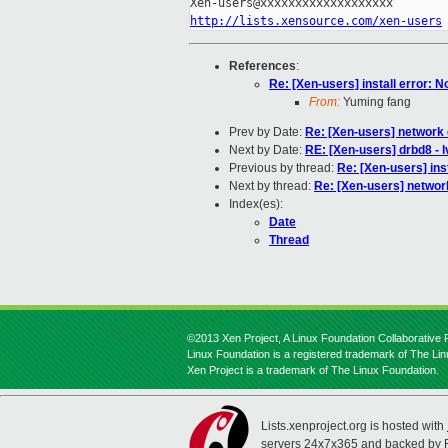
http://lists.xensource.com/xen-users
References
:
Re: [Xen-users] install error: 
From:
Yuming fang
Prev by Date:
Re: [Xen-users] network
Next by Date:
RE: [Xen-users] drbd8 - 
Previous by thread:
Re: [Xen-users] ins
Next by thread:
Re: [Xen-users] networ
Index(es):
Date
Thread
©2013 Xen Project, A Linux Foundation Collaborative P
Linux Foundation is a registered trademark of The Li
Xen Project is a trademark of The Linux Foundation.
Lists.xenproject.org is hosted with
servers 24x7x365 and backed by 