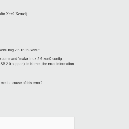
ldin Xen0-Kernel)
-xen0.img 2.6.16.29-xen0".
d the command "make linux-2.6-xen0-config
.0 support) in Kernel, the error information
 me the cause of this error?