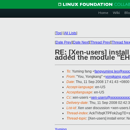
Home
Wiki
Blo
[
Top
]
[
All Lists
]
[
Date Prev
][
Date Next
][
Thread Prev
][
Thread Nex
RE: [Xen-users] install
added the module "EHC
To
: Yuming fang <
fangyuming.leo@xxxx
From
: "You, Yongkang" <
yongkang.you@
Date
: Thu, 11 Sep 2008 17:41:43 +0800
Accept-language
: en-US
Acceptlanguage
: en-US
Cc
: xen-users <
xen-users@xxxxxxxxxxx
Delivery-date
: Thu, 11 Sep 2008 02:42:
List-id
: Xen user discussion <xen-users.
Thread-index
: AckTVbqKTPFok2ugTD
Thread-topic
: [Xen-users] install error
Yuming,