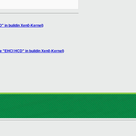
D" in buildin Xen0-Kernel)
le "EHCI HCD" in buildin Xen0-Kernel)