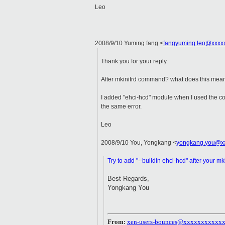
Leo
2008/9/10 Yuming fang
<
fangyuming.leo@xxxx
Thank you for your reply.
After mkinitrd command? what does this mea
I added "ehci-hcd" module when I used the 
the same error.
Leo
2008/9/10 You, Yongkang
<
yongkang.you@x
Try to add "--buildin ehci-hcd" after your 
Best Regards,
Yongkang You
From:
xen-users-bounces@xxxxxxxxxxx