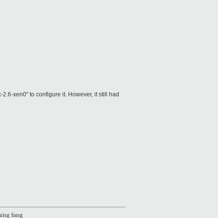
en0" to configure it. However, it still had
ing fang