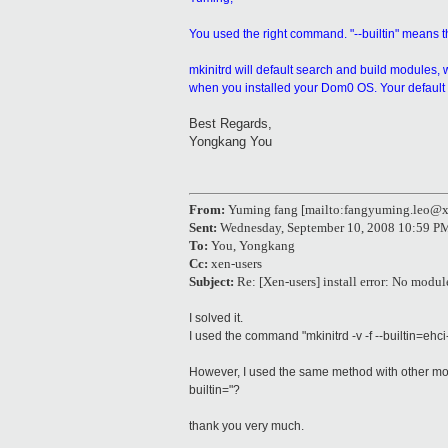
You used the right command. "--builtin" means th
mkinitrd will default search and build modules, wh
when you installed your Dom0 OS. Your default D
Best Regards,
Yongkang You
From:
Yuming fang [mailto:fangyuming.leo@
Sent:
Wednesday, September 10, 2008 10:59 P
To:
You, Yongkang
Cc:
xen-users
Subject:
Re: [Xen-users] install error: No modu
I solved it.
I used the command "mkinitrd -v -f --builtin=eh
However, I used the same method with other modu
builtin="?
thank you very much.