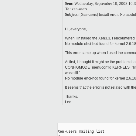
Sent:
Wednesday, September 10, 2008 10:
To:
xen-users
Subject:
[Xen-users] install error: No mod
Hi, everyone,
When I installed the Xen3.3, I encountered 
No module ehci-hcd found for kernel 2.6.18
This error came up when I used the command
At first, I thought it might be the problem
CONFIGMODE=menuconfig KERNELS="linux-2.
was still "
No module ehci-hcd found for kernel 2.6.18
It seems that the error is not related with 
Thanks.
Leo
_____________________________________
Xen-users mailing list
