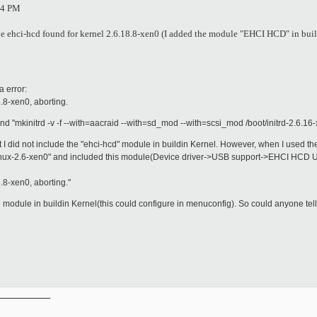
34 PM
ule ehci-hcd found for kernel 2.6.18.8-xen0 (I added the module "EHCI HCD" in bui
a error:
.8-xen0, aborting.
 "mkinitrd -v -f --with=aacraid --with=sd_mod --with=scsi_mod /boot/initrd-2.6.16
 that I did not include the "ehci-hcd" module in buildin Kernel. However, when I use
6-xen0" and included this module(Device driver->USB support->EHCI HCD USB 2
.8-xen0, aborting."
the module in buildin Kernel(this could configure in menuconfig). So could anyone tell
__________
