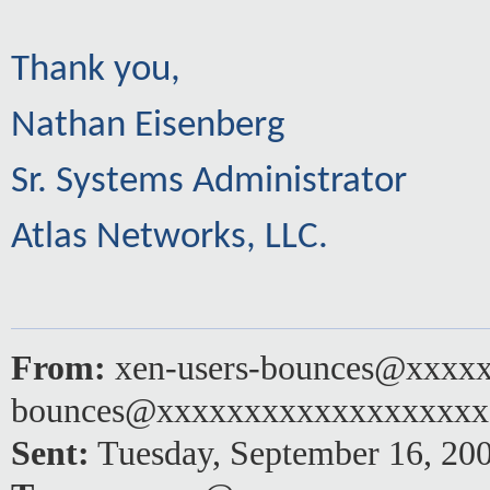
Thank you,
Nathan Eisenberg
Sr. Systems Administrator
Atlas Networks, LLC.
From:
xen-users-bounces@xxxxx
bounces@xxxxxxxxxxxxxxxxxx
Sent:
Tuesday, September 16, 20