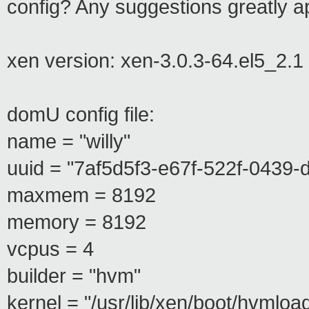
config? Any suggestions greatly a
xen version: xen-3.0.3-64.el5_2.1
domU config file:
name = "willy"
uuid = "7af5d5f3-e67f-522f-0439
maxmem = 8192
memory = 8192
vcpus = 4
builder = "hvm"
kernel = "/usr/lib/xen/boot/hvmloa