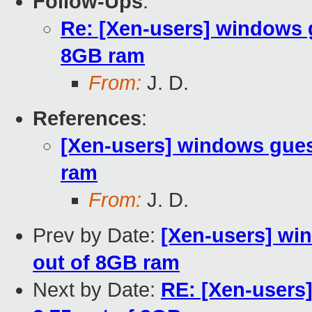
Follow-Ups
:
Re: [Xen-users] windows 
8GB ram
From:
J. D.
References
:
[Xen-users] windows gues
ram
From:
J. D.
Prev by Date:
[Xen-users] wi
out of 8GB ram
Next by Date:
RE: [Xen-users