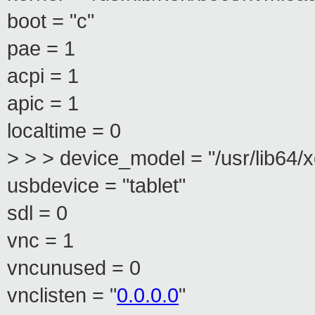
boot = "c"
pae = 1
acpi = 1
apic = 1
localtime = 0
> > > device_model = "/usr/lib64
usbdevice = "tablet"
sdl = 0
vnc = 1
vncunused = 0
vnclisten = "
0.0.0.0
"