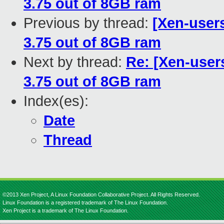
3.75 out of 8GB ram
Previous by thread:
[Xen-user
3.75 out of 8GB ram
Next by thread:
Re: [Xen-user
3.75 out of 8GB ram
Index(es):
Date
Thread
©2013 Xen Project, A Linux Foundation Collaborative Project. All Rights Reserved.
Linux Foundation is a registered trademark of The Linux Foundation.
Xen Project is a trademark of The Linux Foundation.