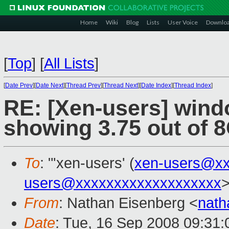
Home
Wiki
Blog
Lists
User Voice
Downlo
[
Top
]
[
All Lists
]
[
Date Prev
][
Date Next
][
Thread Prev
][
Thread Next
][
Date Index
][
Thread Index
]
RE: [Xen-users] wind
showing 3.75 out of 
To
: "'xen-users' (
xen-users@xx
users@xxxxxxxxxxxxxxxxxxx
From
: Nathan Eisenberg <
nat
Date
: Tue, 16 Sep 2008 09:31: