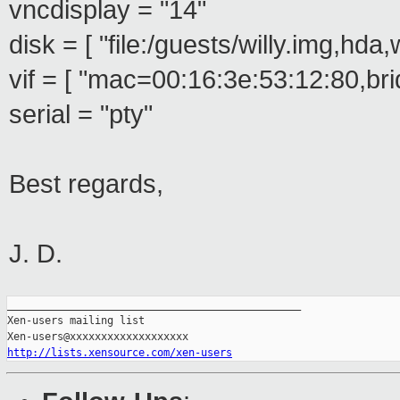
vncdisplay = "14"
disk = [ "file:/guests/willy.img,hda,
vif = [ "mac=00:16:3e:53:12:80,br
serial = "pty"
Best regards,
J. D.
_______________________________________________

Xen-users mailing list

http://lists.xensource.com/xen-users