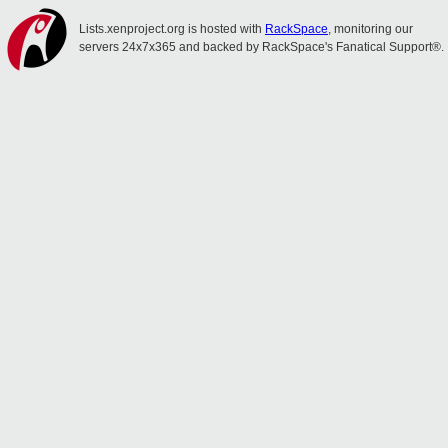
Lists.xenproject.org is hosted with
RackSpace
, monitoring our
servers 24x7x365 and backed by RackSpace's Fanatical Support®.