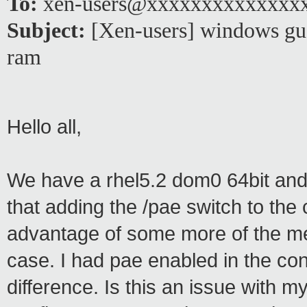
To:
xen-users@xxxxxxxxxxxxxx
Subject:
[Xen-users] windows gue
ram
Hello all,
We have a rhel5.2 dom0 64bit and 
that adding the /pae switch to the c
advantage of some more of the me
case. I had pae enabled in the conf
difference. Is this an issue with 