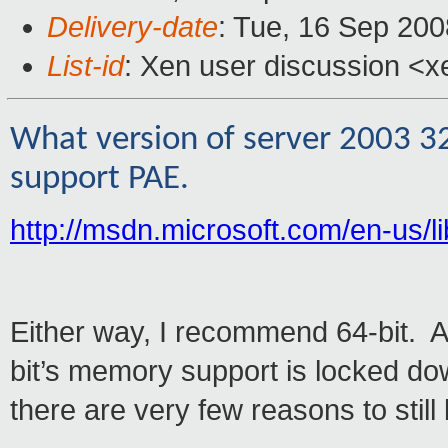
Delivery-date
: Tue, 16 Sep 200
List-id
: Xen user discussion <x
What version of server 2003 3
support PAE.
http://msdn.microsoft.com/en-us/
Either way, I recommend 64-bit. A
bit’s memory support is locked d
there are very few reasons to still