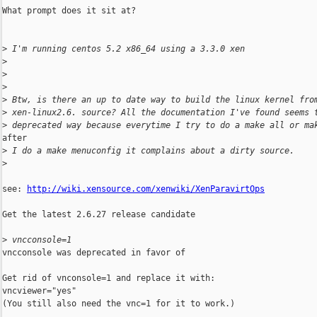
What prompt does it sit at?

>
 I'm running centos 5.2 x86_64 using a 3.3.0 xen
>
>
>
>
 Btw, is there an up to date way to build the linux kernel fro
>
 xen-linux2.6. source? All the documentation I've found seems 
>
 deprecated way because everytime I try to do a make all or ma
after

>
 I do a make menuconfig it complains about a dirty source.
>
see: 
http://wiki.xensource.com/xenwiki/XenParavirtOps
Get the latest 2.6.27 release candidate

>
 vncconsole=1
vncconsole was deprecated in favor of

Get rid of vnconsole=1 and replace it with:

vncviewer="yes"

(You still also need the vnc=1 for it to work.)
