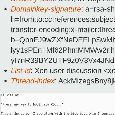
Domainkey-signature
: a=rsa-s
h=from:to:cc:references:subjec
transfer-encoding:x-mailer:thre
b=QbnEJ9wZXfNeDEELpSwMh
lyy1sPEn+Mf62PhmMMWw2rlh
yI7nR39BY2UTF9z0V3Vx4JNdn
List-id
: Xen user discussion <x
Thread-index
: AckMizegsBny
It sits at

"Press any key to boot from CD...."

That's the screen I see along with the bios boot when I connect 