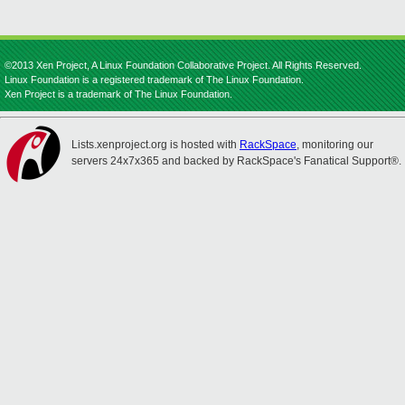
©2013 Xen Project, A Linux Foundation Collaborative Project. All Rights Reserved.
Linux Foundation is a registered trademark of The Linux Foundation.
Xen Project is a trademark of The Linux Foundation.
Lists.xenproject.org is hosted with
RackSpace
, monitoring our
servers 24x7x365 and backed by RackSpace's Fanatical Support®.