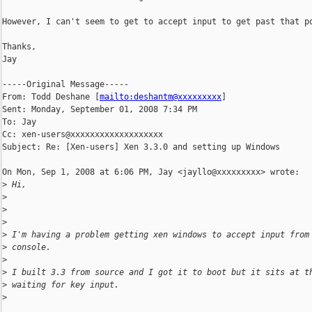
However, I can't seem to get to accept input to get past that po
Thanks,

Jay

-----Original Message-----

From: Todd Deshane [
mailto:deshantm@xxxxxxxxx
] 

Sent: Monday, September 01, 2008 7:34 PM

To: Jay

Cc: xen-users@xxxxxxxxxxxxxxxxxxx

Subject: Re: [Xen-users] Xen 3.3.0 and setting up Windows

On Mon, Sep 1, 2008 at 6:06 PM, Jay <jayllo@xxxxxxxxx> wrote:

>
 Hi,
>
>
>
>
 I'm having a problem getting xen windows to accept input from
>
 console.
>
>
 I built 3.3 from source and I got it to boot but it sits at t
>
 waiting for key input.
>