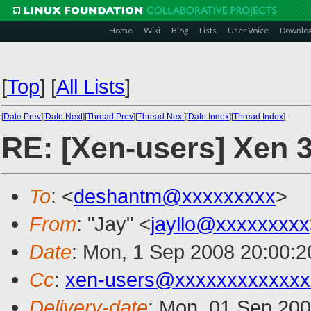
Home
Wiki
Blog
Lists
User Voice
Downlo
[
Top
]
[
All Lists
]
[
Date Prev
][
Date Next
][
Thread Prev
][
Thread Next
][
Date Index
][
Thread Index
]
RE: [Xen-users] Xen 
To
: <
deshantm@xxxxxxxxx
>
From
: "Jay" <
jayllo@xxxxxxxxx
Date
: Mon, 1 Sep 2008 20:00:2
Cc
:
xen-users@xxxxxxxxxxxxx
Delivery-date
: Mon, 01 Sep 200