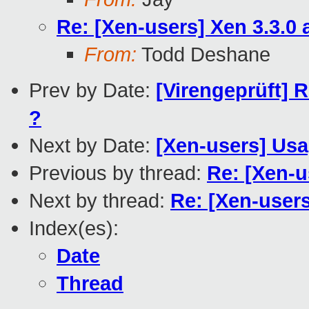
Re: [Xen-users] Xen 3.3.0
From:
Todd Deshane
Prev by Date:
[Virengeprüft] 
?
Next by Date:
[Xen-users] Usa
Previous by thread:
Re: [Xen-u
Next by thread:
Re: [Xen-user
Index(es):
Date
Thread