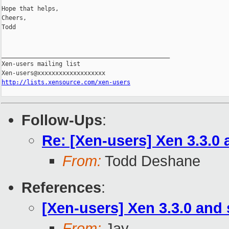
Hope that helps,

Cheers,

Todd

_______________________________________________

Xen-users mailing list

http://lists.xensource.com/xen-users
Follow-Ups
:
Re: [Xen-users] Xen 3.3.0
From:
Todd Deshane
References
:
[Xen-users] Xen 3.3.0 and
From:
Jay