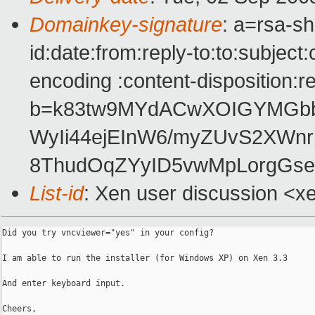
Domainkey-signature
: a=rsa-s
id:date:from:reply-to:to:subject
encoding :content-disposition:r
b=k83tw9MYdACwXOIGYMGbb
WyIi44ejEInW6/myZUvS2XWn
8ThudOqZYyID5vwMpLorgGse
List-id
: Xen user discussion <x
Did you try vncviewer="yes" in your config?

I am able to run the installer (for Windows XP) on Xen 3.3

And enter keyboard input.

Cheers,
