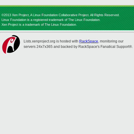
©2013 Xen Project, A Linux Foundation Collaborative Project. All Rights Reserved.
Linux Foundation is a registered trademark of The Linux Foundation.
Xen Project is a trademark of The Linux Foundation.
Lists.xenproject.org is hosted with
RackSpace
, monitoring our
servers 24x7x365 and backed by RackSpace's Fanatical Support®.