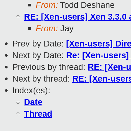
From:
Todd Deshane
RE: [Xen-users] Xen 3.3.0
From:
Jay
Prev by Date:
[Xen-users] Dir
Next by Date:
Re: [Xen-users]
Previous by thread:
RE: [Xen-u
Next by thread:
RE: [Xen-user
Index(es):
Date
Thread