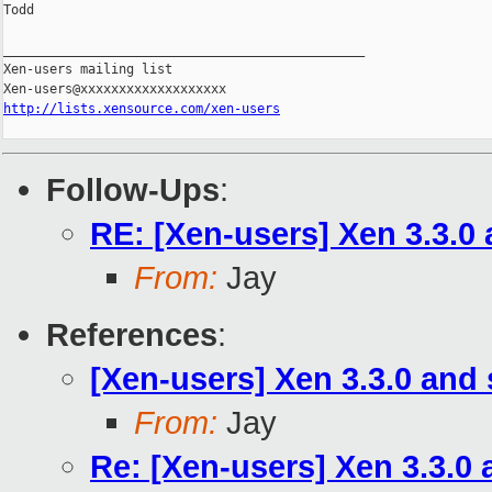
Todd

_______________________________________________

Xen-users mailing list

http://lists.xensource.com/xen-users
Follow-Ups
:
RE: [Xen-users] Xen 3.3.0
From:
Jay
References
:
[Xen-users] Xen 3.3.0 and
From:
Jay
Re: [Xen-users] Xen 3.3.0