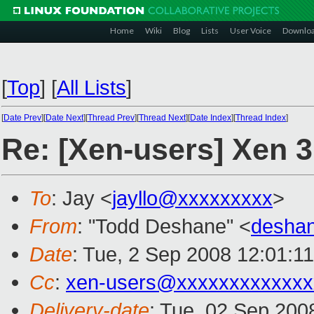
Home
Wiki
Blog
Lists
User Voice
Downlo
[
Top
]
[
All Lists
]
[
Date Prev
][
Date Next
][
Thread Prev
][
Thread Next
][
Date Index
][
Thread Index
]
Re: [Xen-users] Xen 
To
: Jay <
jayllo@xxxxxxxxx
>
From
: "Todd Deshane" <
desha
Date
: Tue, 2 Sep 2008 12:01:1
Cc
:
xen-users@xxxxxxxxxxxxx
Delivery-date
: Tue, 02 Sep 200