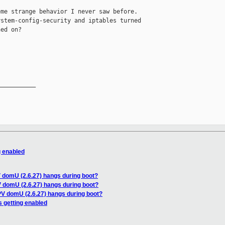
me strange behavior I never saw before.

stem-config-security and iptables turned

ed on?

__________

g enabled
V domU (2.6.27) hangs during boot?
V domU (2.6.27) hangs during boot?
PV domU (2.6.27) hangs during boot?
s getting enabled