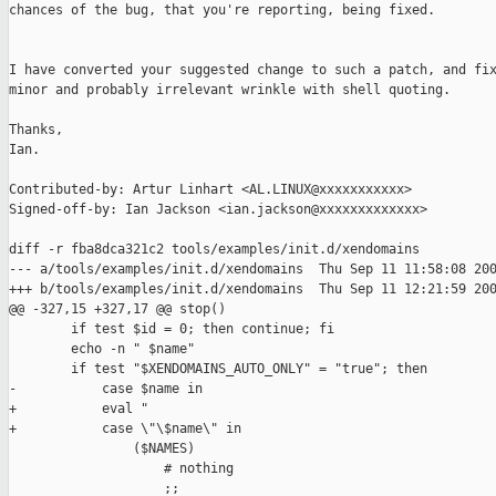
chances of the bug, that you're reporting, being fixed.

I have converted your suggested change to such a patch, and fix
minor and probably irrelevant wrinkle with shell quoting.

Thanks,

Ian.

Contributed-by: Artur Linhart <AL.LINUX@xxxxxxxxxxx>

Signed-off-by: Ian Jackson <ian.jackson@xxxxxxxxxxxxx>

diff -r fba8dca321c2 tools/examples/init.d/xendomains

--- a/tools/examples/init.d/xendomains  Thu Sep 11 11:58:08 200
+++ b/tools/examples/init.d/xendomains  Thu Sep 11 12:21:59 200
@@ -327,15 +327,17 @@ stop()

        if test $id = 0; then continue; fi

        echo -n " $name"

        if test "$XENDOMAINS_AUTO_ONLY" = "true"; then

-           case $name in

+           eval "

+           case \"\$name\" in

                ($NAMES)

                    # nothing

                    ;;
