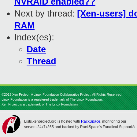
NVRAID enabled??
Next by thread:
[Xen-users] d
RAM
Index(es):
Date
Thread
©2013 Xen Project, A Linux Foundation Collaborative Project. All Rights Reserved.
Linux Foundation is a registered trademark of The Linux Foundation.
Xen Project is a trademark of The Linux Foundation.
Lists.xenproject.org is hosted with
RackSpace
, monitoring our
servers 24x7x365 and backed by RackSpace's Fanatical Support®.