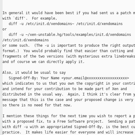
In general it would have been best if you had sent us a patch m
with `diff'.  For example,

   diff -u /etc/init.d/xendomains~ /etc/init.d/xendomains

or

   diff -u ~/xen-unstable.hg/tools/examples/init.d/xendomains 

/etc/init.d/xendomains

or some such.  (The -u is important to produce the right output
format.)  You would probably find that easier than cutting and 
fragments of the two versions (with mysterious extra linebreaks
and of course we can directly apply it.

Also, it would be usual to say

   Signed-Off-By: Your Name <your.email@xxxxxxxxxxxxxxxxxxx>

which indicates to us that you own the copyright in your contri
and intend for your contribution to be made part of Xen and

distributed in the usual way.  Again, I think it's clear from y
message that this is the case and your proposed change is very 
so there is no need for that now.

I mention these things for the next time you wish to report a p
with a proposed fix, to a Free Software project.  Sending a pat
with diff -u with an appropriated Signed-Off-By, is the best cu
practice.  It makes life easier for everyone and will increase 