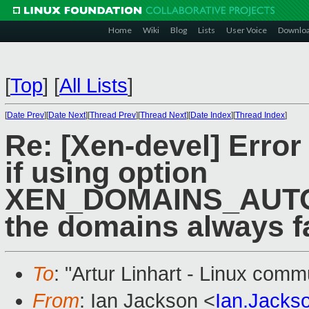
Home
Wiki
Blog
Lists
User Voice
Downlo
[
Top
]
[
All Lists
]
[
Date Prev
][
Date Next
][
Thread Prev
][
Thread Next
][
Date Index
][
Thread Index
]
Re: [Xen-devel] Error 
if using option
XEN_DOMAINS_AUTO_O
the domains always fa
To
: "Artur Linhart - Linux comm
From
: Ian Jackson <
Ian.Jack