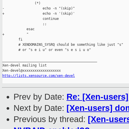
                (*)

-                   echo -n "(skip)"

+                   echo -n '(skip)'

                    continue

                    ;;

            esac

+           "

        fi

        # XENDOMAINS_SYSRQ chould be something like just "s" 

        # or "s e i u" or even "s e s i u o"

_______________________________________________

Xen-devel mailing list

http://lists.xensource.com/xen-devel
Prev by Date:
Re: [Xen-users
Next by Date:
[Xen-users] do
Previous by thread:
[Xen-user