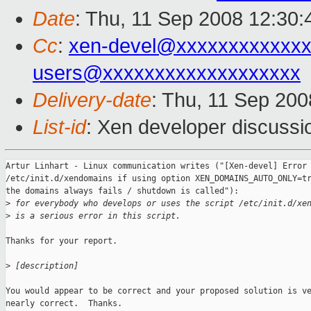
Date
: Thu, 11 Sep 2008 12:30
Cc
:
xen-devel@xxxxxxxxxxxxx
users@xxxxxxxxxxxxxxxxxxx
Delivery-date
: Thu, 11 Sep 200
List-id
: Xen developer discussi
Artur Linhart - Linux communication writes ("[Xen-devel] Error 
/etc/init.d/xendomains if using option XEN_DOMAINS_AUTO_ONLY=tr
the domains always fails / shutdown is called"):

>
 for everybody who develops or uses the script /etc/init.d/xe
>
 is a serious error in this script.
Thanks for your report.

>
 [description]
You would appear to be correct and your proposed solution is ve
nearly correct.  Thanks.
