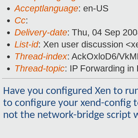
Acceptlanguage
: en-US
Cc
:
Delivery-date
: Thu, 04 Sep 200
List-id
: Xen user discussion <x
Thread-index
: AckOxloD6/V
Thread-topic
: IP Forwarding i
Have you configured Xen to run
to configure your xend-config 
not the network-bridge script w