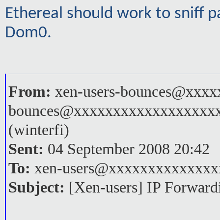
Ethereal should work to sniff pa
Dom0.
From:
xen-users-bounces@xxxxx
bounces@xxxxxxxxxxxxxxxxxx
(winterfi)
Sent:
04 September 2008 20:42
To:
xen-users@xxxxxxxxxxxxxx
Subject:
[Xen-users] IP Forwar