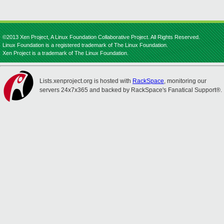
©2013 Xen Project, A Linux Foundation Collaborative Project. All Rights Reserved.
Linux Foundation is a registered trademark of The Linux Foundation.
Xen Project is a trademark of The Linux Foundation.
Lists.xenproject.org is hosted with
RackSpace
, monitoring our
servers 24x7x365 and backed by RackSpace's Fanatical Support®.