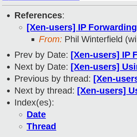
References
:
[Xen-users] IP Forwardin
From:
Phil Winterfield (wi
Prev by Date:
[Xen-users] IP
Next by Date:
[Xen-users] Us
Previous by thread:
[Xen-user
Next by thread:
[Xen-users] 
Index(es):
Date
Thread