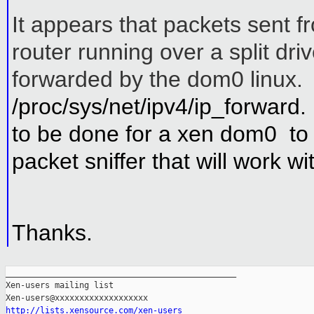
It appears that packets sent f
router running over a split driv
forwarded by the dom0 linux. 
/proc/sys/net/ipv4/ip_forward
to be done for a xen dom0 to 
packet sniffer that will work w
Thanks.
_______________________________________________

Xen-users mailing list

http://lists.xensource.com/xen-users