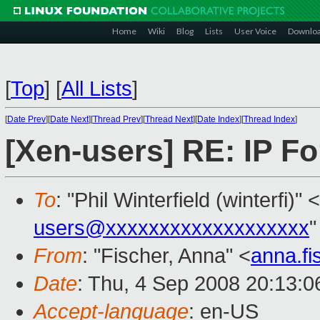
Home
Wiki
Blog
Lists
User Voice
Downlo
[
Top
]
[
All Lists
]
[
Date Prev
][
Date Next
][
Thread Prev
][
Thread Next
][
Date Index
][
Thread Index
]
[Xen-users] RE: IP F
To
: "Phil Winterfield (winterfi)" <
users@xxxxxxxxxxxxxxxxxxx
"
From
: "Fischer, Anna" <
anna.f
Date
: Thu, 4 Sep 2008 20:13:
Accept-language
: en-US