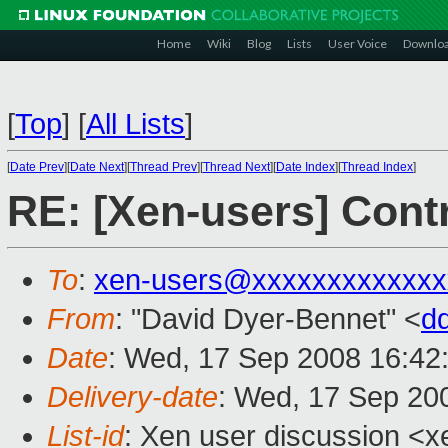
Home
Wiki
Blog
Lists
User Voice
Downlo
[
Top
]
[
All Lists
]
[
Date Prev
][
Date Next
][
Thread Prev
][
Thread Next
][
Date Index
][
Thread Index
]
RE: [Xen-users] Cont
To
:
xen-users@xxxxxxxxxxxxx
From
: "David Dyer-Bennet" <
d
Date
: Wed, 17 Sep 2008 16:42
Delivery-date
: Wed, 17 Sep 20
List-id
: Xen user discussion <x