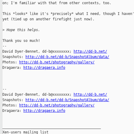
on; I'm familiar with that from other contexts, too.

This *looks* like it's *precisely* what I need, though I haven'
yet (tied up on another firefight just now).

>
 Hope this helps.
Thank you so much!

-- 

David Dyer-Bennet, dd-b@xxxxxxxx; 
http://dd-b.net/
Snapshots: 
http://dd-b.net/dd-b/SnapshotAlbum/data/
Photos: 
http://dd-b.net/photography/gallery/
Dragaera: 
http://dragaera.info
-- 

David Dyer-Bennet, dd-b@xxxxxxxx; 
http://dd-b.net/
Snapshots: 
http://dd-b.net/dd-b/SnapshotAlbum/data/
Photos: 
http://dd-b.net/photography/gallery/
Dragaera: 
http://dragaera.info
_______________________________________________

Xen-users mailing list
