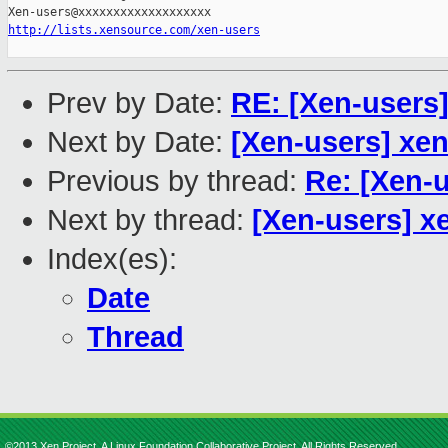
http://lists.xensource.com/xen-users
Prev by Date:
RE: [Xen-users
Next by Date:
[Xen-users] xen
Previous by thread:
Re: [Xen-
Next by thread:
[Xen-users] x
Index(es):
Date
Thread
©2013 Xen Project, A Linux Foundation Collaborative Project. All Rights Reserved.