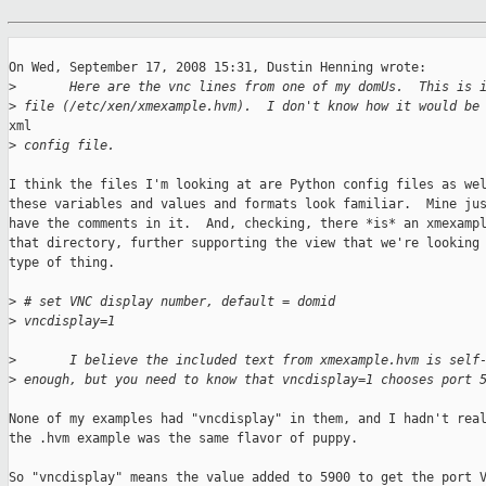
On Wed, September 17, 2008 15:31, Dustin Henning wrote:

>
       Here are the vnc lines from one of my domUs.  This is 
>
 file (/etc/xen/xmexample.hvm).  I don't know how it would be
xml

>
 config file.
I think the files I'm looking at are Python config files as wel
these variables and values and formats look familiar.  Mine jus
have the comments in it.  And, checking, there *is* an xmexampl
that directory, further supporting the view that we're looking 
type of thing.

>
 # set VNC display number, default = domid
>
 vncdisplay=1
>
       I believe the included text from xmexample.hvm is self
>
 enough, but you need to know that vncdisplay=1 chooses port 
None of my examples had "vncdisplay" in them, and I hadn't real
the .hvm example was the same flavor of puppy.

So "vncdisplay" means the value added to 5900 to get the port V