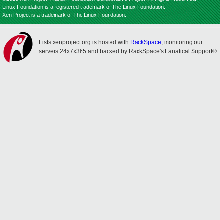
Linux Foundation is a registered trademark of The Linux Foundation.
Xen Project is a trademark of The Linux Foundation.
Lists.xenproject.org is hosted with
RackSpace
, monitoring our
servers 24x7x365 and backed by RackSpace's Fanatical Support®.