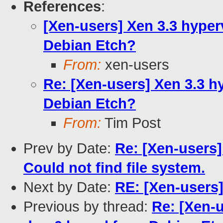
References
:
[Xen-users] Xen 3.3 hyper
Debian Etch?
From:
xen-users
Re: [Xen-users] Xen 3.3 h
Debian Etch?
From:
Tim Post
Prev by Date:
Re: [Xen-users]
Could not find file system.
Next by Date:
RE: [Xen-users
Previous by thread:
Re: [Xen-u