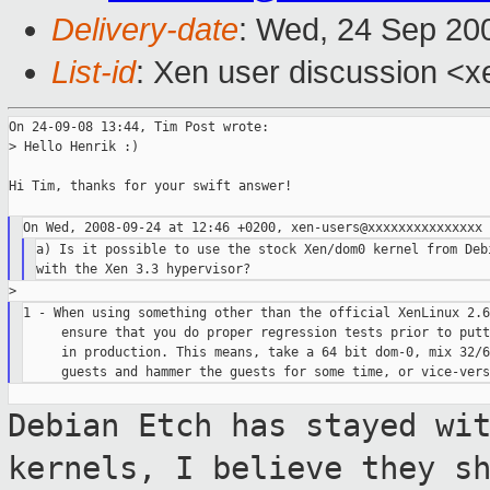
Delivery-date
: Wed, 24 Sep 20
List-id
: Xen user discussion <x
On 24-09-08 13:44, Tim Post wrote:

> Hello Henrik :)

Hi Tim, thanks for your swift answer!

a) Is it possible to use the stock Xen/dom0 kernel from Debi
1 - When using something other than the official XenLinux 2.6
     ensure that you do proper regression tests prior to putt
     in production. This means, take a 64 bit dom-0, mix 32/6
Debian Etch has stayed wi
kernels, I
believe they s