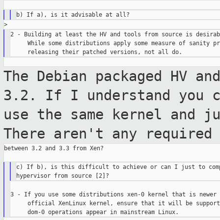
2 - Building at least the HV and tools from source is desirabl
     While some distributions apply some measure of sanity pr
The Debian packaged HV an
3.2. If I
understand you 
use the same kernel and
j
There aren't any required
between 3.2 and 3.3 from Xen?

c) If b), is this difficult to achieve or can I just to comp
3 - If you use some distributions xen-0 kernel that is newer 
     official XenLinux kernel, ensure that it will be support