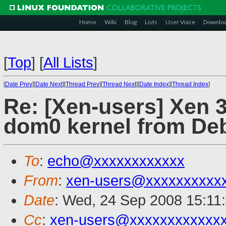
Home
Wiki
Blog
Lists
User Voice
Downlo
[
Top
]
[
All Lists
]
[
Date Prev
][
Date Next
][
Thread Prev
][
Thread Next
][
Date Index
][
Thread Index
]
Re: [Xen-users] Xen 3
dom0 kernel from De
To
:
echo@xxxxxxxxxxxx
From
:
xen-users@xxxxxxxxxx
Date
: Wed, 24 Sep 2008 15:11
Cc
:
xen-users@xxxxxxxxxxxx