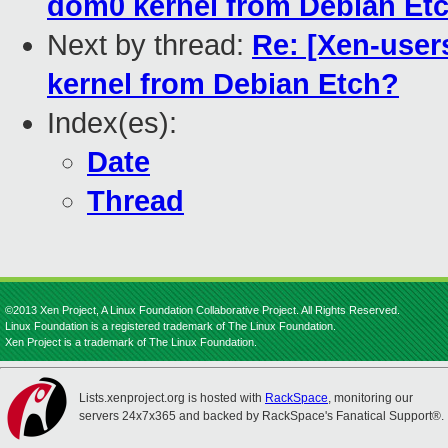
dom0 kernel from Debian Et
Next by thread:
Re: [Xen-user
kernel from Debian Etch?
Index(es):
Date
Thread
©2013 Xen Project, A Linux Foundation Collaborative Project. All Rights Reserved.
Linux Foundation is a registered trademark of The Linux Foundation.
Xen Project is a trademark of The Linux Foundation.
Lists.xenproject.org is hosted with
RackSpace
, monitoring our
servers 24x7x365 and backed by RackSpace's Fanatical Support®.