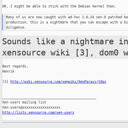
OK, I might be able to stick with the Debian kernel then.

Many of us are now caught with ad-hoc 2.6.24 xen-0 patched ke
production, this is a nightmare that you can escape with a bi
Sounds like a nightmare i
xensource wiki
[3], dom0 
Best regards,

Henrik

[3] 
http://wiki.xensource.com/xenwiki/XenParavirtOps
_______________________________________________

Xen-users mailing list

http://lists.xensource.com/xen-users