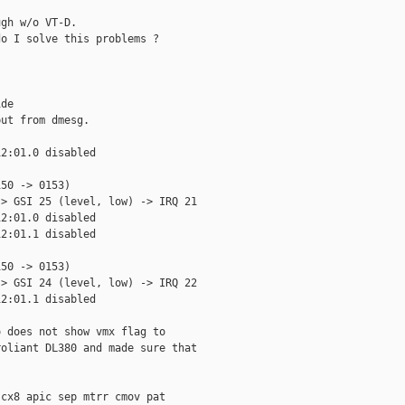
gh w/o VT-D.

o I solve this problems ?

de

ut from dmesg.

2:01.0 disabled

50 -> 0153)

> GSI 25 (level, low) -> IRQ 21

2:01.0 disabled

2:01.1 disabled

50 -> 0153)

> GSI 24 (level, low) -> IRQ 22

2:01.1 disabled

 does not show vmx flag to

oliant DL380 and made sure that

cx8 apic sep mtrr cmov pat
