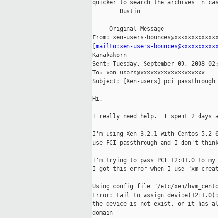
quicker to search the archives in cas
        Dustin

-----Original Message-----

From: xen-users-bounces@xxxxxxxxxxxxx
[
mailto:xen-users-bounces@xxxxxxxxxx
Kanakakorn

Sent: Tuesday, September 09, 2008 02:
To: xen-users@xxxxxxxxxxxxxxxxxxx

Subject: [Xen-users] pci passthrough 
Hi,

I really need help.  I spent 2 days a
I'm using Xen 3.2.1 with Centos 5.2 6
use PCI passthrough and I don't think
I'm trying to pass PCI 12:01.0 to my 
I got this error when I use "xm creat
Using config file "/etc/xen/hvm_cento
Error: Fail to assign device(12:1.0):
the device is not exist, or it has al
domain
