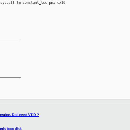
syscall lm constant_tsc pni cx16

__________

__________

estion. Do I need VT-D ?
nis boot disk