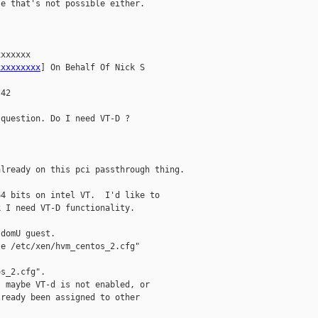
e that's not possible either.

xxxxxx

xxxxxxxxx
] On Behalf Of Nick S

42

question. Do I need VT-D ?

lready on this pci passthrough thing.

4 bits on intel VT.  I'd like to

 I need VT-D functionality.

domU guest.

e /etc/xen/hvm_centos_2.cfg"

s_2.cfg".

 maybe VT-d is not enabled, or

ready been assigned to other
