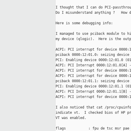
I thought that I can do PCI-passthrou
Do I misunderstand anything ?   How d
Here is some debugging info:

I managed to use pciback module to hi
my device (qlogic).  Here is the outp
ACPI: PCI interrupt for device 0000:1
pciback 0000:12:01.0: seizing device

PCI: Enabling device 0000:12:01.0 (01
ACPI: PCI Interrupt 0000:12:01.0[A] -
ACPI: PCI interrupt for device 0000:1
ACPI: PCI interrupt for device 0000:1
pciback 0000:12:01.1: seizing device

PCI: Enabling device 0000:12:01.1 (01
ACPI: PCI Interrupt 0000:12:01.1[B] -
ACPI: PCI interrupt for device 0000:1
I also noticed that cat /proc/cpuinfo
indicate vt.  I checked bios of HP pr
VT was enabled.

flags           : fpu de tsc msr pae 