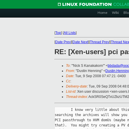
Home
Wiki
Blo
[
Top
]
[
All Lists
]
[
Date Prev
][
Date Next
][
Thread Prev
][
Thread Nex
RE: [Xen-users] pci p
To
: "'Nick S Kanakakorn'" <
bbdada@xxx
From
: "Dustin Henning" <
Dustin.Hennin
Date
: Tue, 9 Sep 2008 07:47:21 -0400
Cc
:
Delivery-date
: Tue, 09 Sep 2008 04:48:
List-id
: Xen user discussion <xen-users.
Thread-index
: AckSR0SeQTxUZkzUT
        I know very little about this
searching the archives will show you 
PCI passthrough to HVM domUs (maybe n
that).  You might try creating a PV d