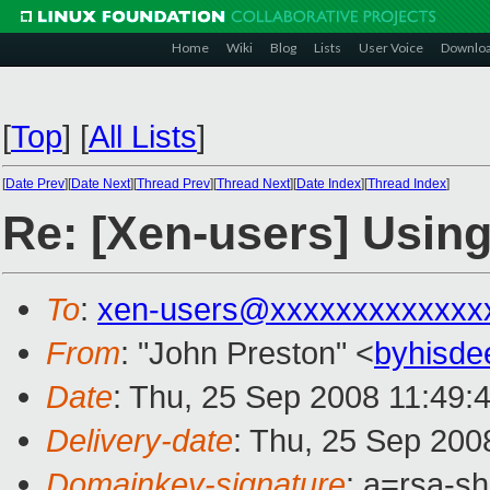
Home
Wiki
Blog
Lists
User Voice
Downlo
[
Top
]
[
All Lists
]
[
Date Prev
][
Date Next
][
Thread Prev
][
Thread Next
][
Date Index
][
Thread Index
]
Re: [Xen-users] Using
To
:
xen-users@xxxxxxxxxxxxx
From
: "John Preston" <
byhisd
Date
: Thu, 25 Sep 2008 11:49:
Delivery-date
: Thu, 25 Sep 200
Domainkey-signature
: a=rsa-s