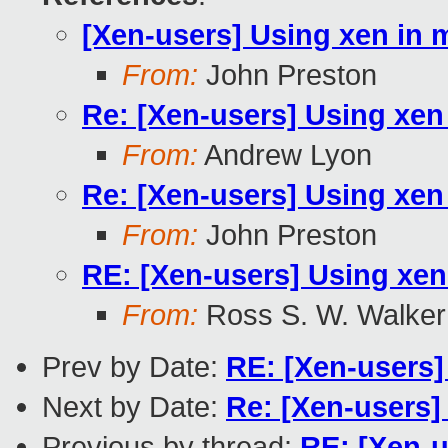
[Xen-users] Using xen in m
From:
John Preston
Re: [Xen-users] Using xen 
From:
Andrew Lyon
Re: [Xen-users] Using xen 
From:
John Preston
RE: [Xen-users] Using xen
From:
Ross S. W. Walker
Prev by Date:
RE: [Xen-users]
Next by Date:
Re: [Xen-users]
Previous by thread:
RE: [Xen-u