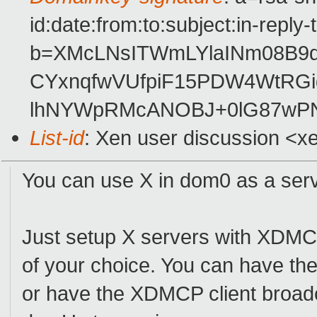
id:date:from:to:subject:in-reply
b=XMcLNsITWmLYlaINm08B9d
CYxnqfwVUfpiF15PDW4WtR
lhNYWpRMcANOBJ+0lG87wPN
List-id
: Xen user discussion <x
You can use X in dom0 as a ser
Just setup X servers with XDMCP
of your choice. You can have t
or have the XDMCP client broadca