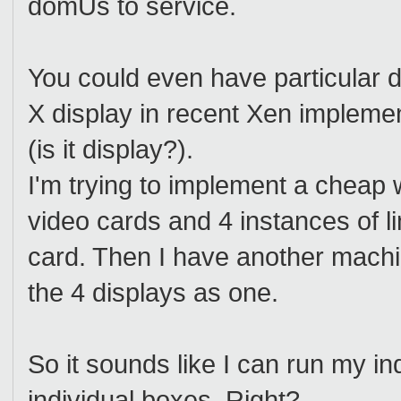
domUs to service.
You could even have particular 
X display in recent Xen implemen
(is it display?).
I'm trying to implement a cheap
video cards and 4 instances of li
card. Then I have another mach
the 4 displays as one.
So it sounds like I can run my in
individual boxes. Right?