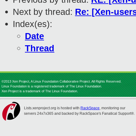
Next by thread:
Re: [Xen-users
Index(es):
Date
Thread
©2013 Xen Project, A Linux Foundation Collaborative Project. All Rights Reserved.
Linux Foundation is a registered trademark of The Linux Foundation.
Xen Project is a trademark of The Linux Foundation.
Lists.xenproject.org is hosted with
RackSpace
, monitoring our
servers 24x7x365 and backed by RackSpace's Fanatical Support®.