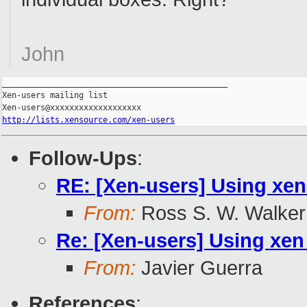
John
_______________________________________________

Xen-users mailing list

http://lists.xensource.com/xen-users
Follow-Ups
:
RE: [Xen-users] Using xen
From:
Ross S. W. Walker
Re: [Xen-users] Using xen 
From:
Javier Guerra
References
: