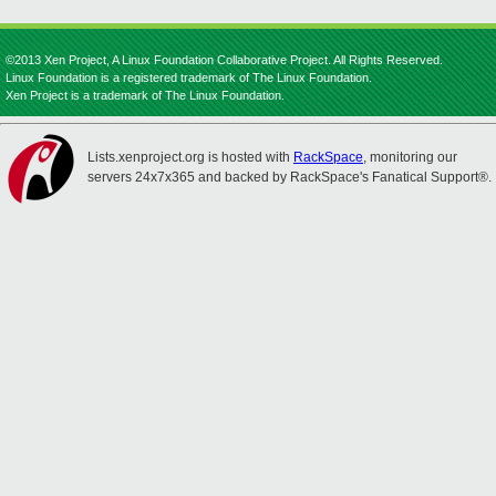
©2013 Xen Project, A Linux Foundation Collaborative Project. All Rights Reserved.
Linux Foundation is a registered trademark of The Linux Foundation.
Xen Project is a trademark of The Linux Foundation.
Lists.xenproject.org is hosted with
RackSpace
, monitoring our
servers 24x7x365 and backed by RackSpace's Fanatical Support®.