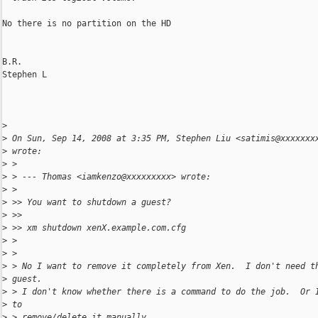
No there is no partition on the HD

B.R.

Stephen L

>
>
 On Sun, Sep 14, 2008 at 3:35 PM, Stephen Liu <satimis@xxxxxxx
>
 wrote:
>
 >
>
 > --- Thomas <iamkenzo@xxxxxxxxx> wrote:
>
 >
>
 >> You want to shutdown a guest?
>
 >>
>
 >> xm shutdown xenX.example.com.cfg
>
 >
>
 >
>
 > No I want to remove it completely from Xen.  I don't need t
>
 guest.
>
 > I don't know whether there is a command to do the job.  Or 
>
 to
>
 > remove/delete it manually.