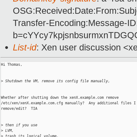
OSG:Received:Date:From:Subje
Transfer-Encoding:Message-ID
b=cYYcy7kpjsnbsurmxnTDGQ
List-id
: Xen user discussion <x
Hi Thomas,

>
 Shutdown the VM, remove its config file manually, 
Whether after shutting down the xenX.example.com remove

/etc/xen/xenX.example.com.cfg manually?  Any additional files I 
remove/edit?  TIA

>
 then if you use
>
 LVM,
>
 trash its logical volume.