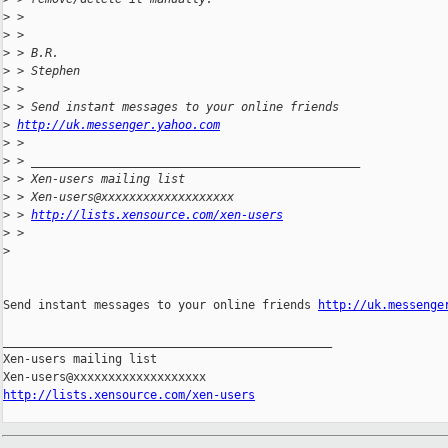
>
 >
>
 >
>
 > B.R.
>
 > Stephen
>
 >
>
 > Send instant messages to your online friends
>
http://uk.messenger.yahoo.com
>
 >
>
 > _______________________________________________
>
 > Xen-users mailing list
>
 > Xen-users@xxxxxxxxxxxxxxxxxxx
>
 > 
http://lists.xensource.com/xen-users
>
 >
>
Send instant messages to your online friends 
http://uk.messenge
_______________________________________________

Xen-users mailing list

http://lists.xensource.com/xen-users