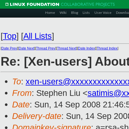
Home
Wiki
Blog
Lists
User Voice
Downlo
[
Top
]
[
All Lists
]
[
Date Prev
][
Date Next
][
Thread Prev
][
Thread Next
][
Date Index
][
Thread Index
]
Re: [Xen-users] Abo
To
:
xen-users@xxxxxxxxxxxxx
From
: Stephen Liu <
satimis@x
Date
: Sun, 14 Sep 2008 21:46
Delivery-date
: Sun, 14 Sep 200
Domainkey-signature
: a=rsa-s