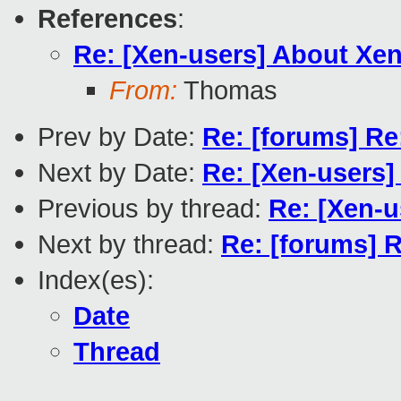
References
:
Re: [Xen-users] About X
From:
Thomas
Prev by Date:
Re: [forums] R
Next by Date:
Re: [Xen-users]
Previous by thread:
Re: [Xen-
Next by thread:
Re: [forums] 
Index(es):
Date
Thread