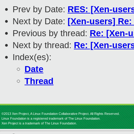
Prev by Date:
RES: [Xen-user
Next by Date:
[Xen-users] Re:
Previous by thread:
Re: [Xen-u
Next by thread:
Re: [Xen-user
Index(es):
Date
Thread
©2013 Xen Project, A Linux Foundation Collaborative Project. All Rights Reserved.
Linux Foundation is a registered trademark of The Linux Foundation.
Xen Project is a trademark of The Linux Foundation.