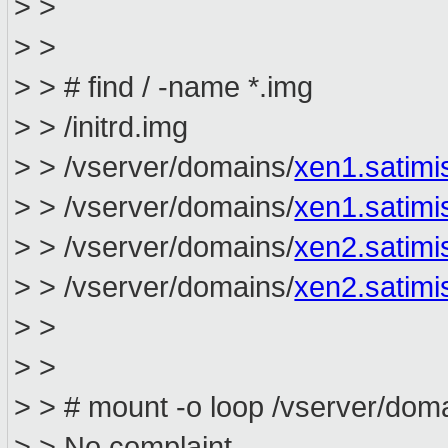
> >
> >
> > # find / -name *.img
> > /initrd.img
> > /vserver/domains/
xen1.satim
> > /vserver/domains/
xen1.satimi
> > /vserver/domains/
xen2.satim
> > /vserver/domains/
xen2.satimi
> >
> >
> > # mount -o loop /vserver/dom
> > No complaint