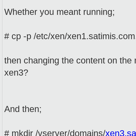
Whether you meant running;
# cp -p /etc/xen/xen1.satimis.com
then changing the content on the 
xen3?
And then;
# mkdir /vserver/domains/
xen3.sa