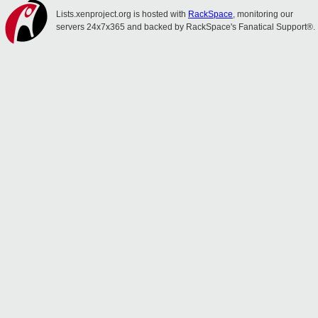
Lists.xenproject.org is hosted with
RackSpace
, monitoring our
servers 24x7x365 and backed by RackSpace's Fanatical Support®.