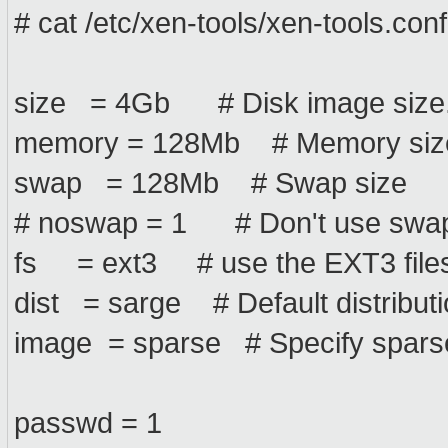
# cat /etc/xen-tools/xen-tools.conf
size = 4Gb # Disk image size
memory = 128Mb # Memory siz
swap = 128Mb # Swap size
# noswap = 1 # Don't use swap a
fs = ext3 # use the EXT3 filesy
dist = sarge # Default distribution
image = sparse # Specify sparse 
passwd = 1