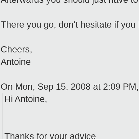
There you go, don't hesitate if you
Cheers,
Antoine
On Mon, Sep 15, 2008 at 2:09 PM
Hi Antoine,
Thanks for your advice