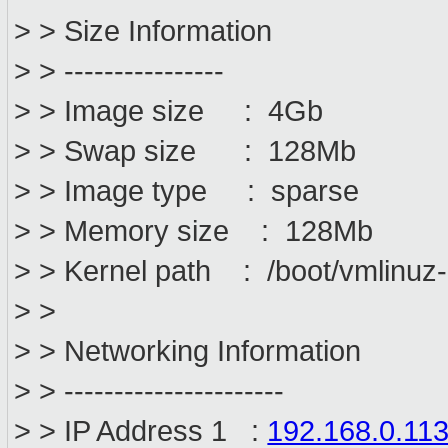
> > Size Information
> > ----------------
> > Image size : 4Gb
> > Swap size : 128Mb
> > Image type : sparse
> > Memory size : 128Mb
> > Kernel path : /boot/vmlinuz
> >
> > Networking Information
> > ----------------------
> > IP Address 1 :
192.168.0.11