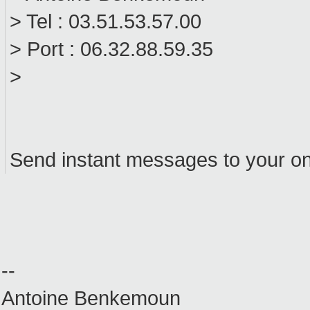
> Tel : 03.51.53.57.00
> Port : 06.32.88.59.35
>
Send instant messages to your on
--
Antoine Benkemoun