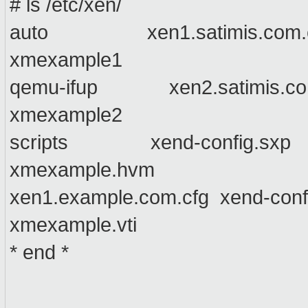
# ls /etc/xen/
auto xen1.satimis.com.cfg 
xmexample1
qemu-ifup xen2.satimis.com.
xmexample2
scripts xend-config.sxp x
xmexample.hvm
xen1.example.com.cfg xend-conf
xmexample.vti
* end *