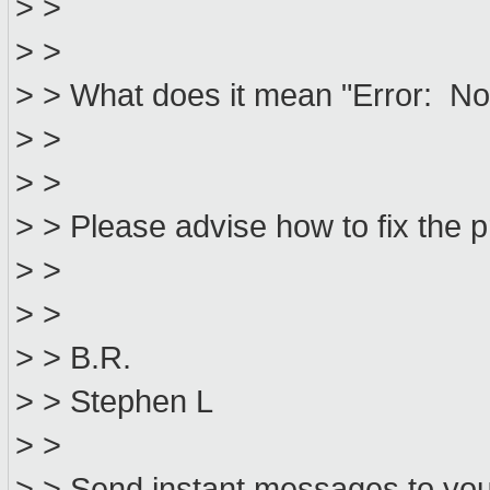
> >
> >
> > What does it mean "Error: No 
> >
> >
> > Please advise how to fix the 
> >
> >
> > B.R.
> > Stephen L
> >
> > Send instant messages to your