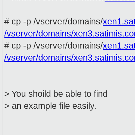
# cp -p /vserver/domains/
xen1.sa
/vserver/domains/xen3.satimis.c
# cp -p /vserver/domains/
xen1.sa
/vserver/domains/xen3.satimis.c
> You shoild be able to find
> an example file easily.