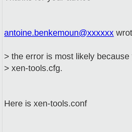
antoine.benkemoun@xxxxxx
wrot
> the error is most likely because
> xen-tools.cfg.
Here is xen-tools.conf