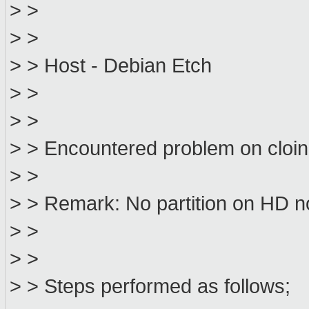
> >
> >
> > Host - Debian Etch
> >
> >
> > Encountered problem on cloin
> >
> > Remark: No partition on HD 
> >
> >
> > Steps performed as follows;