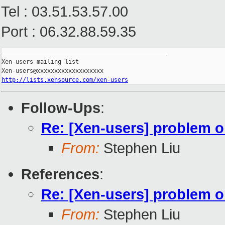
Tel : 03.51.53.57.00
Port : 06.32.88.59.35
_______________________________________________

Xen-users mailing list

http://lists.xensource.com/xen-users
Follow-Ups
:
Re: [Xen-users] problem o
From:
Stephen Liu
References
:
Re: [Xen-users] problem o
From:
Stephen Liu