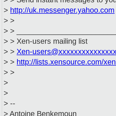
>
http://uk.messenger.yahoo.com
> >
> > _______________________
> > Xen-users mailing list
> >
Xen-users@xxxxxxxxxxxxxx
> >
http://lists.xensource.com/xe
> >
>
>
> --
> Antoine Benkemoun