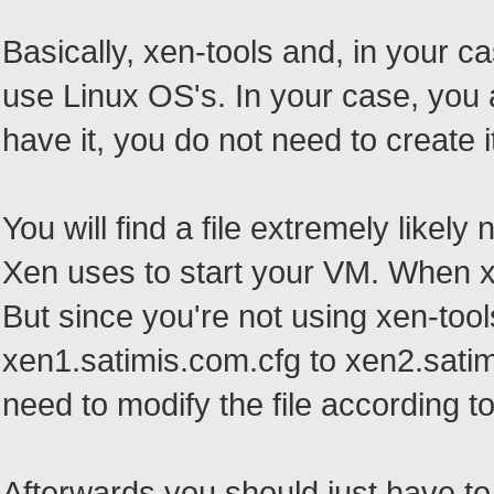
Basically, xen-tools and, in your c
use Linux OS's. In your case, you a
have it, you do not need to create 
You will find a file extremely likel
Xen uses to start your VM. When xen
But since you're not using xen-tool
xen1.satimis.com.cfg to xen2.satimi
need to modify the file according to
Afterwards you should just have to