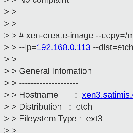
> >
> >
> > # xen-create-image --copy=/
> > --ip=
192.168.0.113
--dist=etc
> >
> > General Infomation
> > --------------------
> > Hostname :
xen3.satimis
> > Distribution : etch
> > Fileystem Type : ext3
> >