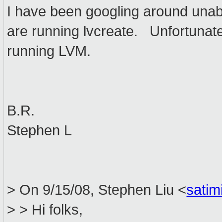
I have been googling around unab
are running lvcreate. Unfortunatel
running LVM.
B.R.
Stephen L
> On 9/15/08, Stephen Liu <
sati
> > Hi folks,