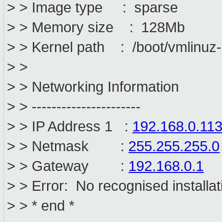
> > Image type : sparse
> > Memory size : 128Mb
> > Kernel path : /boot/vmlinuz
> >
> > Networking Information
> > ----------------------
> > IP Address 1 :
192.168.0.11
> > Netmask :
255.255.255.0
> > Gateway :
192.168.0.1
> > Error: No recognised installat
> > * end *