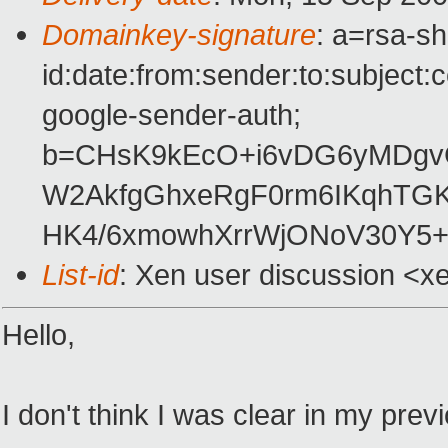
Domainkey-signature
: a=rsa-s
id:date:from:sender:to:subject:
google-sender-auth;
b=CHsK9kEcO+i6vDG6yMDgv
W2AkfgGhxeRgF0rm6IKqhTGK
HK4/6xmowhXrrWjONoV30Y5+
List-id
: Xen user discussion <x
Hello,
I don't think I was clear in my pr