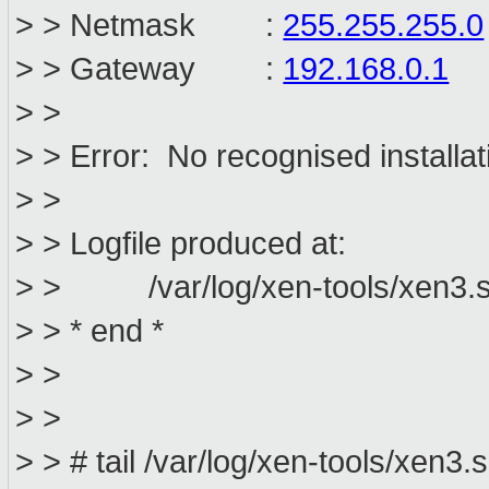
> > Netmask :
255.255.255.0
> > Gateway :
192.168.0.1
> >
> > Error: No recognised installat
> >
> > Logfile produced at:
> > /var/log/xen-tools/xen3.sa
> > * end *
> >
> >
> > # tail /var/log/xen-tools/xen3.