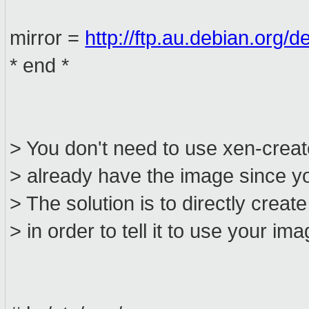
mirror =
http://ftp.au.debian.org/d
* end *
> You don't need to use xen-cre
> already have the image since yo
> The solution is to directly create 
> in order to tell it to use your ima