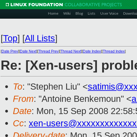
Home
Wiki
Blog
Lists
User Voice
Downlo
[
Top
]
[
All Lists
]
[
Date Prev
][
Date Next
][
Thread Prev
][
Thread Next
][
Date Index
][
Thread Index
]
Re: [Xen-users] probl
To
: "Stephen Liu" <
satimis@xx
From
: "Antoine Benkemoun" <
a
Date
: Mon, 15 Sep 2008 22:58
Cc
:
xen-users@xxxxxxxxxxxxx
Delivery-date
: Mon, 15 Sep 200