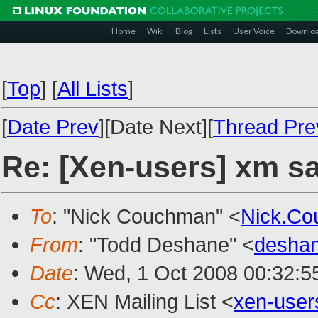
Home
Wiki
Blog
Lists
User Voice
Downlo
[
Top
]
[
All Lists
]
[
Date Prev
][Date Next][
Thread Pre
Re: [Xen-users] xm sa
To
: "Nick Couchman" <
Nick.C
From
: "Todd Deshane" <
desha
Date
: Wed, 1 Oct 2008 00:32:5
Cc
: XEN Mailing List <
xen-use