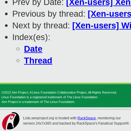
Prev by Date:
[Xen-users] Xe
Previous by thread:
[Xen-users
Next by thread:
[Xen-users] W
Index(es):
Date
Thread
©2013 Xen Project, A Linux Foundation Collaborative Project. All Rights Reserved.
Linux Foundation is a registered trademark of The Linux Foundation.
Xen Project is a trademark of The Linux Foundation.
Lists.xenproject.org is hosted with
RackSpace
, monitoring our
servers 24x7x365 and backed by RackSpace's Fanatical Support®.