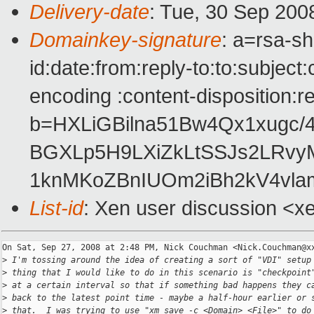
Delivery-date
: Tue, 30 Sep 200
Domainkey-signature
: a=rsa-s
id:date:from:reply-to:to:subject
encoding :content-disposition:r
b=HXLiGBilna51Bw4Qx1xugc/4
BGXLp5H9LXiZkLtSSJs2LRvy
1knMKoZBnIUOm2iBh2kV4vla
List-id
: Xen user discussion <x
On Sat, Sep 27, 2008 at 2:48 PM, Nick Couchman <Nick.Couchman@xx
>
 I'm tossing around the idea of creating a sort of "VDI" setup
>
 thing that I would like to do in this scenario is "checkpoint
>
 at a certain interval so that if something bad happens they c
>
 back to the latest point time - maybe a half-hour earlier or 
>
 that.  I was trying to use "xm save -c <Domain> <File>" to do