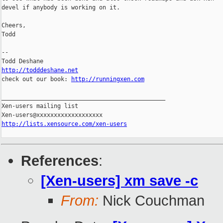
devel if anybody is working on it.

Cheers,

Todd

-- 

http://todddeshane.net

check out our book: 
http://runningxen.com
_______________________________________________

Xen-users mailing list

http://lists.xensource.com/xen-users
References
:
[Xen-users] xm save -c
From:
Nick Couchman