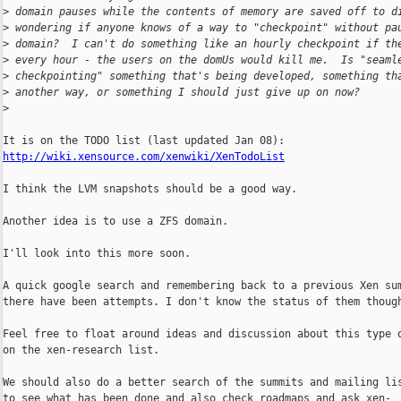
>
 domain pauses while the contents of memory are saved off to d
>
 wondering if anyone knows of a way to "checkpoint" without pa
>
 domain?  I can't do something like an hourly checkpoint if th
>
 every hour - the users on the domUs would kill me.  Is "seaml
>
 checkpointing" something that's being developed, something th
>
 another way, or something I should just give up on now?
>
http://wiki.xensource.com/xenwiki/XenTodoList
I think the LVM snapshots should be a good way.

Another idea is to use a ZFS domain.

I'll look into this more soon.

A quick google search and remembering back to a previous Xen sum
there have been attempts. I don't know the status of them though
Feel free to float around ideas and discussion about this type o
on the xen-research list.

We should also do a better search of the summits and mailing lis
to see what has been done and also check roadmaps and ask xen-
