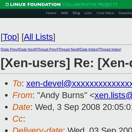
Home
Wiki
Blog
Lists
User Voice
Downlo
[
Top
]
[
All Lists
]
[
Date Prev
][
Date Next
][
Thread Prev
][
Thread Next
][
Date Index
][
Thread Index
]
[Xen-users] Re: [Xen-
To
:
xen-devel@xxxxxxxxxxxxx
From
: "Andy Burns" <
xen.list
Date
: Wed, 3 Sep 2008 20:05:
Cc
:
Delivery-date
: Wed, 03 Sep 200