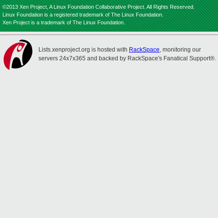
©2013 Xen Project, A Linux Foundation Collaborative Project. All Rights Reserved.
Linux Foundation is a registered trademark of The Linux Foundation.
Xen Project is a trademark of The Linux Foundation.
Lists.xenproject.org is hosted with
RackSpace
, monitoring our
servers 24x7x365 and backed by RackSpace's Fanatical Support®.