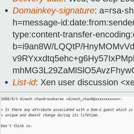
Domainkey-signature
: a=rsa-s
h=message-id:date:from:sender:t
type:content-transfer-encoding:
b=i9an8W/LQQtP/HnyMOMvVdd
v9RYxxdtq5ehc+g6Hy57IxPMp
mhMG3L29ZaMlSlO5AvzFhyw
List-id
: Xen user discussion <x
2008/9/3 dinesh chandrasekaran <dinesh_chan8@xxxxxxxxxxx>:

>
 Is there any attribute associated with a Dom-U guest which is
>
 unique and doesnt change during its lifetime.
Don't think so.
