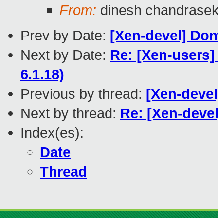
From:
dinesh chandrase
Prev by Date:
[Xen-devel] Dom
Next by Date:
Re: [Xen-users]
6.1.18)
Previous by thread:
[Xen-devel
Next by thread:
Re: [Xen-devel
Index(es):
Date
Thread