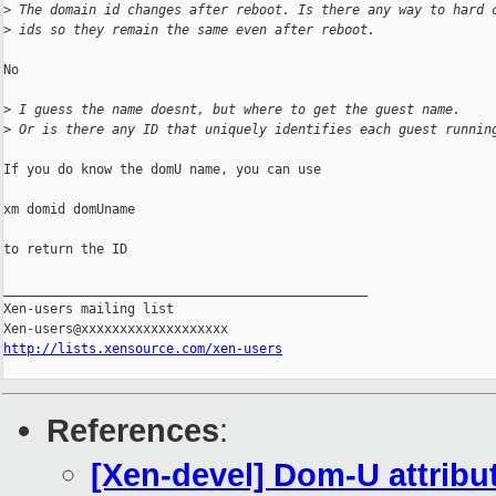
>
 The domain id changes after reboot. Is there any way to hard 
>
 ids so they remain the same even after reboot.
No

>
 I guess the name doesnt, but where to get the guest name.
>
 Or is there any ID that uniquely identifies each guest runnin
If you do know the domU name, you can use

xm domid domUname

to return the ID

_______________________________________________

Xen-users mailing list

http://lists.xensource.com/xen-users
References
:
[Xen-devel] Dom-U attribu