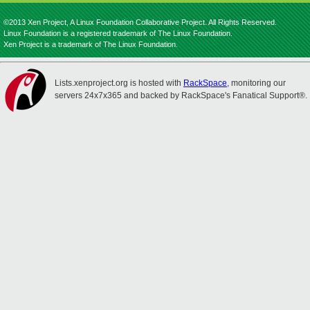
©2013 Xen Project, A Linux Foundation Collaborative Project. All Rights Reserved.
Linux Foundation is a registered trademark of The Linux Foundation.
Xen Project is a trademark of The Linux Foundation.
Lists.xenproject.org is hosted with
RackSpace
, monitoring our
servers 24x7x365 and backed by RackSpace's Fanatical Support®.