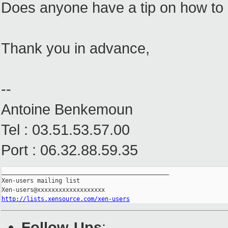
Does anyone have a tip on how to s
Thank you in advance,
--
Antoine Benkemoun
Tel : 03.51.53.57.00
Port : 06.32.88.59.35
_______________________________________________

Xen-users mailing list

http://lists.xensource.com/xen-users
Follow-Ups
: