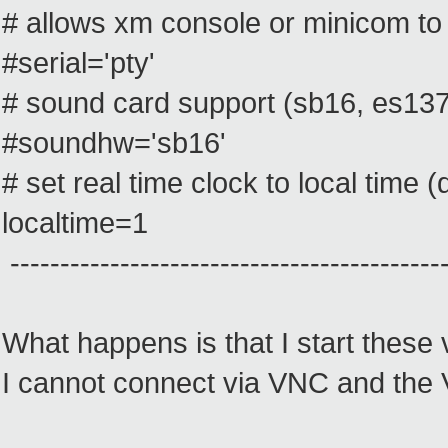
# allows xm console or minicom to
#serial='pty'
# sound card support (sb16, es1370
#soundhw='sb16'
# set real time clock to local time
localtime=1
--------------------------------------------
What happens is that I start these
I cannot connect via VNC and the 