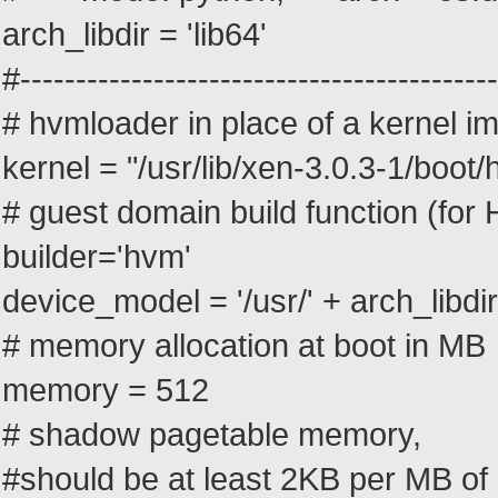
arch_libdir = 'lib64'
#-------------------------------------------
# hvmloader in place of a kernel i
kernel = "/usr/lib/xen-3.0.3-1/boot
# guest domain build function (fo
builder='hvm'
device_model = '/usr/' + arch_libdi
# memory allocation at boot in MB
memory = 512
# shadow pagetable memory,
#should be at least 2KB per MB o