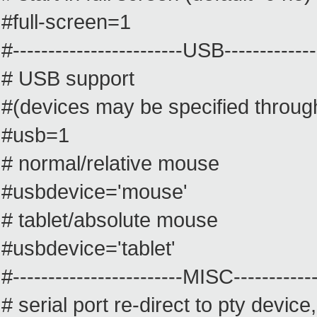
#full-screen=1
#------------------------USB--------------
# USB support
#(devices may be specified throug
#usb=1
# normal/relative mouse
#usbdevice='mouse'
# tablet/absolute mouse
#usbdevice='tablet'
#------------------------MISC-------------
# serial port re-direct to pty device,