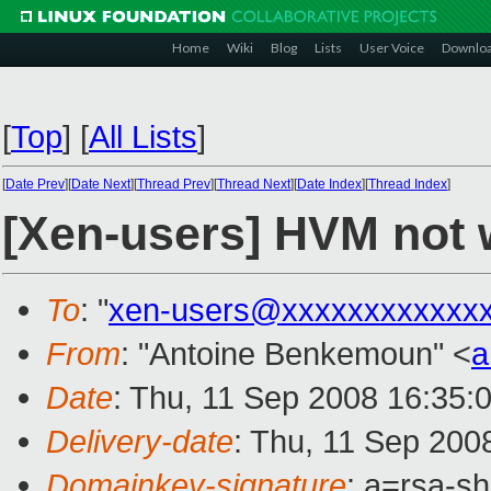
Home
Wiki
Blog
Lists
User Voice
Downlo
[
Top
]
[
All Lists
]
[
Date Prev
][
Date Next
][
Thread Prev
][
Thread Next
][
Date Index
][
Thread Index
]
[Xen-users] HVM not 
To
: "
xen-users@xxxxxxxxxxxx
From
: "Antoine Benkemoun" <
a
Date
: Thu, 11 Sep 2008 16:35:
Delivery-date
: Thu, 11 Sep 200
Domainkey-signature
: a=rsa-s