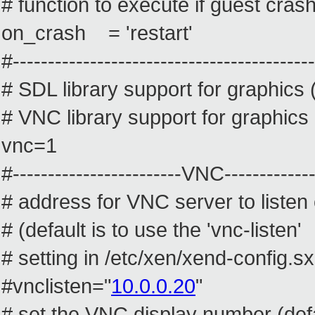
# function to execute if guest cras
on_crash = 'restart'
#-------------------------------------------
# SDL library support for graphics 
# VNC library support for graphics 
vnc=1
#------------------------VNC--------------
# address for VNC server to listen 
# (default is to use the 'vnc-listen'
# setting in /etc/xen/xend-config.s
#vnclisten="
10.0.0.20
"
# set the VNC display number (def