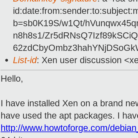
id:date:from:sender:to:subject:
b=sb0K19S/w1Qt/hVunqwx4
n8h8s1/Zr5dRNsQ7Izf89kSCi
62zdCbyOmbz3hahYNjDSoG
List-id
: Xen user discussion <x
Hello,
I have installed Xen on a brand new 
have used the apt packages. I have 
http://www.howtoforge.com/debia