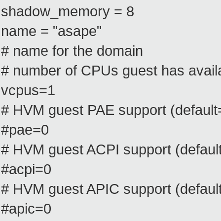
shadow_memory = 8
name = "asape"
# name for the domain
# number of CPUs guest has availa
vcpus=1
# HVM guest PAE support (default
#pae=0
# HVM guest ACPI support (default
#acpi=0
# HVM guest APIC support (default
#apic=0