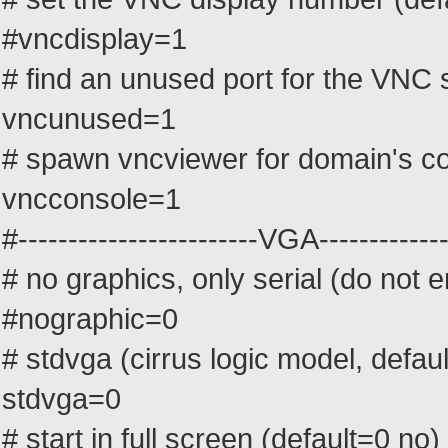
#vncdisplay=1
# find an unused port for the VNC 
vncunused=1
# spawn vncviewer for domain's co
vncconsole=1
#------------------------VGA--------------
# no graphics, only serial (do not
#nographic=0
# stdvga (cirrus logic model, defau
stdvga=0
# start in full screen (default=0 no)