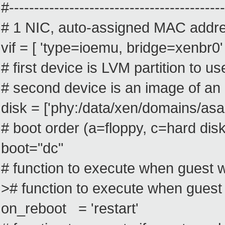
#-------------------------------------------
# 1 NIC, auto-assigned MAC addr
vif = [ 'type=ioemu, bridge=xenbr0' 
# first device is LVM partition to u
# second device is an image of an
disk = ['phy:/data/xen/domains/asap
# boot order (a=floppy, c=hard di
boot="dc"
# function to execute when guest w
># function to execute when guest
on_reboot = 'restart'