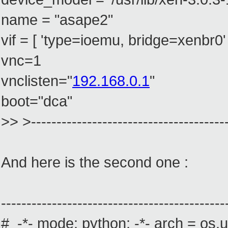
name = "asape2"
vif = [ 'type=ioemu, bridge=xenbr0' 
vnc=1
vnclisten="
192.168.0.1
"
boot="dca"
>> >---------------------------------------
And here is the second one :
--------------------------------------------
# -*- mode: python; -*- arch = os.