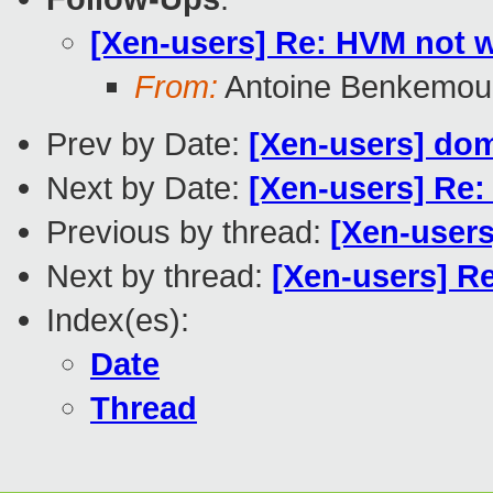
[Xen-users] Re: HVM not 
From:
Antoine Benkemou
Prev by Date:
[Xen-users] dom
Next by Date:
[Xen-users] Re:
Previous by thread:
[Xen-users
Next by thread:
[Xen-users] R
Index(es):
Date
Thread