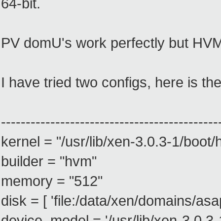
64-bit.
PV domU's work perfectly but HVM 
I have tried two configs, here is the 
--------------------------------------------
kernel = "/usr/lib/xen-3.0.3-1/boot
builder = "hvm"
memory = "512"
disk = [ 'file:/data/xen/domains/asa
device_model = '/usr/lib/xen-3.0.3