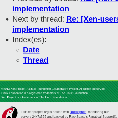
implementation
Next by thread:
Re: [Xen-user
implementation
Index(es):
Date
Thread
©2013 Xen Project, A Linux Foundation Collaborative Project. All Rights Reserved.
Linux Foundation is a registered trademark of The Linux Foundation.
Xen Project is a trademark of The Linux Foundation.
Lists.xenproject.org is hosted with
RackSpace
, monitoring our
servers 24x7x365 and backed by RackSpace's Fanatical Support®.