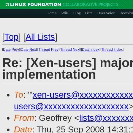
Home
Wiki
Blog
Lists
User Voice
Downlo
[
Top
]
[
All Lists
]
[
Date Prev
][
Date Next
][
Thread Prev
][
Thread Next
][
Date Index
][
Thread Index
]
Re: [Xen-users] majo
implementation
To
: "'
xen-users@xxxxxxxxxxxx
users@xxxxxxxxxxxxxxxxxxx
From
: Geoffrey <
lists@xxxxxx
Date
: Thu, 25 Sep 2008 14:31: