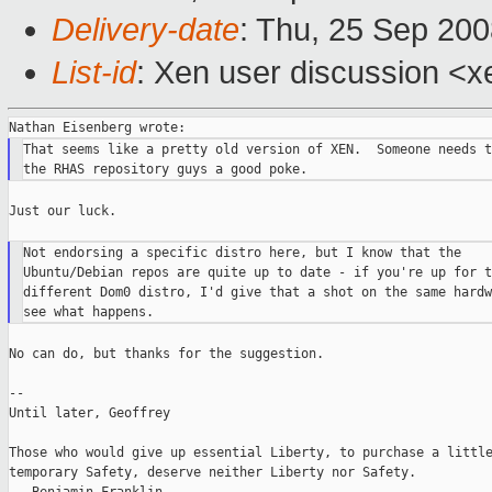
Delivery-date
: Thu, 25 Sep 200
List-id
: Xen user discussion <x
That seems like a pretty old version of XEN.  Someone needs t
Just our luck.

Not endorsing a specific distro here, but I know that the

Ubuntu/Debian repos are quite up to date - if you're up for t
different Dom0 distro, I'd give that a shot on the same hardw
No can do, but thanks for the suggestion.

--

Until later, Geoffrey

Those who would give up essential Liberty, to purchase a little
temporary Safety, deserve neither Liberty nor Safety.
