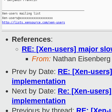
 - Benjamin Franklin

_______________________________________________

Xen-users mailing list

http://lists.xensource.com/xen-users
References
:
RE: [Xen-users] major sl
From:
Nathan Eisenberg
Prev by Date:
RE: [Xen-users
implementation
Next by Date:
Re: [Xen-users
implementation
Previous by thread:
RE: [Xen-