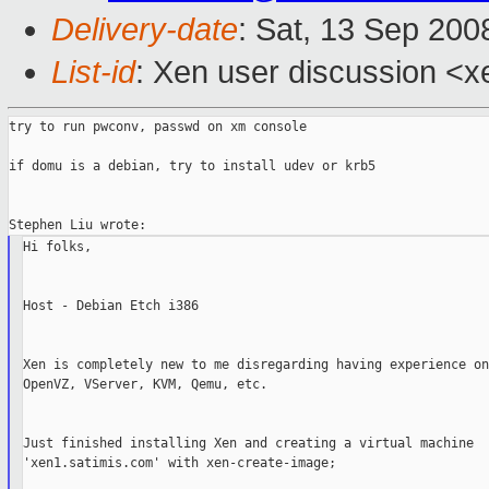
Delivery-date
: Sat, 13 Sep 200
List-id
: Xen user discussion <x
try to run pwconv, passwd on xm console

if domu is a debian, try to install udev or krb5

Hi folks,

Host - Debian Etch i386

Xen is completely new to me disregarding having experience on
OpenVZ, VServer, KVM, Qemu, etc.

Just finished installing Xen and creating a virtual machine

'xen1.satimis.com' with xen-create-image;
