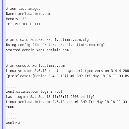
# xen-list-images

Name: xen1.satimis.com

Memory: 32

IP: 192.168.0.111

# xm create /etc/xen/xen1.satimis.com.cfg

Using config file "/etc/xen/xen1.satimis.com.cfg".

Started domain xen1.satimis.com

# xm console xen1.satimis.com

Linux version 2.6.18-xen (shand@endor) (gcc version 3.4.4 200
(prerelease) (Debian 3.4.3-13)) #1 SMP Fri May 18 16:11:33 BS
.....

.....

xen1.satimis.com login: root

Last login: Sat Sep 13 11:53:11 2008 on tty1

Linux xen1.satimis.com 2.6.18-xen #1 SMP Fri May 18 16:11:33 
i686

.....

.....

xen1:~#
