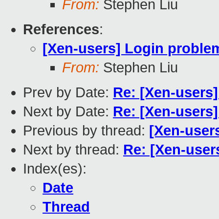
From:
Stephen Liu
References
:
[Xen-users] Login proble
From:
Stephen Liu
Prev by Date:
Re: [Xen-users
Next by Date:
Re: [Xen-users
Previous by thread:
[Xen-user
Next by thread:
Re: [Xen-user
Index(es):
Date
Thread