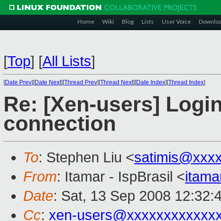
Home
Wiki
Blog
Lists
User Voice
Downlo
[
Top
]
[
All Lists
]
[
Date Prev
][
Date Next
][
Thread Prev
][
Thread Next
][
Date Index
][
Thread Index
]
Re: [Xen-users] Logi
connection
To
: Stephen Liu <
satimis@xxx
From
: Itamar - IspBrasil <
itam
Date
: Sat, 13 Sep 2008 12:32:
Cc
:
xen-users@xxxxxxxxxxxx