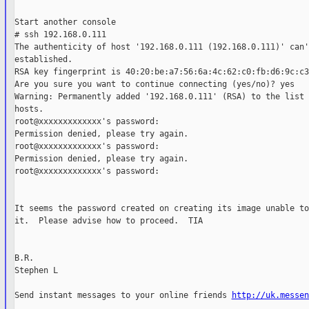
Start another console

# ssh 192.168.0.111

The authenticity of host '192.168.0.111 (192.168.0.111)' can'
established.

RSA key fingerprint is 40:20:be:a7:56:6a:4c:62:c0:fb:d6:9c:c3
Are you sure you want to continue connecting (yes/no)? yes

Warning: Permanently added '192.168.0.111' (RSA) to the list 
hosts.

root@xxxxxxxxxxxxx's password:

Permission denied, please try again.

root@xxxxxxxxxxxxx's password:

Permission denied, please try again.

root@xxxxxxxxxxxxx's password:

It seems the password created on creating its image unable to
it.  Please advise how to proceed.  TIA

B.R.

Stephen L

Send instant messages to your online friends 
http://uk.messen