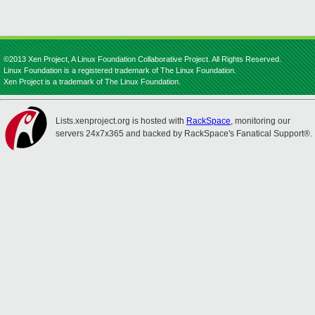
©2013 Xen Project, A Linux Foundation Collaborative Project. All Rights Reserved.
Linux Foundation is a registered trademark of The Linux Foundation.
Xen Project is a trademark of The Linux Foundation.
Lists.xenproject.org is hosted with
RackSpace
, monitoring our
servers 24x7x365 and backed by RackSpace's Fanatical Support®.