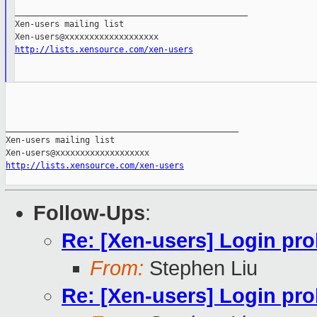
_______________________________________________

Xen-users mailing list

http://lists.xensource.com/xen-users
_______________________________________________

Xen-users mailing list

http://lists.xensource.com/xen-users
Follow-Ups
:
Re: [Xen-users] Login pr
From:
Stephen Liu
Re: [Xen-users] Login pr