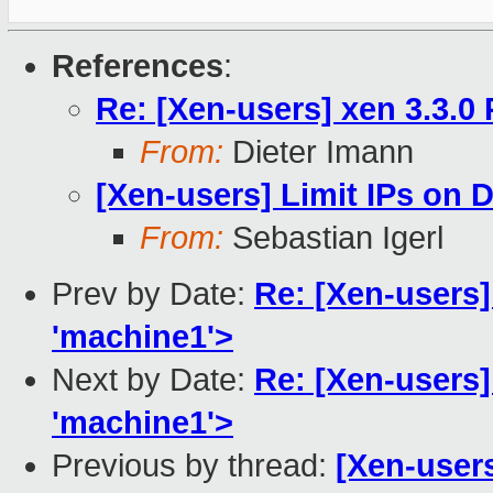
References
:
Re: [Xen-users] xen 3.3.0
From:
Dieter Imann
[Xen-users] Limit IPs on
From:
Sebastian Igerl
Prev by Date:
Re: [Xen-users] 
'machine1'>
Next by Date:
Re: [Xen-users] 
'machine1'>
Previous by thread:
[Xen-user