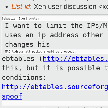
List-id
: Xen user discussion <x
I want to limit the IPs/
uses an ip address other 
changes his
ebtables (
http://ebtables
this, but it is
possible 
conditions:
http://ebtables.sourcefor
spoof