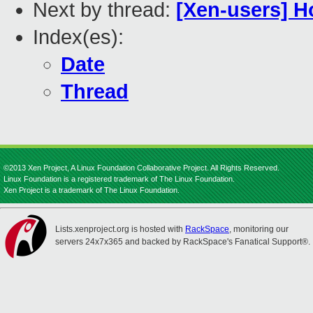
Next by thread:
[Xen-users] H
Index(es):
Date
Thread
©2013 Xen Project, A Linux Foundation Collaborative Project. All Rights Reserved.
Linux Foundation is a registered trademark of The Linux Foundation.
Xen Project is a trademark of The Linux Foundation.
Lists.xenproject.org is hosted with
RackSpace
, monitoring our
servers 24x7x365 and backed by RackSpace's Fanatical Support®.