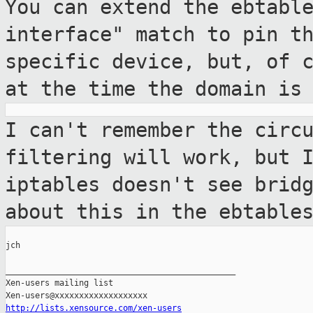
You can extend the ebtabl
interface" match
to pin t
specific device, but, of 
at the time the domain is
I can't remember the circ
filtering will
work, but 
iptables doesn't see brid
about this in the ebtable
jch

_______________________________________________

Xen-users mailing list

http://lists.xensource.com/xen-users