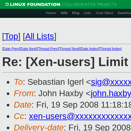
Home
Wiki
Blog
Lists
User Voice
Downlo
[
Top
]
[
All Lists
]
[
Date Prev
][
Date Next
][
Thread Prev
][
Thread Next
][
Date Index
][
Thread Index
]
Re: [Xen-users] Limi
To
: Sebastian Igerl <
sig@xxxx
From
: John Haxby <
john.haxb
Date
: Fri, 19 Sep 2008 11:18:
Cc
:
xen-users@xxxxxxxxxxxx
Delivery-date
: Fri, 19 Sep 200