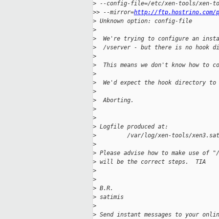
>
 --config-file=/etc/xen-tools/xen-t
>
> --mirror=
http://ftp.hostrino.com/
>
 Unknown option: config-file
>
>
  We're trying to configure an inst
>
  /vserver - but there is no hook d
>
>
  This means we don't know how to c
>
>
  We'd expect the hook directory to
>
>
  Aborting.
>
>
>
 Logfile produced at:
>
         /var/log/xen-tools/xen3.sa
>
>
 Please advise how to make use of "
>
 will be the correct steps.  TIA
>
>
>
 B.R.
>
 satimis
>
>
 Send instant messages to your onli