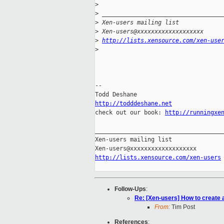
>
>
 __________________________________
>
 Xen-users mailing list
>
 Xen-users@xxxxxxxxxxxxxxxxxxx
>
http://lists.xensource.com/xen-use
>
-- 

http://todddeshane.net

check out our book: 
http://runningxe
_____________________________________
Xen-users mailing list

http://lists.xensource.com/xen-users
Follow-Ups
:
Re: [Xen-users] How to create
From:
Tim Post
References
: