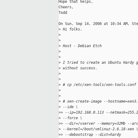
Hope that helps,

Cheers,

Todd

On Sun, Sep 14, 2008 at 10:34 AM, Ste
>
 Hi folks.
>
>
>
 Host - Debian Etch
>
>
>
 I tried to create an Ubuntu Hardy 
>
 without success.
>
>
>
 # cp /etc/xen-tools/xen-tools.conf
>
>
>
 # xen-create-image --hostname=xen3
>
 --ide \
>
> --ip=192.168.0.113 --netmask=255.
>
 --force \
>
> --dir=/vserver --memory=32Mb --ar
>
 --kernel=/boot/vmlinuz-2.6.18-xen 
>
> --debootstrap --dist=hardy