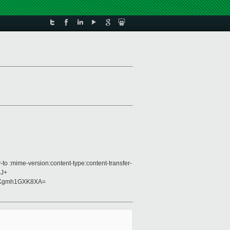
to :mime-version:content-type:content-transfer-
BJ+
8Kgmh1GXK8XA=