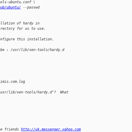
ools-ubuntu.conf \
pub/ubuntu/
 --passwd
allation of hardy in
irectory for us to use.
onfigure this installation.
 be : /usr/lib/xen-tools/hardy.d
timis.com.log
/usr/lib/xen-tools/hardy.d"?  What
ne friends 
http://uk.messenger.yahoo.com