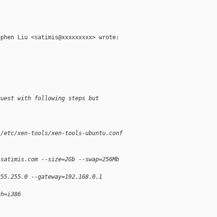
phen Liu <satimis@xxxxxxxxx> wrote:

guest with following steps but
 /etc/xen-tools/xen-tools-ubuntu.conf
.satimis.com --size=2Gb --swap=256Mb
255.255.0 --gateway=192.168.0.1
ch=i386
\