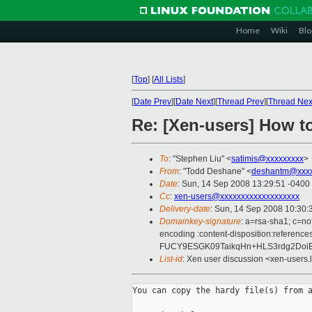
Home
Wiki
Blo
[
Top
]
[
All Lists
]
[
Date Prev
][
Date Next
][
Thread Prev
][
Thread Nex
Re: [Xen-users] How t
To
: "Stephen Liu" <
satimis@xxxxxxxxx
>
From
: "Todd Deshane" <
deshantm@xxxx
Date
: Sun, 14 Sep 2008 13:29:51 -0400
Cc
:
xen-users@xxxxxxxxxxxxxxxxxxx
Delivery-date
: Sun, 14 Sep 2008 10:30:
Domainkey-signature
: a=rsa-sha1; c=no
encoding :content-disposition:refer
FUCY9ESGK09TaikqHn+HLS3rdg2Doi
List-id
: Xen user discussion <xen-users.
You can copy the hardy file(s) from a