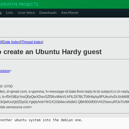
g
Lists
User Voice
Downloads
Xen Planet
t
][
Date Index
][
Thread Index
]
o create an Ubuntu Hardy guest
xxxxx
>
30 -0700
fws; d=gmail.com; s=gamma; h=message-id:date:from:reply-to:to:subject:cc:in-reply-
ences; b=f5H3tEpYoxQ0yQwXDevSZfSfcvWwVLhFILDt7BLT56Hbj/sy9PUkoAvDrJ/ofd6
EkQeKzxQdZDpGLYgkjbAnbYIH2X2Gb8ecsNdkG QBh900if00iVH25iwcuROoTn/
lists.xensource.com>
nother ubuntu system into the debian one.
