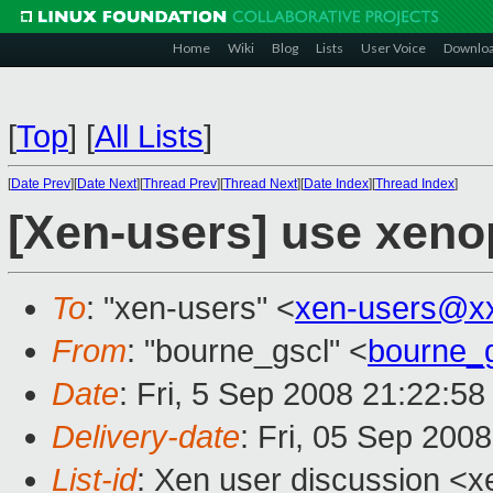
Home
Wiki
Blog
Lists
User Voice
Downlo
[
Top
]
[
All Lists
]
[
Date Prev
][
Date Next
][
Thread Prev
][
Thread Next
][
Date Index
][
Thread Index
]
[Xen-users] use xeno
To
: "xen-users" <
xen-users@x
From
: "bourne_gscl" <
bourne_
Date
: Fri, 5 Sep 2008 21:22:5
Delivery-date
: Fri, 05 Sep 200
List-id
: Xen user discussion <x