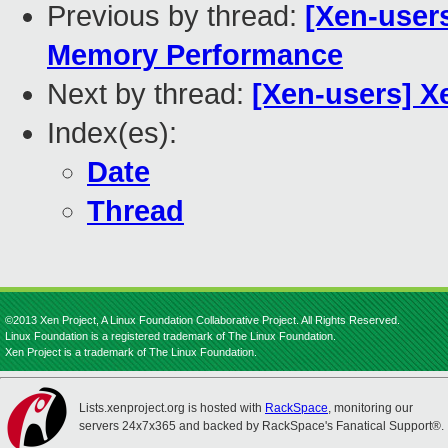
Previous by thread:
[Xen-user
Memory Performance
Next by thread:
[Xen-users] 
Index(es):
Date
Thread
©2013 Xen Project, A Linux Foundation Collaborative Project. All Rights Reserved.
Linux Foundation is a registered trademark of The Linux Foundation.
Xen Project is a trademark of The Linux Foundation.
Lists.xenproject.org is hosted with
RackSpace
, monitoring our
servers 24x7x365 and backed by RackSpace's Fanatical Support®.