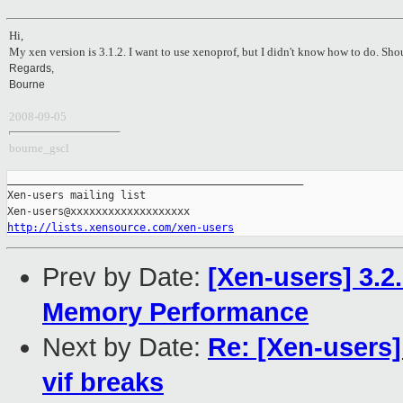
Hi,
My xen version is 3.1.2. I want to use xenoprof, but I didn't know how to do. Shou
Regards,
Bourne
2008-09-05
bourne_gscl
_______________________________________________

Xen-users mailing list

http://lists.xensource.com/xen-users
Prev by Date:
[Xen-users] 3.
Memory Performance
Next by Date:
Re: [Xen-users]
vif breaks