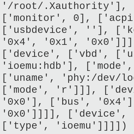
'/root/.Xauthority'], 
['monitor', 0], ['acpi
['usbdevice', ''], ['k
'0x4', '0x1', '0x0']]]
['device', ['vbd', ['u
'ioemu:hdb'], ['mode',
['uname', 'phy:/dev/lo
['mode', 'r']]], ['dev
'0x0'], ['bus', '0x4']
'0x0']]]], ['device', 
['type', 'ioemu']]]])