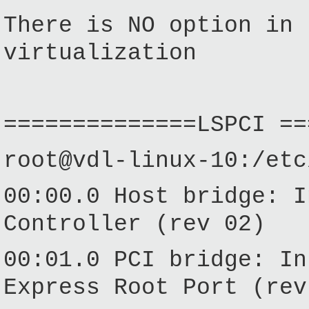
There is NO option in 
virtualization
==============LSPCI ==
root@vdl-linux-10:/etc
00:00.0 Host bridge: I
Controller (rev 02)
00:01.0 PCI bridge:
In
Express
Root
Port
(rev