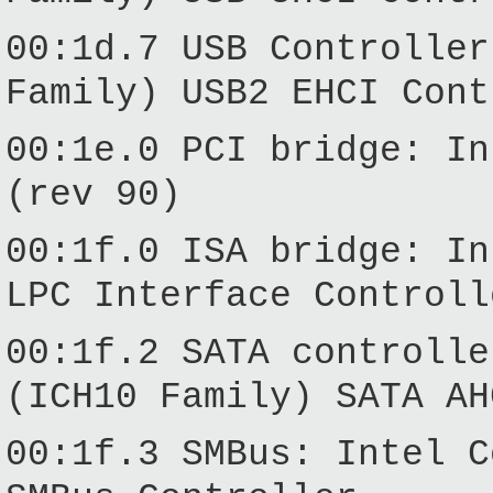
00:1d.7 USB Controller
Family) USB2 EHCI Cont
00:1e.0 PCI bridge: In
(rev 90)
00:1f.0 ISA bridge: In
LPC Interface Controll
00:1f.2 SATA controlle
(ICH10 Family) SATA AH
00:1f.3 SMBus: Intel C