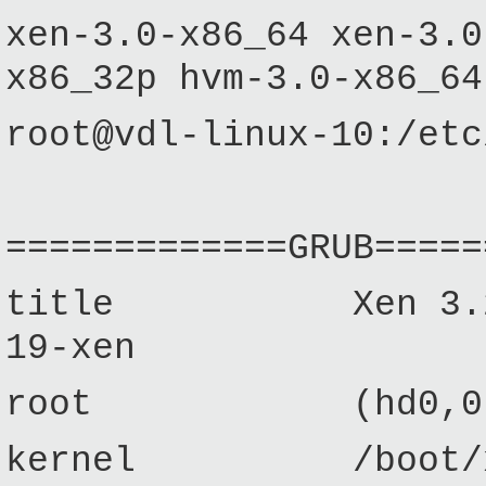
xen-3.0-x86_64 xen-3.0
x86_32p hvm-3.0-x86_64
root@vdl-linux-10:/etc
=============GRUB=====
title Xen 3.2 / Ub
19-xen
root (hd0,0
kernel /boot/xen-