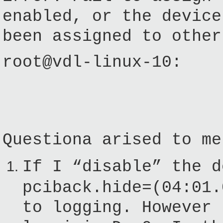
enabled, or the device
been assigned to other
root@vdl-linux-10:
Questiona arised to me
If I “disable” the d
pciback.hide=(04:01.
to logging. However 