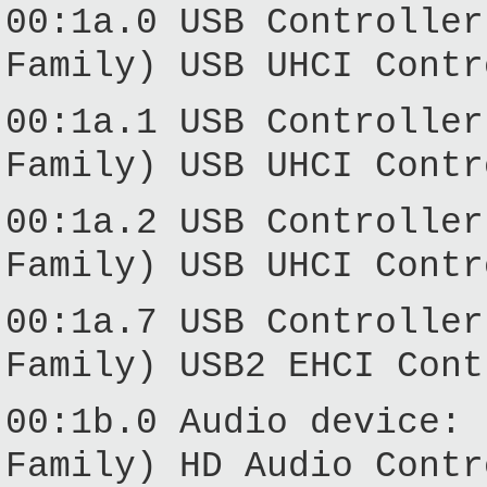
00:1a.0 USB Controller
Family) USB UHCI Contr
00:1a.1 USB Controller
Family) USB UHCI Contr
00:1a.2 USB Controller
Family) USB UHCI Contr
00:1a.7 USB Controller
Family) USB2 EHCI Cont
00:1b.0 Audio device: 
Family) HD Audio Contr