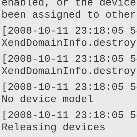
enabled, or the device
been assigned to other
[2008-10-11 23:18:05 5
XendDomainInfo.destroy
[2008-10-11 23:18:05 5
XendDomainInfo.destroy
[2008-10-11 23:18:05 5
No device model
[2008-10-11 23:18:05 5
Releasing devices