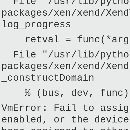
File "/usr/lib/pytho
packages/xen/xend/Xend
log_progress
retval = func(*args
File "/usr/lib/pytho
packages/xen/xend/Xend
_constructDomain
% (bus, dev, func)
VmError: Fail to assig
enabled, or the device