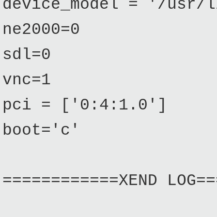
device_model = '/usr/l
ne2000=0
sdl=0
vnc=1
pci = ['0:4:1.0']
boot='c'
============XEND LOG==