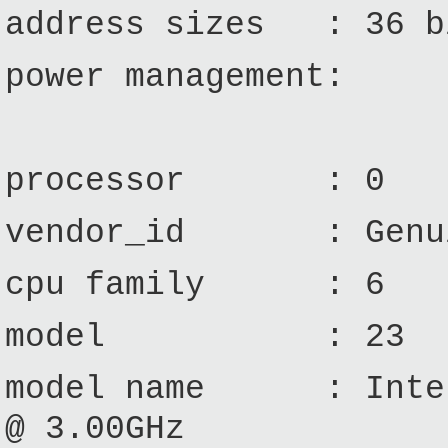
address sizes : 36 bi
power management:
processor : 0
vendor_id : Genui
cpu family : 6
model : 23
model name : Intel
@ 3.00GHz