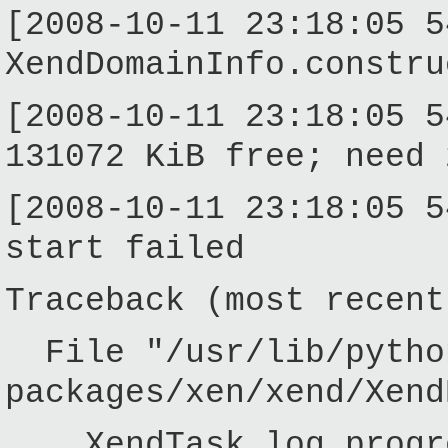
[2008-10-11 23:18:05 5
XendDomainInfo.constru
[2008-10-11 23:18:05 5
131072 KiB free; need 
[2008-10-11 23:18:05 5
start failed
Traceback (most recent
File "/usr/lib/pytho
packages/xen/xend/Xend
XendTask.log_progres