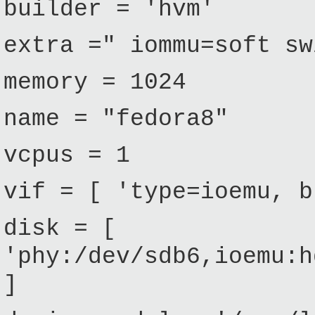
builder = 'hvm'
extra =" iommu=soft sw
memory = 1024
name = "fedora8"
vcpus = 1
vif = [ 'type=ioemu, b
disk = [
'phy:/dev/sdb6,ioemu:h
]