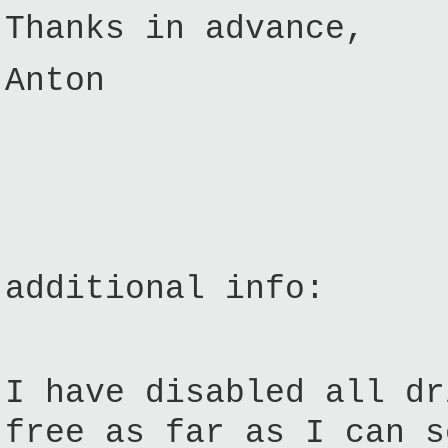
Thanks in advance,
Anton
additional info:
I have disabled all dr
free as far as I can s