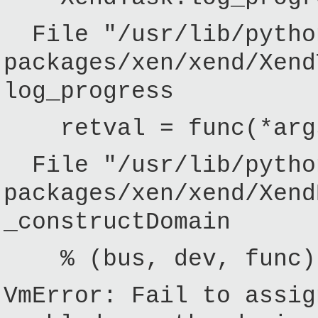
File "/usr/lib/pytho
packages/xen/xend/Xend
log_progress
retval = func(*args
File "/usr/lib/pytho
packages/xen/xend/Xend
_constructDomain
% (bus, dev, func)
VmError: Fail to assig