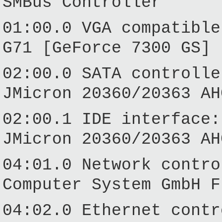
SMBus Controller
01:00.0 VGA compatible
G71 [GeForce 7300 GS] 
02:00.0 SATA controlle
JMicron 20360/20363 AH
02:00.1 IDE interface:
JMicron 20360/20363 AH
04:01.0 Network contro
Computer System GmbH F
04:02.0 Ethernet contr