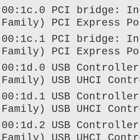
00:1c.0 PCI bridge: In
Family) PCI Express Po
00:1c.1 PCI bridge: In
Family) PCI Express Po
00:1d.0 USB Controller
Family) USB UHCI Contr
00:1d.1 USB Controller
Family) USB UHCI Contr
00:1d.2 USB Controller
Family) USB UHCI Contr