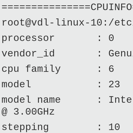
===============CPUINFO
root@vdl-linux-10:/etc
processor : 0
vendor_id : Genui
cpu family : 6
model : 23
model name : Intel
@ 3.00GHz
stepping : 10