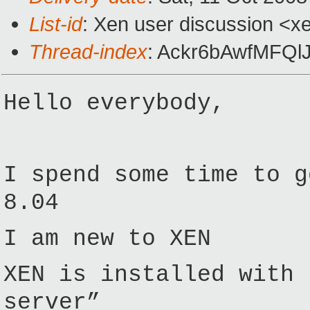
List-id
: Xen user discussion <x
Thread-index
: Ackr6bAwfMFQ
Hello everybody,
I spend some time to g
8.04
I am new to XEN
XEN is installed with 
server”