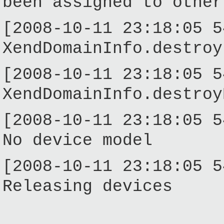
been assigned to other
[2008-10-11 23:18:05 5
XendDomainInfo.destroy
[2008-10-11 23:18:05 5
XendDomainInfo.destroy
[2008-10-11 23:18:05 5
No device model
[2008-10-11 23:18:05 5
Releasing devices