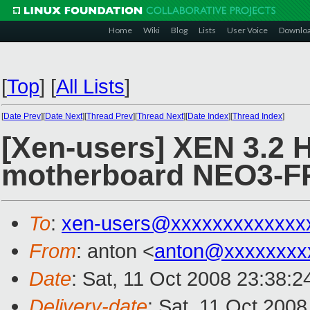
Home
Wiki
Blog
Lists
User Voice
Downlo
[
Top
]
[
All Lists
]
[
Date Prev
][
Date Next
][
Thread Prev
][
Thread Next
][
Date Index
][
Thread Index
]
[Xen-users] XEN 3.2 
motherboard NEO3-FR 
To
:
xen-users@xxxxxxxxxxxxx
From
: anton <
anton@xxxxxxxx
Date
: Sat, 11 Oct 2008 23:38:
Delivery-date
: Sat, 11 Oct 200