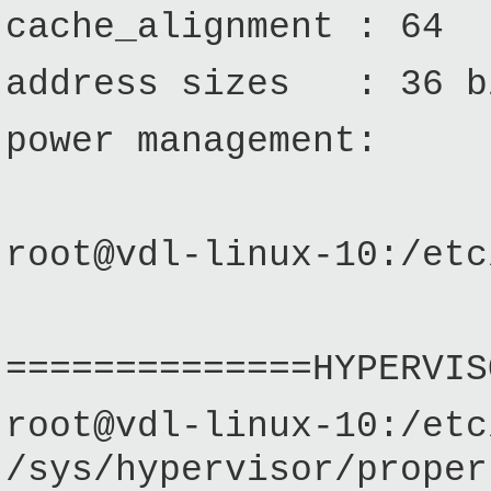
cache_alignment : 64
address sizes : 36 bi
power management:
root@vdl-linux-10:/etc
==============HYPERVIS
root@vdl-linux-10:/etc
/sys/hypervisor/pro