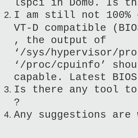
lspci in Dom0. Is th
I am still not 100% 
VT-D compatible (BIO
, the output of
‘/sys/hypervisor/pro
‘/proc/cpuinfo’ shou
capable. Latest BIOS
Is there any tool to
?
Any suggestions are 