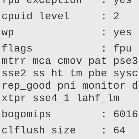
fpu_exception : yes
cpuid level : 2
wp : yes
flags : fpu de ts
mtrr mca cmov pat pse3
sse2 ss ht tm pbe sysc
rep_good pni monitor d
xtpr sse4_1 lahf_lm
bogomips : 6016
clflush size : 64