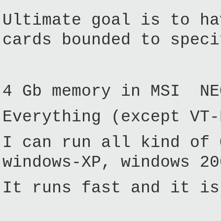
Ultimate goal is to h
cards bounded to speci
4 Gb memory in MSI NE
Everything (except VT-
I can run all kind of 
windows-XP, windows 20
It runs fast and it is