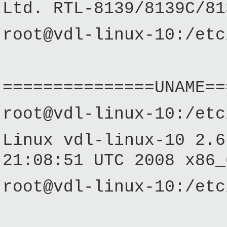
Ltd. RTL-8139/8139C/81
root@vdl-linux-10:/etc
===============UNAME==
root@vdl-linux-10:/etc
Linux vdl-linux-10 2.6
21:08:51 UTC 2008 x86_
root@vdl-linux-10:/etc