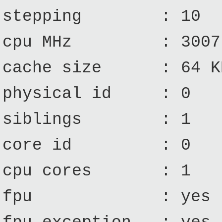
stepping : 10
cpu MHz : 3007.
cache size : 64 K
physical id : 0
siblings : 1
core id : 0
cpu cores : 1
fpu : yes