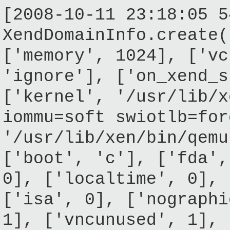
[2008-10-11 23:18:05 5
XendDomainInfo.create(
['memory', 1024], ['vc
'ignore'], ['on_xend_s
['kernel', '/usr/lib/x
iommu=soft swiotlb=for
'/usr/lib/xen/bin/qemu
['boot', 'c'], ['fda',
0], ['localtime', 0], 
['isa', 0], ['nographi
1], ['vncunused', 1], 