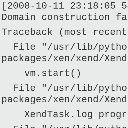
[2008-10-11 23:18:05 5
Domain construction fa
Traceback (most recent
File "/usr/lib/pytho
packages/xen/xend/Xend
vm.start()
File "/usr/lib/pytho
packages/xen/xend/Xend
XendTask.log_progres