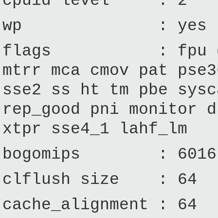
cpuid level : 2
wp : yes
flags : fpu de ts
mtrr mca cmov pat pse3
sse2 ss ht tm pbe sysc
rep_good pni monitor d
xtpr sse4_1 lahf_lm
bogomips : 6016
clflush size : 64
cache_alignment : 64