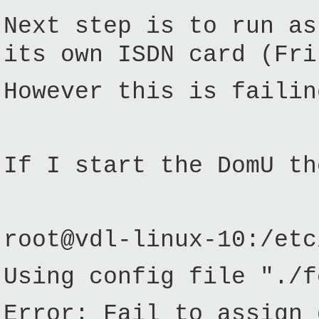
Next step is to run as
its own ISDN card (Fri
However this is failin
If I start the DomU th
root@vdl-linux-10:/etc
Using config file "./f
Error: Fail to assign 