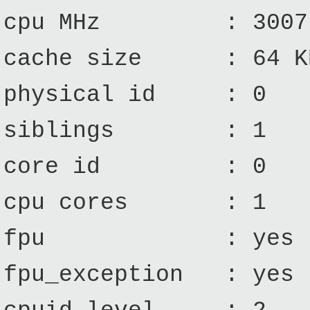
cpu MHz : 3007.
cache size : 64 K
physical id : 0
siblings : 1
core id : 0
cpu cores : 1
fpu : yes
fpu_exception : yes