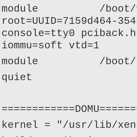
module /boot/vmli
root=UUID=7159d464-354
console=tty0 pciback.h
iommu=soft vtd=1
module /boot/init
quiet
============DOMU======
kernel = "/usr/lib/xen