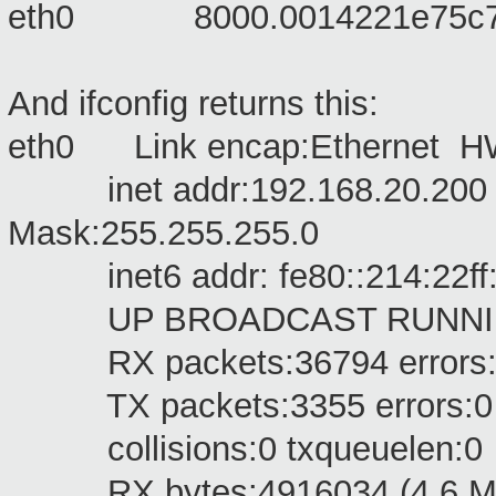
eth0 8000.0014221e
pet
And ifconfig returns this:
eth0 Link encap:Ethernet HW
inet addr:192.168.20.200 B
Mask:255.255.255.0
inet6 addr: fe80::214:22ff:f
UP BROADCAST RUNNING M
RX packets:36794 errors:0 d
TX packets:3355 errors:0 dro
collisions:0 txqueuelen:0
RX bytes:4916034 (4.6 MiB)