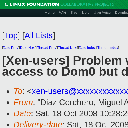
Home
Wiki
Blog
Lists
User Voice
Downlo
[
Top
]
[
All Lists
]
[
Date Prev
][
Date Next
][
Thread Prev
][
Thread Next
][
Date Index
][
Thread Index
]
[Xen-users] Problem 
access to Dom0 but do
To
: <
xen-users@xxxxxxxxxxxx
From
: "Diaz Corchero, Miguel 
Date
: Sat, 18 Oct 2008 10:28:
Delivery-date
: Sat, 18 Oct 200