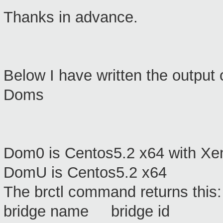
Thanks in advance.
Below I have written the output
Doms
Dom0 is Centos5.2 x64 with Xe
DomU is Centos5.2 x64
The brctl command returns this:
bridge name bridge id S