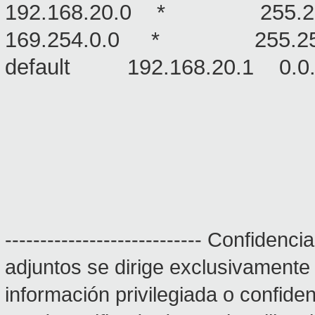
192.168.20.0 * 255.2
169.254.0.0 * 255.2
default 192.168.20.1
---------------------------- Confiden
adjuntos se dirige exclusivamente
información privilegiada o confidenc