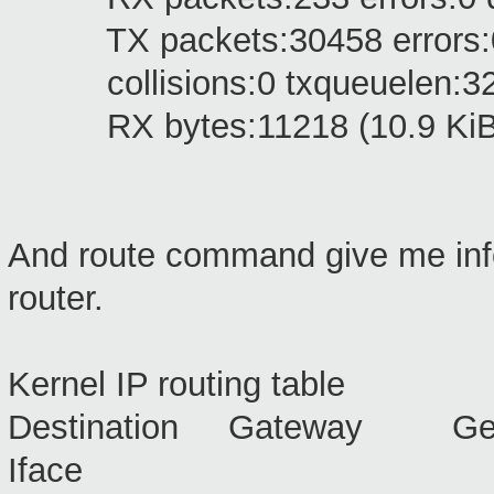
TX packets:30458 errors:0 dr
collisions:0 txqueuelen:3
RX bytes:11218 (10.9 KiB) 
And route command give me info
router.
Kernel IP routing table
Destination Gateway Ge
Iface