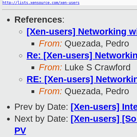
http://lists.xensource.com/xen-users
References
:
[Xen-users] Networking w
From:
Quezada, Pedro
Re: [Xen-users] Networki
From:
Luke S Crawford
RE: [Xen-users] Networki
From:
Quezada, Pedro
Prev by Date:
[Xen-users] In
Next by Date:
[Xen-users] [So
PV