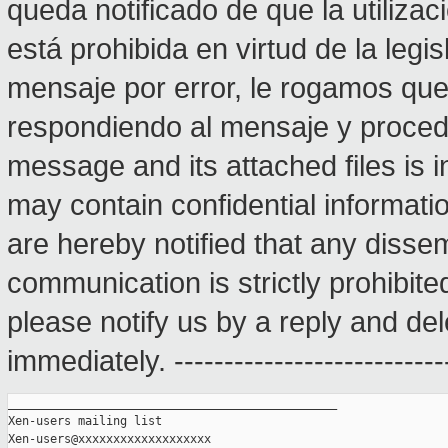
queda notificado de que la utilizac
está prohibida en virtud de la legis
mensaje por error, le rogamos qu
respondiendo al mensaje y proceda
message and its attached files is i
may contain confidential informatio
are hereby notified that any dissem
communication is strictly prohibite
please notify us by a reply and del
immediately. ---------------------------
_______________________________________________

Xen-users mailing list
