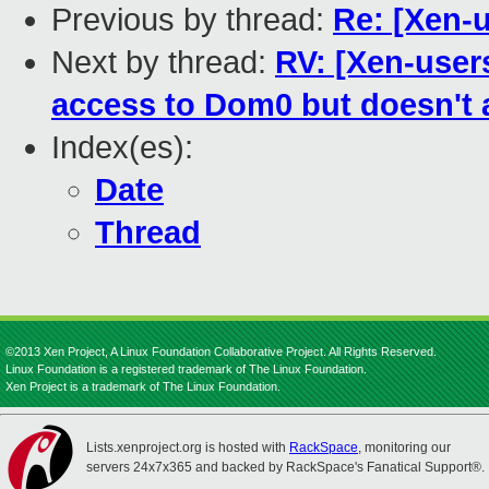
Previous by thread:
Re: [Xen-
Next by thread:
RV: [Xen-user
access to Dom0 but doesn't a
Index(es):
Date
Thread
©2013 Xen Project, A Linux Foundation Collaborative Project. All Rights Reserved.
Linux Foundation is a registered trademark of The Linux Foundation.
Xen Project is a trademark of The Linux Foundation.
Lists.xenproject.org is hosted with
RackSpace
, monitoring our
servers 24x7x365 and backed by RackSpace's Fanatical Support®.