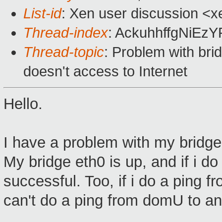
List-id
: Xen user discussion <x
Thread-index
: AckuhhffgNiE
Thread-topic
: Problem with br
doesn't access to Internet
Hello.
I have a problem with my bridge
My bridge eth0 is up, and if i d
successful. Too, if i do a ping 
can't do a ping from domU to an