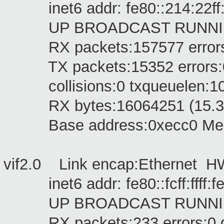
inet6 addr: fe80::214:22ff:f
UP BROADCAST RUNNING M
RX packets:157577 errors:0 
TX packets:15352 errors:0 dr
collisions:0 txqueuelen:1
RX bytes:16064251 (15.3 Mi
Base address:0xecc0 Memo
vif2.0 Link encap:Ethernet 
inet6 addr: fe80::fcff:ffff:fef
UP BROADCAST RUNNING M
RX packets:233 errors:0 dro