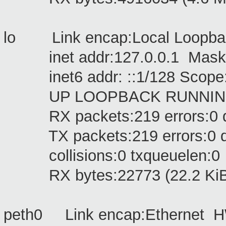
lo Link encap:Local Loopb
inet addr:127.0.0.1 Mask:
inet6 addr: ::1/128 Scope
UP LOOPBACK RUNNING M
RX packets:219 errors:0 dro
TX packets:219 errors:0 drop
collisions:0 txqueuelen:0
RX bytes:22773 (22.2 KiB) 
peth0 Link encap:Ethernet H