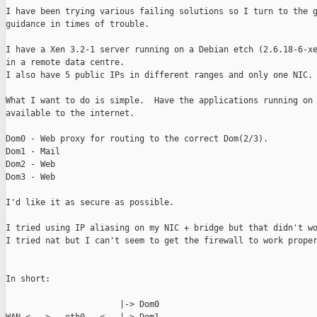
I have been trying various failing solutions so I turn to the g
guidance in times of trouble.

I have a Xen 3.2-1 server running on a Debian etch (2.6.18-6-xe
in a remote data centre.

I also have 5 public IPs in different ranges and only one NIC.

What I want to do is simple.  Have the applications running on 
available to the internet.

Dom0 - Web proxy for routing to the correct Dom(2/3).

Dom1 - Mail

Dom2 - Web

Dom3 - Web

I'd like it as secure as possible.

I tried using IP aliasing on my NIC + bridge but that didn't wo
I tried nat but I can't seem to get the firewall to work proper
In short:

                       |-> Dom0
