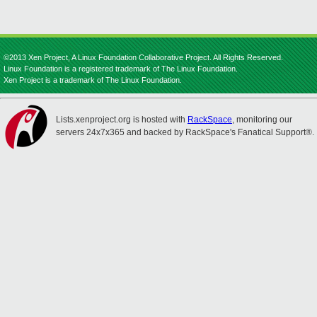
©2013 Xen Project, A Linux Foundation Collaborative Project. All Rights Reserved.
Linux Foundation is a registered trademark of The Linux Foundation.
Xen Project is a trademark of The Linux Foundation.
Lists.xenproject.org is hosted with
RackSpace
, monitoring our
servers 24x7x365 and backed by RackSpace's Fanatical Support®.