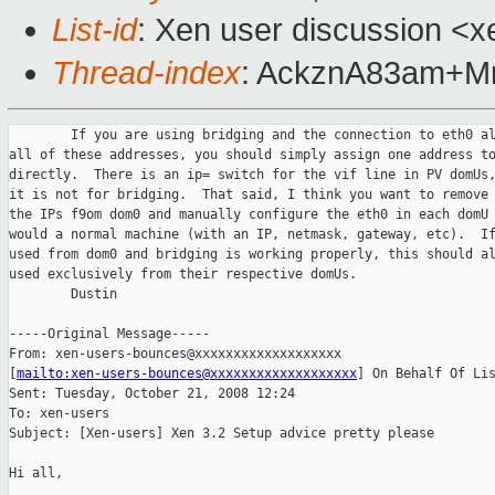
List-id
: Xen user discussion <x
Thread-index
: AckznA83am+
        If you are using bridging and the connection to eth0 al
all of these addresses, you should simply assign one address to
directly.  There is an ip= switch for the vif line in PV domUs,
it is not for bridging.  That said, I think you want to remove 
the IPs f9om dom0 and manually configure the eth0 in each domU 
would a normal machine (with an IP, netmask, gateway, etc).  If
used from dom0 and bridging is working properly, this should al
used exclusively from their respective domUs.

        Dustin 

-----Original Message-----

From: xen-users-bounces@xxxxxxxxxxxxxxxxxxx 

[
mailto:xen-users-bounces@xxxxxxxxxxxxxxxxxxx
] On Behalf Of Lis
Sent: Tuesday, October 21, 2008 12:24

To: xen-users

Subject: [Xen-users] Xen 3.2 Setup advice pretty please

Hi all,
