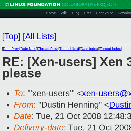
Home
Wiki
Blog
Lists
User Voice
Downlo
[
Top
]
[
All Lists
]
[
Date Prev
][
Date Next
][
Thread Prev
][
Thread Next
][
Date Index
][
Thread Index
]
RE: [Xen-users] Xen 3
please
To
: "'xen-users'" <
xen-users@
From
: "Dustin Henning" <
Dust
Date
: Tue, 21 Oct 2008 12:48:
Delivery-date
: Tue, 21 Oct 200