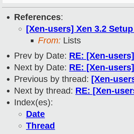
References
:
[Xen-users] Xen 3.2 Setup
From:
Lists
Prev by Date:
RE: [Xen-users
Next by Date:
RE: [Xen-users]
Previous by thread:
[Xen-users
Next by thread:
RE: [Xen-user
Index(es):
Date
Thread