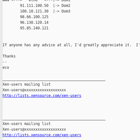
WAN <--->   eth0   <---|-> Dom1

        91.111.100.50  |-> Dom2

        100.10.121.30  |-> Dom3

        98.66.100.125

        96.130.120.14

        95.85.140.121

If anyone has any advice at all, I'd greatly appreciate it.  I'
Thanks

--

eco

_______________________________________________

Xen-users mailing list

http://lists.xensource.com/xen-users
_______________________________________________

Xen-users mailing list

http://lists.xensource.com/xen-users