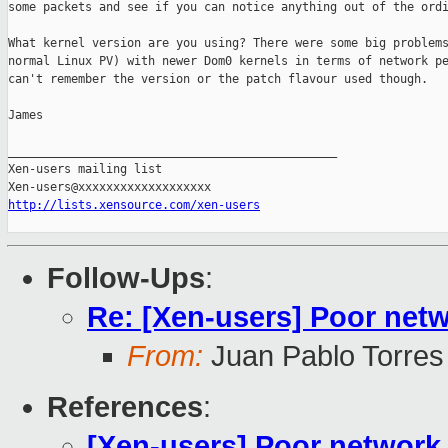
some packets and see if you can notice anything out of the ordi
What kernel version are you using? There were some big problems
normal Linux PV) with newer Dom0 kernels in terms of network pe
can't remember the version or the patch flavour used though.

James

_______________________________________________

Xen-users mailing list

http://lists.xensource.com/xen-users
Follow-Ups
:
Re: [Xen-users] Poor ne
From:
Juan Pablo Torres
References
:
[Xen-users] Poor networ