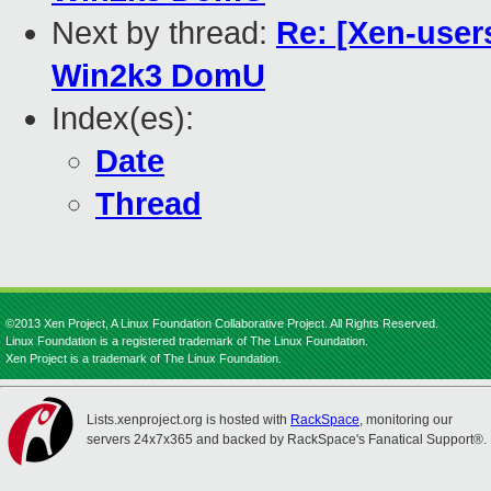
Next by thread:
Re: [Xen-user
Win2k3 DomU
Index(es):
Date
Thread
©2013 Xen Project, A Linux Foundation Collaborative Project. All Rights Reserved.
Linux Foundation is a registered trademark of The Linux Foundation.
Xen Project is a trademark of The Linux Foundation.
Lists.xenproject.org is hosted with
RackSpace
, monitoring our
servers 24x7x365 and backed by RackSpace's Fanatical Support®.