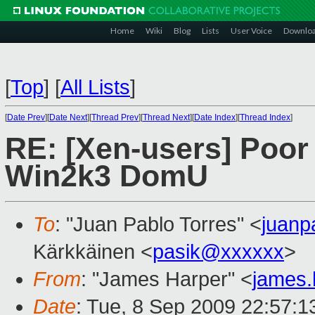
Home
Wiki
Blog
Lists
User Voice
Downlo
[
Top
]
[
All Lists
]
[
Date Prev
][
Date Next
][
Thread Prev
][
Thread Next
][
Date Index
][
Thread Index
]
RE: [Xen-users] Poor
Win2k3 DomU
To
: "Juan Pablo Torres" <
juanp
Kärkkäinen <
pasik@xxxxxx
>
From
: "James Harper" <
james
Date
: Tue, 8 Sep 2009 22:57: