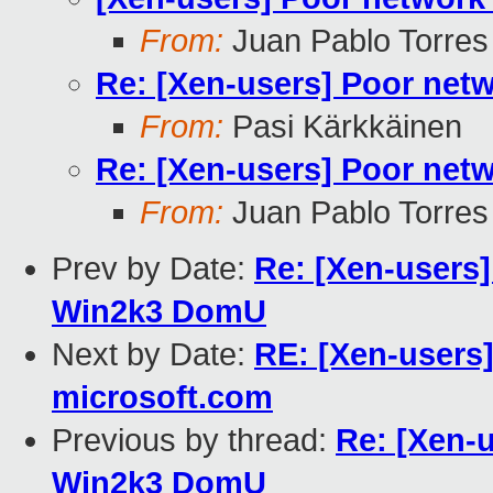
From:
Juan Pablo Torres
Re: [Xen-users] Poor ne
From:
Pasi Kärkkäinen
Re: [Xen-users] Poor ne
From:
Juan Pablo Torres
Prev by Date:
Re: [Xen-users
Win2k3 DomU
Next by Date:
RE: [Xen-users]
microsoft.com
Previous by thread:
Re: [Xen-
Win2k3 DomU