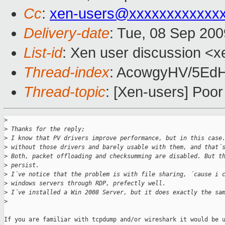
Cc
:
xen-users@xxxxxxxxxxxx
Delivery-date
: Tue, 08 Sep 200
List-id
: Xen user discussion <x
Thread-index
: AcowgyHV/5E
Thread-topic
: [Xen-users] Po
>
>
 Thanks for the reply;
>
 I know that PV drivers improve performance, but in this case
>
 without those drivers and barely usable with them, and that´
>
 Both, packet offloading and checksumming are disabled. But t
>
 persist.
>
 I´ve notice that the problem is with file sharing, ´cause i 
>
 windows servers through RDP, prefectly well.
>
 I´ve installed a Win 2008 Server, but it does exactly the sa
>
If you are familiar with tcpdump and/or wireshark it would be u