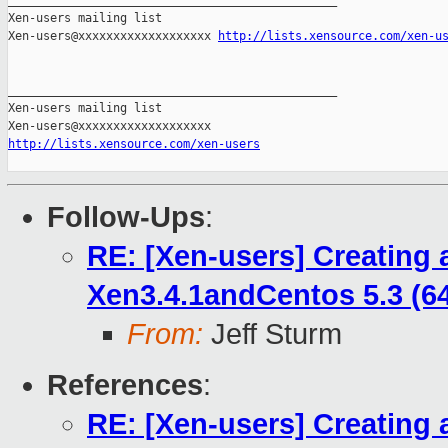
_______________________________________________

Xen-users mailing list

Xen-users@xxxxxxxxxxxxxxxxxxx 
http://lists.xensource.com/xen-u
_______________________________________________

Xen-users mailing list

http://lists.xensource.com/xen-users
Follow-Ups
:
RE: [Xen-users] Creating a
Xen3.4.1andCentos 5.3 (64
From:
Jeff Sturm
References
:
RE: [Xen-users] Creating a