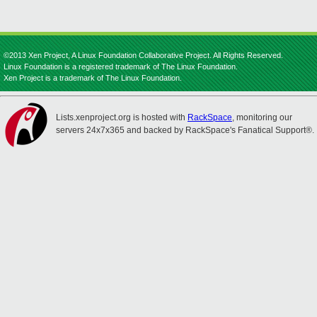
©2013 Xen Project, A Linux Foundation Collaborative Project. All Rights Reserved.
Linux Foundation is a registered trademark of The Linux Foundation.
Xen Project is a trademark of The Linux Foundation.
Lists.xenproject.org is hosted with
RackSpace
, monitoring our
servers 24x7x365 and backed by RackSpace's Fanatical Support®.