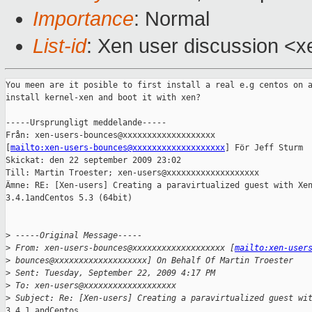
Importance
: Normal
List-id
: Xen user discussion <x
You meen are it posible to first install a real e.g centos on a
install kernel-xen and boot it with xen?

-----Ursprungligt meddelande-----

Från: xen-users-bounces@xxxxxxxxxxxxxxxxxxx

[
mailto:xen-users-bounces@xxxxxxxxxxxxxxxxxxx
] För Jeff Sturm

Skickat: den 22 september 2009 23:02

Till: Martin Troester; xen-users@xxxxxxxxxxxxxxxxxxx

Ämne: RE: [Xen-users] Creating a paravirtualized guest with Xen
3.4.1andCentos 5.3 (64bit)

>
 -----Original Message-----
>
 From: xen-users-bounces@xxxxxxxxxxxxxxxxxxx [
mailto:xen-user
>
 bounces@xxxxxxxxxxxxxxxxxxx] On Behalf Of Martin Troester
>
 Sent: Tuesday, September 22, 2009 4:17 PM
>
 To: xen-users@xxxxxxxxxxxxxxxxxxx
>
 Subject: Re: [Xen-users] Creating a paravirtualized guest wi
3.4.1 andCentos
