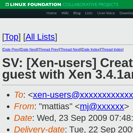
Home
Wiki
Blog
Lists
User Voice
Downlo
[
Top
]
[
All Lists
]
[
Date Prev
][
Date Next
][
Thread Prev
][
Thread Next
][
Date Index
][
Thread Index
]
SV: [Xen-users] Creat
guest with Xen 3.4.1a
To
: <
xen-users@xxxxxxxxxxxx
From
: "mattias" <
mj@xxxxxx
>
Date
: Wed, 23 Sep 2009 07:48
Delivery-date
: Tue, 22 Sep 200