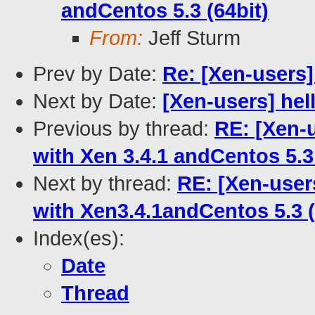
andCentos 5.3 (64bit)
From:
Jeff Sturm
Prev by Date:
Re: [Xen-users
Next by Date:
[Xen-users] hell
Previous by thread:
RE: [Xen-u
with Xen 3.4.1 andCentos 5.3 
Next by thread:
RE: [Xen-users
with Xen3.4.1andCentos 5.3 (
Index(es):
Date
Thread