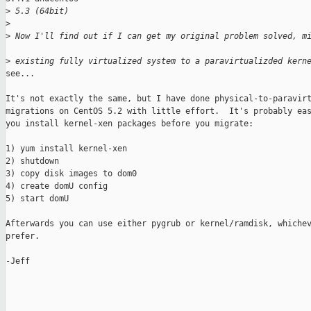
>
 5.3 (64bit)
>
>
 Now I'll find out if I can get my original problem solved, m
>
 existing fully virtualized system to a paravirtualizded kern
see...

It's not exactly the same, but I have done physical-to-paravirt
migrations on CentOS 5.2 with little effort.  It's probably eas
you install kernel-xen packages before you migrate:

1) yum install kernel-xen

2) shutdown

3) copy disk images to dom0

4) create domU config

5) start domU

Afterwards you can use either pygrub or kernel/ramdisk, whichev
prefer.

-Jeff
