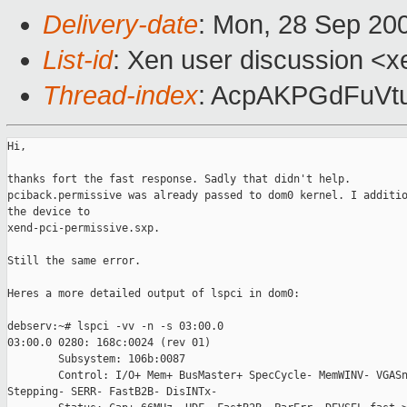
Delivery-date
: Mon, 28 Sep 20
List-id
: Xen user discussion <x
Thread-index
: AcpAKPGdFuVt
Hi,

thanks fort the fast response. Sadly that didn't help.

pciback.permissive was already passed to dom0 kernel. I additio
the device to

xend-pci-permissive.sxp.

Still the same error.

Heres a more detailed output of lspci in dom0:

debserv:~# lspci -vv -n -s 03:00.0

03:00.0 0280: 168c:0024 (rev 01)

        Subsystem: 106b:0087

        Control: I/O+ Mem+ BusMaster+ SpecCycle- MemWINV- VGASn
Stepping- SERR- FastB2B- DisINTx-
