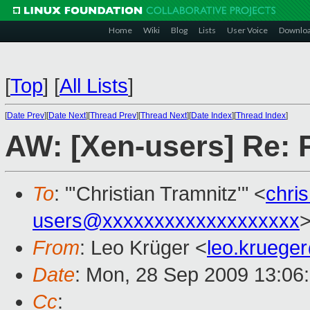
Home
Wiki
Blog
Lists
User Voice
Downlo
[
Top
]
[
All Lists
]
[
Date Prev
][
Date Next
][
Thread Prev
][
Thread Next
][
Date Index
][
Thread Index
]
AW: [Xen-users] Re: 
To
: "'Christian Tramnitz'" <
chri
users@xxxxxxxxxxxxxxxxxxx
From
: Leo Krüger <
leo.kruege
Date
: Mon, 28 Sep 2009 13:06
Cc
: