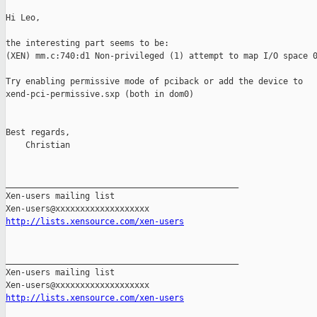
Hi Leo,

the interesting part seems to be:

(XEN) mm.c:740:d1 Non-privileged (1) attempt to map I/O space 0
Try enabling permissive mode of pciback or add the device to 

xend-pci-permissive.sxp (both in dom0)

Best regards,

    Christian

_______________________________________________

Xen-users mailing list

http://lists.xensource.com/xen-users
_______________________________________________

Xen-users mailing list

http://lists.xensource.com/xen-users