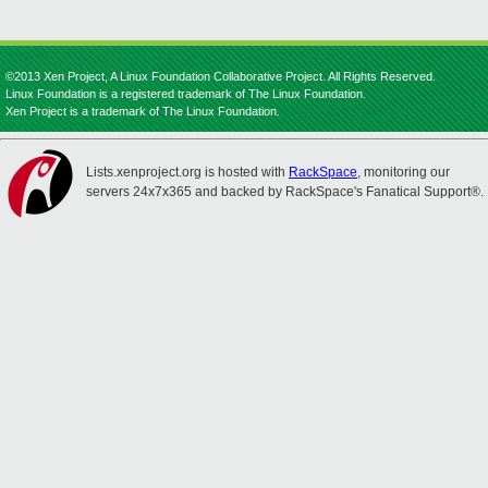
©2013 Xen Project, A Linux Foundation Collaborative Project. All Rights Reserved.
Linux Foundation is a registered trademark of The Linux Foundation.
Xen Project is a trademark of The Linux Foundation.
Lists.xenproject.org is hosted with
RackSpace
, monitoring our
servers 24x7x365 and backed by RackSpace's Fanatical Support®.