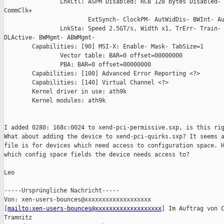
                LnkCtl: ASPM Disabled; RCB 128 bytes Disabled- 
CommClk+

                        ExtSynch- ClockPM- AutWidDis- BWInt- Au
                LnkSta: Speed 2.5GT/s, Width x1, TrErr- Train- 
DLActive- BWMgmt- ABWMgmt-

        Capabilities: [90] MSI-X: Enable- Mask- TabSize=1

                Vector table: BAR=0 offset=00000000

                PBA: BAR=0 offset=00000000

        Capabilities: [100] Advanced Error Reporting <?>

        Capabilities: [140] Virtual Channel <?>

        Kernel driver in use: ath9k

        Kernel modules: ath9k

I added 0280: 168c:0024 to xend-pci-permissive.sxp, is this rig
What about adding the device to xend-pci-quirks.sxp? It seems a
file is for devices which need access to configuration space. H
which config space fields the device needs access to?

Leo

-----Ursprüngliche Nachricht-----

Von: xen-users-bounces@xxxxxxxxxxxxxxxxxxx

[
mailto:xen-users-bounces@xxxxxxxxxxxxxxxxxxx
] Im Auftrag von C
Tramnitz
