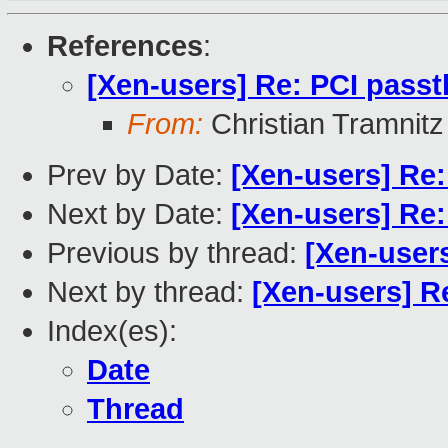
References
:
[Xen-users] Re: PCI pass
From:
Christian Tramnitz
Prev by Date:
[Xen-users] Re
Next by Date:
[Xen-users] Re
Previous by thread:
[Xen-user
Next by thread:
[Xen-users] R
Index(es):
Date
Thread