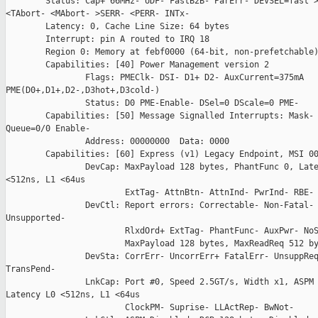
        Status: Cap+ 66MHz- UDF- FastB2B- ParErr- DEVSEL=fast >
<TAbort- <MAbort- >SERR- <PERR- INTx-

        Latency: 0, Cache Line Size: 64 bytes

        Interrupt: pin A routed to IRQ 18

        Region 0: Memory at febf0000 (64-bit, non-prefetchable)
        Capabilities: [40] Power Management version 2

                Flags: PMEClk- DSI- D1+ D2- AuxCurrent=375mA

PME(D0+,D1+,D2-,D3hot+,D3cold-)

                Status: D0 PME-Enable- DSel=0 DScale=0 PME-

        Capabilities: [50] Message Signalled Interrupts: Mask- 
Queue=0/0 Enable-

                Address: 00000000  Data: 0000

        Capabilities: [60] Express (v1) Legacy Endpoint, MSI 00
                DevCap: MaxPayload 128 bytes, PhantFunc 0, Late
<512ns, L1 <64us

                        ExtTag- AttnBtn- AttnInd- PwrInd- RBE- 
                DevCtl: Report errors: Correctable- Non-Fatal- 
Unsupported-

                        RlxdOrd+ ExtTag- PhantFunc- AuxPwr- NoS
                        MaxPayload 128 bytes, MaxReadReq 512 by
                DevSta: CorrErr- UncorrErr+ FatalErr- UnsuppReq
TransPend-

                LnkCap: Port #0, Speed 2.5GT/s, Width x1, ASPM 
Latency L0 <512ns, L1 <64us

                        ClockPM- Suprise- LLActRep- BwNot-
