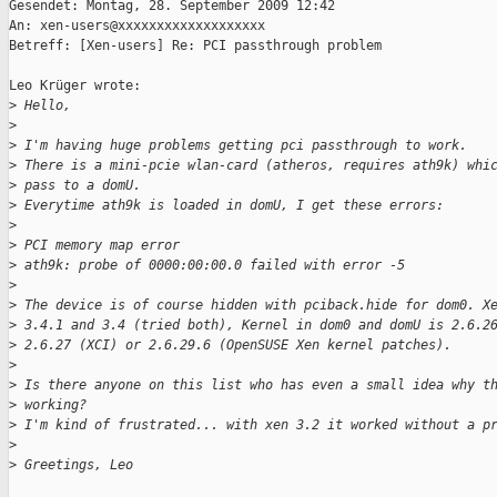
Gesendet: Montag, 28. September 2009 12:42

An: xen-users@xxxxxxxxxxxxxxxxxxx

Betreff: [Xen-users] Re: PCI passthrough problem

Leo Krüger wrote:

>
 Hello,
>
>
 I'm having huge problems getting pci passthrough to work.
>
 There is a mini-pcie wlan-card (atheros, requires ath9k) whi
>
 pass to a domU.
>
 Everytime ath9k is loaded in domU, I get these errors:
>
>
 PCI memory map error
>
 ath9k: probe of 0000:00:00.0 failed with error -5
>
>
 The device is of course hidden with pciback.hide for dom0. X
>
 3.4.1 and 3.4 (tried both), Kernel in dom0 and domU is 2.6.2
>
 2.6.27 (XCI) or 2.6.29.6 (OpenSUSE Xen kernel patches).
>
>
 Is there anyone on this list who has even a small idea why t
>
 working?
>
 I'm kind of frustrated... with xen 3.2 it worked without a p
>
>
 Greetings, Leo