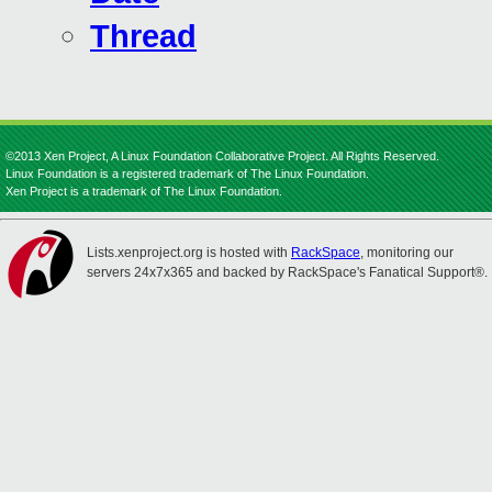
Thread
©2013 Xen Project, A Linux Foundation Collaborative Project. All Rights Reserved.
Linux Foundation is a registered trademark of The Linux Foundation.
Xen Project is a trademark of The Linux Foundation.
Lists.xenproject.org is hosted with
RackSpace
, monitoring our
servers 24x7x365 and backed by RackSpace's Fanatical Support®.