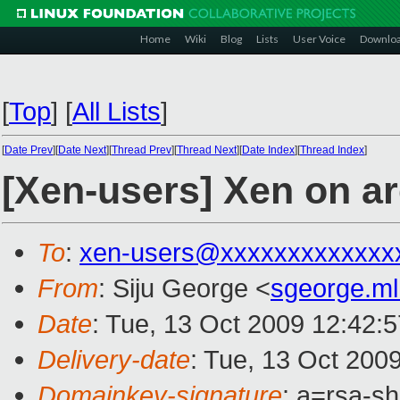
Home
Wiki
Blog
Lists
User Voice
Downlo
[
Top
]
[
All Lists
]
[
Date Prev
][
Date Next
][
Thread Prev
][
Thread Next
][
Date Index
][
Thread Index
]
[Xen-users] Xen on ar
To
:
xen-users@xxxxxxxxxxxxx
From
: Siju George <
sgeorge.m
Date
: Tue, 13 Oct 2009 12:42:
Delivery-date
: Tue, 13 Oct 200
Domainkey-signature
: a=rsa-s