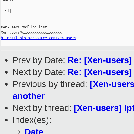
Thanks

--Siju

_______________________________________________

Xen-users mailing list

http://lists.xensource.com/xen-users
Prev by Date:
Re: [Xen-users
Next by Date:
Re: [Xen-users
Previous by thread:
[Xen-users
another
Next by thread:
[Xen-users] ip
Index(es):
Date