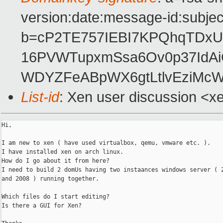
version:date:message-id:subject
b=cP2TE757IEBI7KPQhqTDxU
16PVWTupxmSsa6Ov0p37IdAiC
WDYZFeABpWX6gtLtlvEziMc
List-id
: Xen user discussion <x
Hi,

I am new to xen ( have used virtualbox, qemu, vmware etc. ).

I have installed xen on arch linux.

How do I go about it from here?

I need to build 2 domUs having two instaances windows server ( 2
and 2008 ) running together.

Which files do I start editing?

Is there a GUI for Xen?
