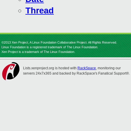
Thread
©2013 Xen Project, A Linux Foundation Collaborative Project. All Rights Reserved.
Linux Foundation is a registered trademark of The Linux Foundation.
Xen Project is a trademark of The Linux Foundation.
Lists.xenproject.org is hosted with
RackSpace
, monitoring our
servers 24x7x365 and backed by RackSpace's Fanatical Support®.