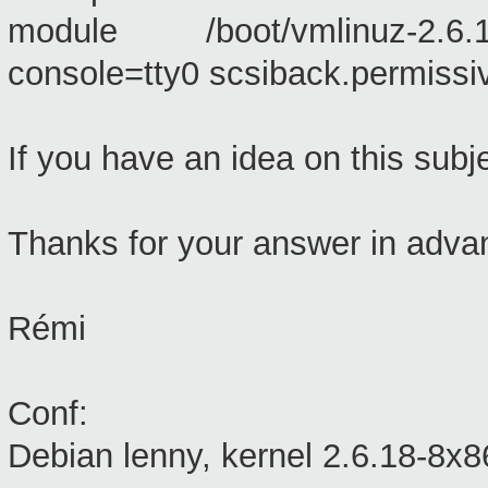
module /boot/vmlinuz-2.6.18
console=tty0 scsiback.permissiv
If you have an idea on this subjec
Thanks for your answer in adva
Rémi
Conf:
Debian lenny, kernel 2.6.18-8x8