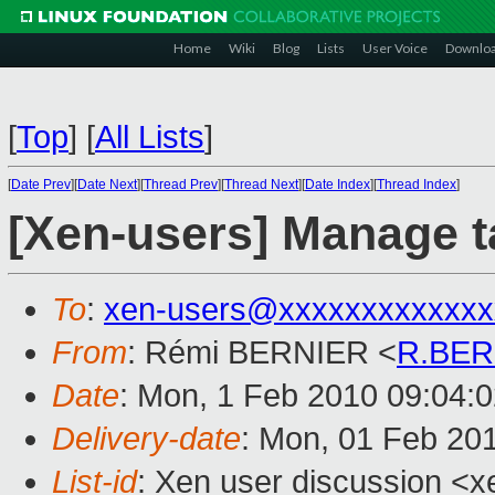
Home
Wiki
Blog
Lists
User Voice
Downlo
[
Top
]
[
All Lists
]
[
Date Prev
][
Date Next
][
Thread Prev
][
Thread Next
][
Date Index
][
Thread Index
]
[Xen-users] Manage t
To
:
xen-users@xxxxxxxxxxxxx
From
: Rémi BERNIER <
R.BER
Date
: Mon, 1 Feb 2010 09:04:
Delivery-date
: Mon, 01 Feb 20
List-id
: Xen user discussion <x