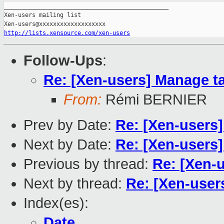
_______________________________________________

Xen-users mailing list

http://lists.xensource.com/xen-users
Follow-Ups
:
Re: [Xen-users] Manage t
From:
Rémi BERNIER
Prev by Date:
Re: [Xen-users] 
Next by Date:
Re: [Xen-users] 
Previous by thread:
Re: [Xen-us
Next by thread:
Re: [Xen-user
Index(es):
Date