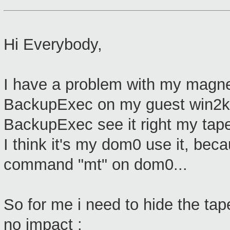
Hi Everybody,
I have a problem with my magneti
BackupExec on my guest win2k
BackupExec see it right my tape 
I think it's my dom0 use it, beca
command "mt" on dom0...
So for me i need to hide the tape
no impact :