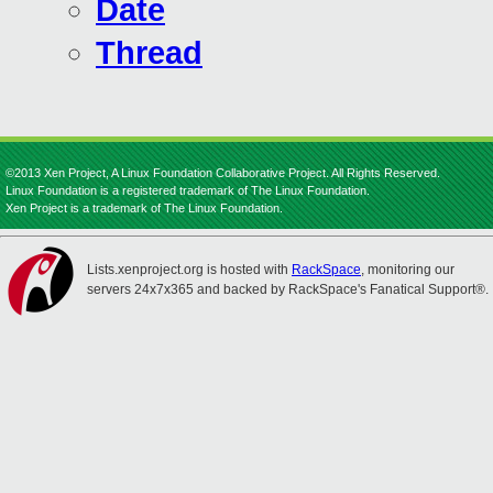
Date
Thread
©2013 Xen Project, A Linux Foundation Collaborative Project. All Rights Reserved.
Linux Foundation is a registered trademark of The Linux Foundation.
Xen Project is a trademark of The Linux Foundation.
Lists.xenproject.org is hosted with
RackSpace
, monitoring our
servers 24x7x365 and backed by RackSpace's Fanatical Support®.