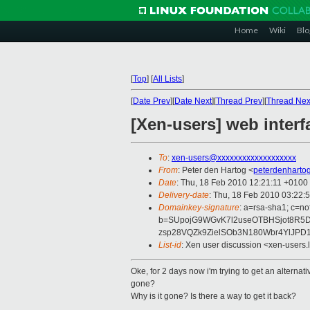
Home
Wiki
Blo
[
Top
]
[
All Lists
]
[
Date Prev
][
Date Next
][
Thread Prev
][
Thread Nex
[Xen-users] web interf
To
:
xen-users@xxxxxxxxxxxxxxxxxxx
From
: Peter den Hartog <
peterdenharto
Date
: Thu, 18 Feb 2010 12:21:11 +0100
Delivery-date
: Thu, 18 Feb 2010 03:22:
Domainkey-signature
: a=rsa-sha1; c=n
b=SUpojG9WGvK7l2useOTBHSjot8R5
zsp28VQZk9ZielSOb3N180Wbr4YlJPD
List-id
: Xen user discussion <xen-users.
Oke, for 2 days now i'm trying to get an alterna
gone?
Why is it gone? Is there a way to get it back?