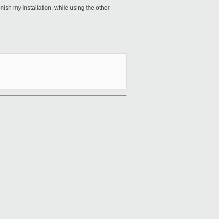
nish my installation, while using the other