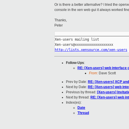
Or is there a better alternative? I tried the ope
console in the xen web gui it always worked fine
Thanks,
Peter
_____________________________________
Xen-users mailing list

http://lists.xensource.com/xen-users
Follow-Ups
:
RE: [Xen-users] web interface g
From:
Dave Scott
Prev by Date:
RE: [Xen-users] XCP and
Next by Date:
RE: [Xen-users] web inte
Previous by thread:
[Xen-users] Invitat
Next by thread:
RE: [Xen-users] web int
Index(es):
Date
Thread