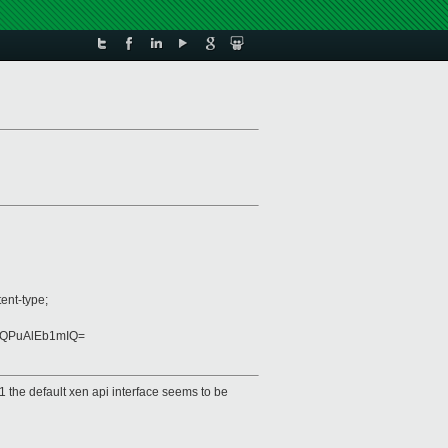
ent-type;
bQPuAlEb1mIQ=
1 the default xen api interface seems to be