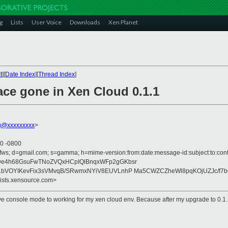
g
Lists
User Voice
Downloads
Xen Planet
t
][
Date Index
][
Thread Index
]
ace gone in Xen Cloud 0.1.1
g@xxxxxxxxx
>
50 -0800
ofws; d=gmail.com; s=gamma; h=mime-version:from:date:message-id:subject:to:cont
De4h68GsuFwTNoZVQxHCpIQlBnqxWFp2gGKbsr
1bVOYIKevFix3sVMvqB/SRwmxNYiV8EUVLnhP Ma5CWZCZheWl8pqKOjUZJc/f7
lists.xensource.com>
tive console mode to working for my xen cloud env. Because after my upgrade to 0.1.