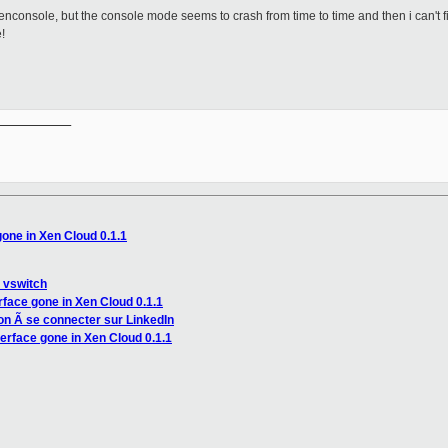
nxenconsole, but the console mode seems to crash from time to time and then i can't fi
!
__________

one in Xen Cloud 0.1.1
 vswitch
rface gone in Xen Cloud 0.1.1
ion Ã se connecter sur LinkedIn
erface gone in Xen Cloud 0.1.1